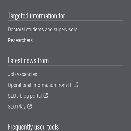
Targeted information for
Doctoral students and supervisors
Researchers
Latest news from
Job vacancies
Operational information from IT
SLU's blog portal
SLU Play
Frequently used tools