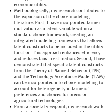
economic utility.
Methodologically, my research contributes to
the expansion of the choice modelling
literature. First, I have incorporated farmer
motivation as a latent variable within a
standard choice framework, creating an
integrated modelling framework that allows
latent constructs to be included in the utility
function. This approach enhances efficiency
and reduces bias in estimation. Second, I have
demonstrated that specific latent constructs
from the Theory of Planned Behavior (TPB)
and the Technology Acceptance Model (TAM)
can be incorporated into choice modelling to
account for heterogeneity in farmers’
preferences and choices for precision
agricultural technologies.
From a societal viewpoint, my research work