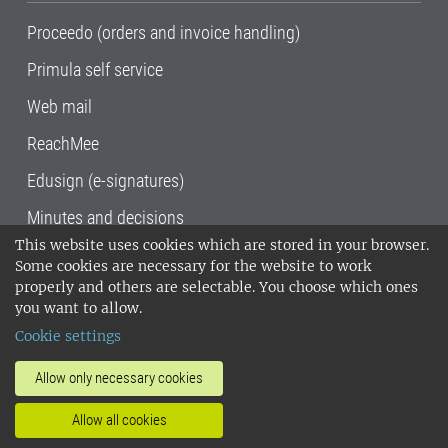
Proceedo (orders and invoice handling)
Primula self service
Web mail
ReachMee
Edusign (e-signatures)
Minutes and decisions
This website uses cookies which are stored in your browser.
SLU, the Swedish University of Agricultural
Some cookies are necessary for the website to work
Sciences
, has its main locations in Alnarp,
properly and others are selectable. You choose which ones
Uppsala and Umeå.
SLU is certified to the ISO
you want to allow.
14001 environmental standard. •
Telephone:
Cookie settings
018-67 10 00 • Org nr: 202100-2817•
SLU's
invoice address
•
About the staff web
•
About
Allow only necessary cookies
SLU's websites
•
Manage cookies
•
Allow all cookies
Processing of personal data