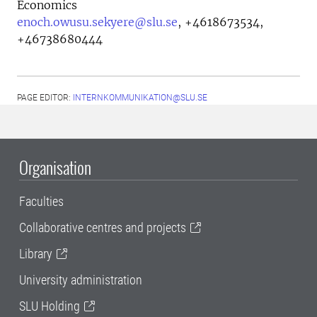
Economics
enoch.owusu.sekyere@slu.se
,
+4618673534,
+46738680444
PAGE EDITOR:
INTERNKOMMUNIKATION@SLU.SE
Organisation
Faculties
Collaborative centres and projects
Library
University administration
SLU Holding