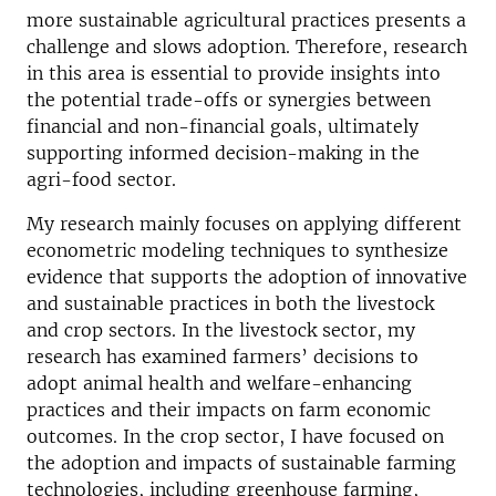
more sustainable agricultural practices presents a
challenge and slows adoption. Therefore, research
in this area is essential to provide insights into
the potential trade-offs or synergies between
financial and non-financial goals, ultimately
supporting informed decision-making in the
agri-food sector.
My research mainly focuses on applying different
econometric modeling techniques to synthesize
evidence that supports the adoption of innovative
and sustainable practices in both the livestock
and crop sectors. In the livestock sector, my
research has examined farmers’ decisions to
adopt animal health and welfare-enhancing
practices and their impacts on farm economic
outcomes. In the crop sector, I have focused on
the adoption and impacts of sustainable farming
technologies, including greenhouse farming,