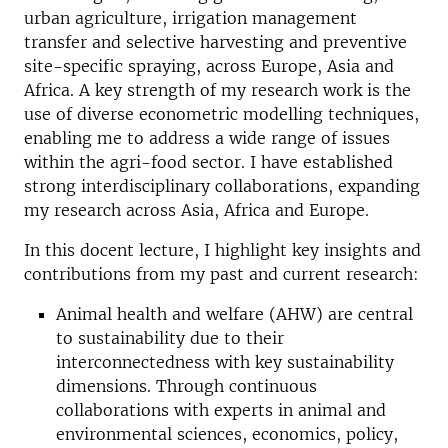
urban agriculture, irrigation management
transfer and selective harvesting and preventive
site-specific spraying, across Europe, Asia and
Africa. A key strength of my research work is the
use of diverse econometric modelling techniques,
enabling me to address a wide range of issues
within the agri-food sector. I have established
strong interdisciplinary collaborations, expanding
my research across Asia, Africa and Europe.
In this docent lecture, I highlight key insights and
contributions from my past and current research:
Animal health and welfare (AHW) are central
to sustainability due to their
interconnectedness with key sustainability
dimensions. Through continuous
collaborations with experts in animal and
environmental sciences, economics, policy,