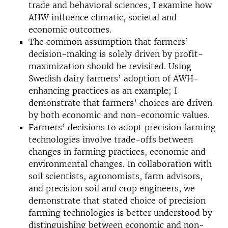
trade and behavioral sciences, I examine how
AHW influence climatic, societal and
economic outcomes.
The common assumption that farmers’
decision-making is solely driven by profit-
maximization should be revisited. Using
Swedish dairy farmers’ adoption of AWH-
enhancing practices as an example; I
demonstrate that farmers’ choices are driven
by both economic and non-economic values.
Farmers’ decisions to adopt precision farming
technologies involve trade-offs between
changes in farming practices, economic and
environmental changes. In collaboration with
soil scientists, agronomists, farm advisors,
and precision soil and crop engineers, we
demonstrate that stated choice of precision
farming technologies is better understood by
distinguishing between economic and non-