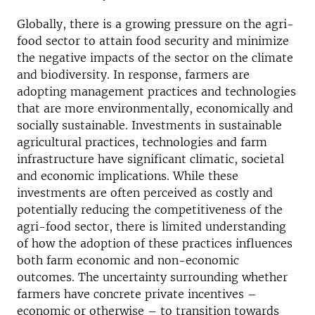
Globally, there is a growing pressure on the agri-
food sector to attain food security and minimize
the negative impacts of the sector on the climate
and biodiversity. In response, farmers are
adopting management practices and technologies
that are more environmentally, economically and
socially sustainable. Investments in sustainable
agricultural practices, technologies and farm
infrastructure have significant climatic, societal
and economic implications. While these
investments are often perceived as costly and
potentially reducing the competitiveness of the
agri-food sector, there is limited understanding
of how the adoption of these practices influences
both farm economic and non-economic
outcomes. The uncertainty surrounding whether
farmers have concrete private incentives –
economic or otherwise – to transition towards