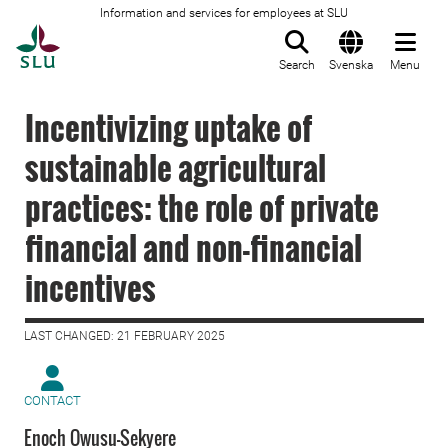
Information and services for employees at SLU
To startpage
Search
Svenska
Menu
Incentivizing uptake of
sustainable agricultural
practices: the role of private
financial and non-financial
incentives
LAST CHANGED: 21 FEBRUARY 2025
CONTACT
Enoch Owusu-Sekyere