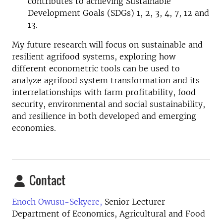
contributes to achieving Sustainable
Development Goals (SDGs) 1, 2, 3, 4, 7, 12 and
13.
My future research will focus on sustainable and
resilient agrifood systems, exploring how
different econometric tools can be used to
analyze agrifood system transformation and its
interrelationships with farm profitability, food
security, environmental and social sustainability,
and resilience in both developed and emerging
economies.
Contact
Enoch Owusu-Sekyere,
Senior Lecturer
Department of Economics, Agricultural and Food