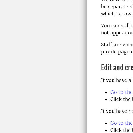
be separate s
which is now 
You can still
not appear on
Staff are enc
profile page o
Edit and cr
If you have a
Go to the
Click the
If you have n
Go to the
Click the