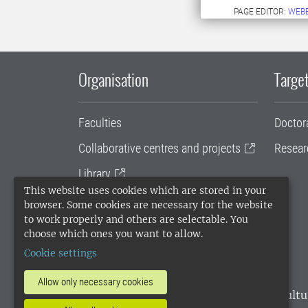
PAGE EDITOR:
WEB
Organisation
Target
Faculties
Doctor
Collaborative centres and projects
Resear
Library
This website uses cookies which are stored in your
University administration
browser. Some cookies are necessary for the website
to work properly and others are selectable. You
SLU Holding
choose which ones you want to allow.
Cookie settings
Allow only necessary cookies
SLU, the Swedish University of Agricultu