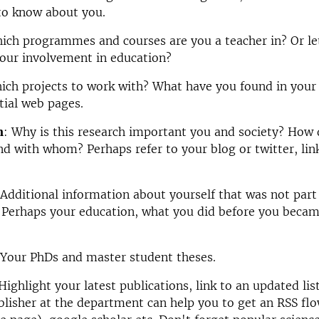
to know about you.
hich programmes and courses are you a teacher in?
Or le
our involvement in education?
ich projects to work with?
What have you found in your
tial web pages.
n
:
Why is this research important you and society? How
and with whom?
Perhaps refer to your blog or twitter, lin
 Additional information about yourself that was not part
 Perhaps your education, what you did before you becam
 Your PhDs and master student theses.
 Highlight your latest publications, link to an updated li
lisher at the department can help you to get an RSS fl