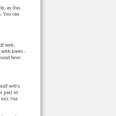
y, as this
. You can
ff web,
 with lower-
found here:
staff web's
t part of
 on). Use