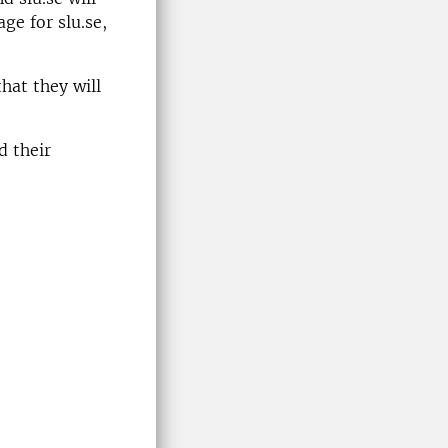
ge for slu.se,
hat they will
d their