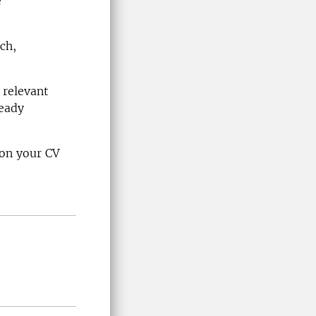
e
ch,
 relevant
ready
 on your CV