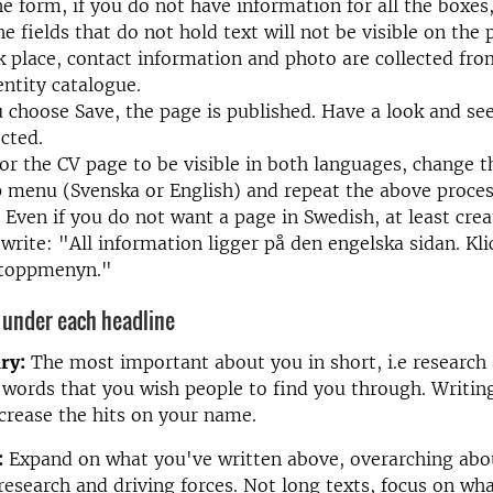
the form, if you do not have information for all the boxe
e fields that do not hold text will not be visible on the 
 place, contact information and photo are collected fro
entity catalogue.
choose Save, the page is published. Have a look and see 
ected.
for the CV page to be visible in both languages, change 
p menu (Svenska or English) and repeat the above proces
 Even if you do not want a page in Swedish, at least cre
write: "All information ligger på den engelska sidan. Kli
i toppmenyn."
 under each headline
ry:
The most important about you in short, i.e research 
e words that you wish people to find you through. Writing
crease the hits on your name.
:
Expand on what you've written above, overarching abo
research and driving forces. Not long texts, focus on wh