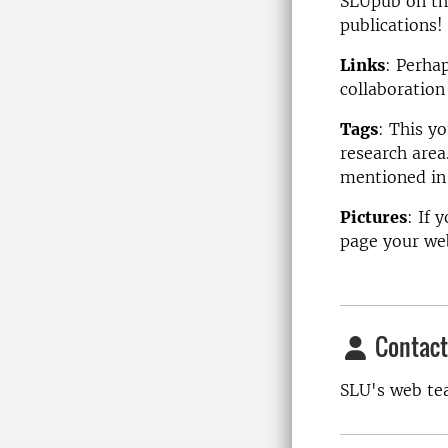
SLUpub on the
publications!
Links
: Perhap
collaboration
Tags
: This y
research area
mentioned in 
Pictures
: If 
page your web
Contact
SLU's web t