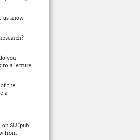
t us know
 research?
 do you
k to a lecture
 of the
e a
st on SLUpub
ow from