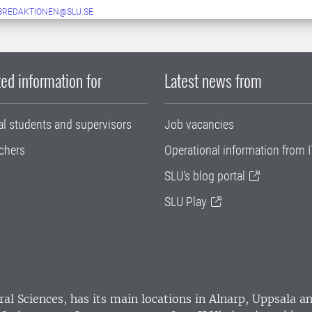
BREDAKTIONEN@SLU.SE
ed information for
Latest news from
al students and supervisors
Job vacancies
chers
Operational information from I
SLU's blog portal
SLU Play
ral Sciences
, has its main locations in Alnarp, Uppsala 