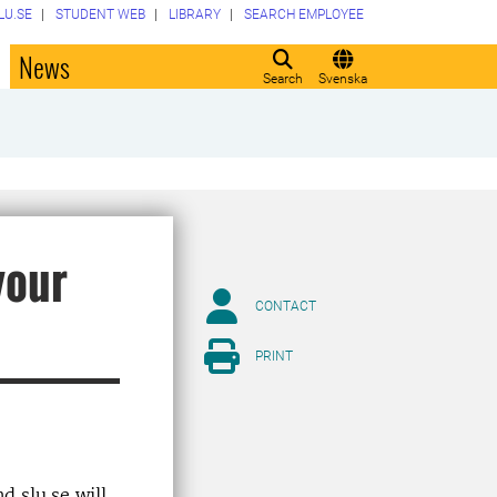
LU.SE
STUDENT WEB
LIBRARY
SEARCH EMPLOYEE
o
News
Search
Svenska
your
CONTACT
PRINT
d slu.se will