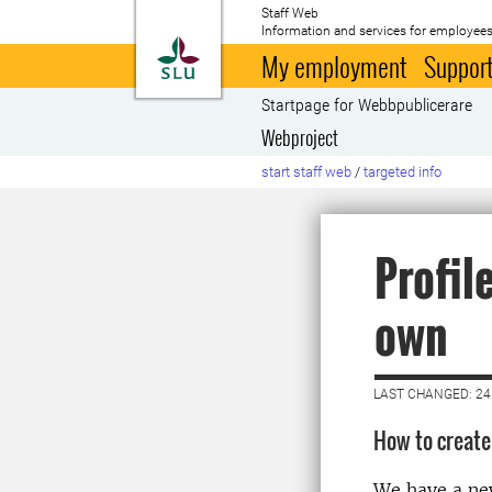
Staff Web
Information and services for employees
To startpage
My employment
Support
Startpage for Webbpublicerare
Webproject
start staff web
/
targeted info
Profil
own
LAST CHANGED: 24
How to create 
We have a new