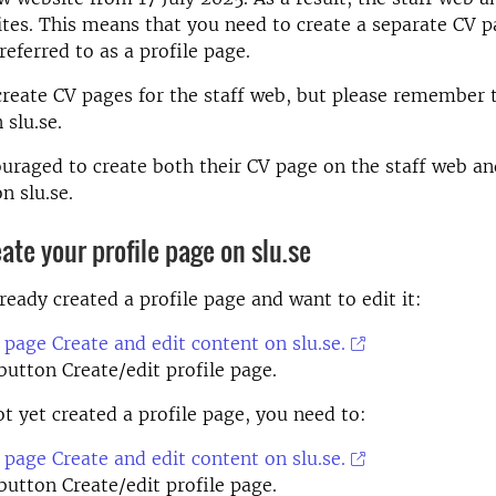
ites. This means that you need to create a separate CV pa
referred to as a profile page.
 create CV pages for the staff web, but please remember t
 slu.se.
ouraged to create both their CV page on the staff web an
n slu.se.
eate your profile page on slu.se
lready created a profile page and want to edit it:
 page Create and edit content on slu.se.
 button Create/edit profile page.
ot yet created a profile page, you need to:
 page Create and edit content on slu.se.
 button Create/edit profile page.