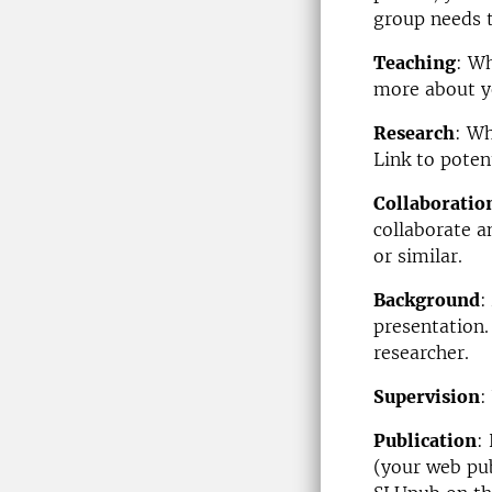
group needs 
Teaching
: W
more about y
Research
: Wh
Link to poten
Collaboratio
collaborate 
or similar.
Background
:
presentation.
researcher.
Supervision
:
Publication
:
(your web pub