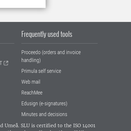
Frequently used tools
Proceedo (orders and invoice
handling)
T
Primula self service
Web mail
ReachMee
Edusign (e-signatures)
Minutes and decisions
and Umeå.
SLU is certified to the ISO 14001