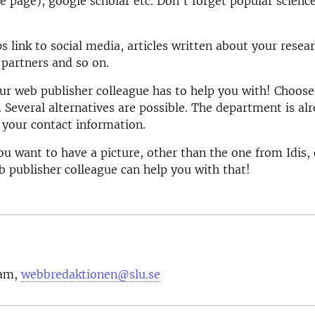
 page), google scholar etc. Don't forget popular scienc
s link to social media, articles written about your resear
 partners and so on.
our web publisher colleague has to help you with! Choose
. Several alternatives are possible. The department is al
your contact information.
you want to have a picture, other than the one from Idis,
 publisher colleague can help you with that!
eam,
webbredaktionen@slu.se