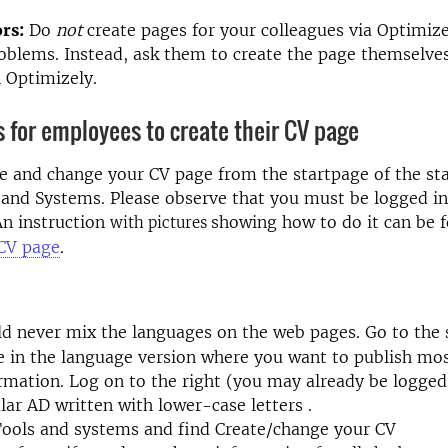
rs:
Do
not
create pages for your colleagues via Optimizel
blems. Instead, ask them to create the page themselves
n Optimizely.
s for employees to create their CV page
e and change your CV page from the startpage of the sta
and Systems. Please observe that you must be logged in
 An instruction
showing how to do it can be 
with pictures
 CV page
.
ld never mix the languages on the web pages.
Go to the
e in the language version where you want to publish mos
rmation. Log on to the right (you may already be logged
lar AD written
with lower-case letters
.
Tools and systems and find Create/change your CV