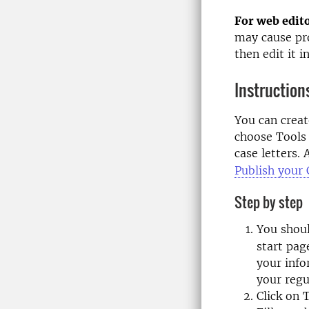
For web edito
may cause pro
then edit it i
Instruction
You can creat
choose Tools 
case letters.
Publish your
Step by step
You shou
start pag
your info
your regu
Click on 