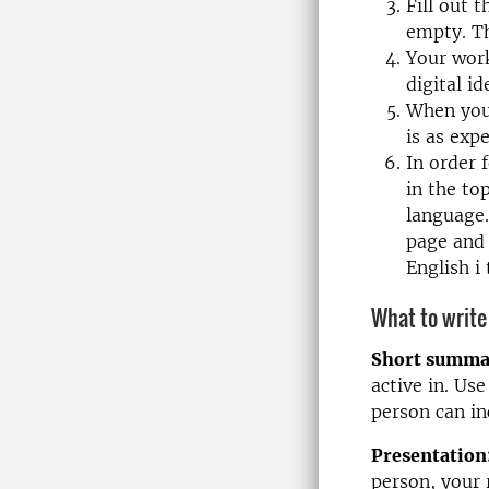
Fill out 
empty. Th
Your work
digital id
When you 
is as exp
In order 
in the to
language.
page and 
English 
What to write
Short summa
active in. Us
person can in
Presentation
person, your 