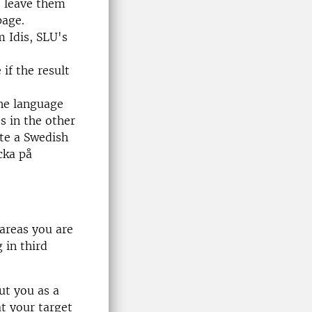
s, leave them
page.
m Idis, SLU's
if the result
the language
s in the other
ate a Swedish
cka på
areas you are
 in third
ut you as a
at your target