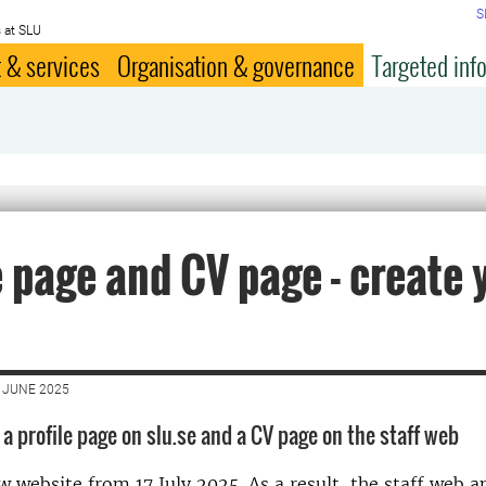
S
 at SLU
 & services
Organisation & governance
Targeted inf
e page and CV page - create 
 JUNE 2025
a profile page on slu.se and a CV page on the staff web
 website from 17 July 2025. As a result, the staff web an