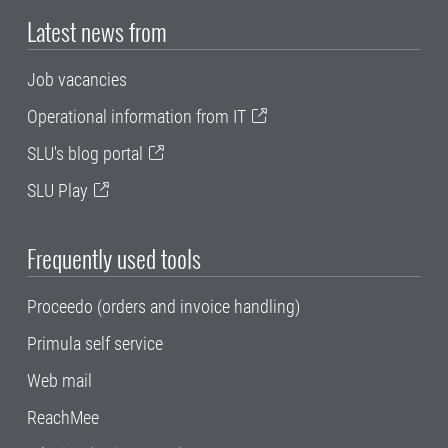
Latest news from
Job vacancies
Operational information from IT
SLU's blog portal
SLU Play
Frequently used tools
Proceedo (orders and invoice handling)
Primula self service
Web mail
ReachMee