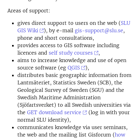
Areas of support:
gives direct support to users on the web (
SLU
GIS Wiki
), by e-mail
gis-support@slu.se
,
phone and short consultations,
provides access to GIS software including
licences and
self study courses
,
aims to increase knowledge and use of open
source software (eg
QGIS
),
distributes basic geographic information from
Lantmäteriet, Statistics Sweden (SCB), the
Geological Survey of Sweden (SGU) and the
Swedish Maritime Administration
(Sjöfartsverket) to all Swedish universities via
the
GET download service
(log in with your
normal SLU identity),
communicates knowledge via user seminars,
the web and the mailing list Gisforum (
how