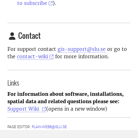
to subscribe
).
Contact
For support contact
gis-support@slu.se
or go to
the
contact-wiki
for more information.
Links
For information about software, installations,
spatial data and related questions please see:
Support Wiki
(opens in a new window)
PAGE EDITOR:
PLAN-WEBB@SLU.SE