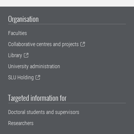
Organisation
Faculties
Collaborative centres and projects
Library
University administration
SLU Holding
Targeted information for
Doctoral students and supervisors
Researchers