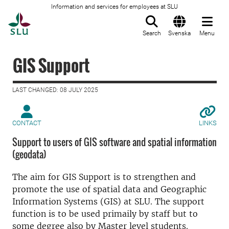
Information and services for employees at SLU
To startpage
Search
Svenska
Menu
GIS Support
LAST CHANGED: 08 JULY 2025
CONTACT
LINKS
Support to users of GIS software and spatial information
(geodata)
The aim for GIS Support is to strengthen and
promote the use of spatial data and Geographic
Information Systems (GIS) at SLU. The support
function is to be used primaily by staff but to
some degree also by Master level students.