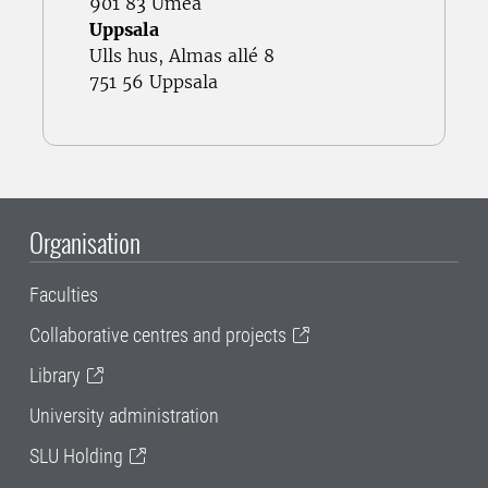
901 83 Umeå
Uppsala
Ulls hus, Almas allé 8
751 56 Uppsala
Organisation
Faculties
Collaborative centres and projects
Library
University administration
SLU Holding