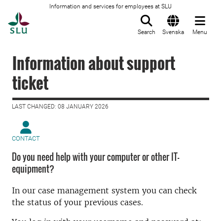
Information and services for employees at SLU
To startpage
Search
Svenska
Menu
Information about support
ticket
LAST CHANGED: 08 JANUARY 2026
CONTACT
Do you need help with your computer or other IT-
equipment?
In our case management system you can check
the status of your previous cases.