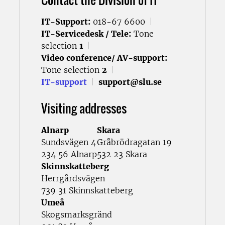
IT-Support:
018-67 6600
|
IT-Servicedesk / Tele:
Tone
selection
1
|
Video conference/ AV-support:
Tone selection
2
|
IT-support
|
support@slu.se
Visiting addresses
Alnarp
Skara
Sundsvägen 4
Gråbrödragatan 19
234 56 Alnarp
532 23 Skara
Skinnskatteberg
Herrgårdsvägen
739 31 Skinnskatteberg
Umeå
Skogsmarksgränd