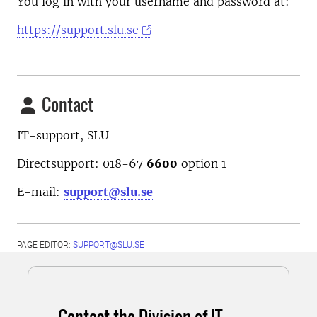
You log in with your username and password at:
https://support.slu.se
Contact
IT-support, SLU
Directsupport: 018-67
6600
option
1
E-mail:
support@slu.se
PAGE EDITOR:
SUPPORT@SLU.SE
Contact the Division of IT