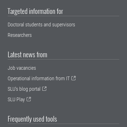
Targeted information for
Doctoral students and supervisors
Researchers
Latest news from
Job vacancies
Operational information from IT
SLU's blog portal
SLU Play
Frequently used tools