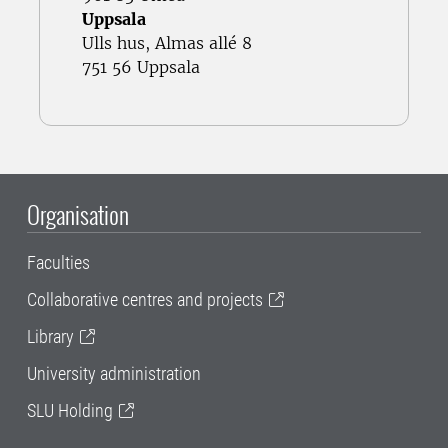
Uppsala
Ulls hus, Almas allé 8
751 56 Uppsala
Organisation
Faculties
Collaborative centres and projects
Library
University administration
SLU Holding