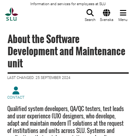
Information and services for employees at SLU
To startpage
Search
Svenska
Menu
About the Software
Development and Maintenance
unit
LAST CHANGED: 25 SEPTEMBER 2024
CONTACT
Qualified system developers, QA/QC testers, test leads
and user experience (UX) designers, who develope,
adapt and maintain modern IT solutions at the request
of institutions and units across SLU. Systems and