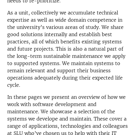
needs to re-prioritize.
As a unit, collectively we accumulate technical
expertise as well as wide domain competence in
the university’s various areas of study. We share
good solutions internally and establish best
practices, all of which benefits existing systems
and future projects. This is also a natural part of
the long-term sustainable maintenance we apply
to supported systems. We maintain systems to
remain relevant and support their business
operations adequately during their expected life
cycle.
In these pages we present an overview of how we
work with software development and
maintenance. We showcase a selection of the
systems we develope and maintain. These cover a
range of applications, technologies and colleagues
at SLU who’ve chosen us to help with their IT