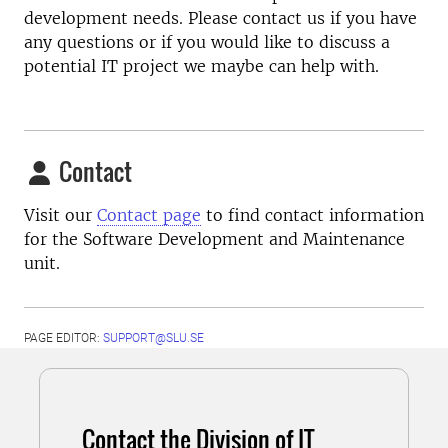
development needs. Please contact us if you have
any questions or if you would like to discuss a
potential IT project we maybe can help with.
Contact
Visit our
Contact page
to find contact information
for the Software Development and Maintenance
unit.
PAGE EDITOR:
SUPPORT@SLU.SE
Contact the Division of IT