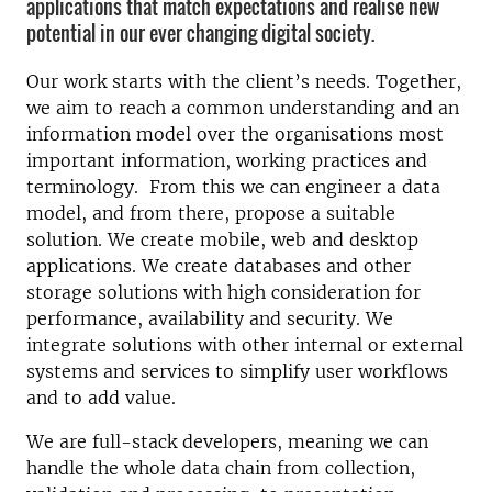
applications that match expectations and realise new
potential in our ever changing digital society.
Our work starts with the client’s needs. Together,
we aim to reach a common understanding and an
information model over the organisations most
important information, working practices and
terminology. From this we can engineer a data
model, and from there, propose a suitable
solution. We create mobile, web and desktop
applications. We create databases and other
storage solutions with high consideration for
performance, availability and security. We
integrate solutions with other internal or external
systems and services to simplify user workflows
and to add value.
We are full-stack developers, meaning we can
handle the whole data chain from collection,