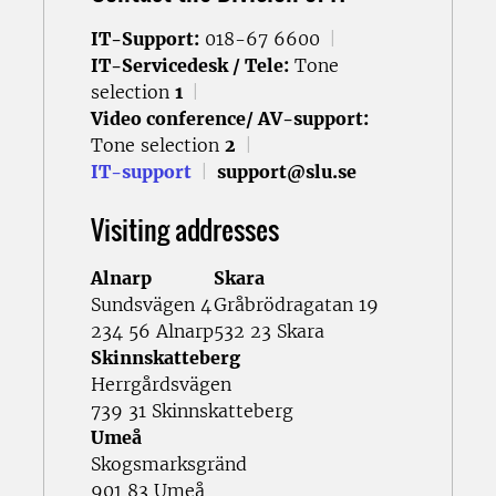
IT-Support:
018-67 6600
|
IT-Servicedesk / Tele:
Tone
selection
1
|
Video conference/ AV-support:
Tone selection
2
|
IT-support
|
support@slu.se
Visiting addresses
Alnarp
Skara
Sundsvägen 4
Gråbrödragatan 19
234 56 Alnarp
532 23 Skara
Skinnskatteberg
Herrgårdsvägen
739 31 Skinnskatteberg
Umeå
Skogsmarksgränd
901 83 Umeå