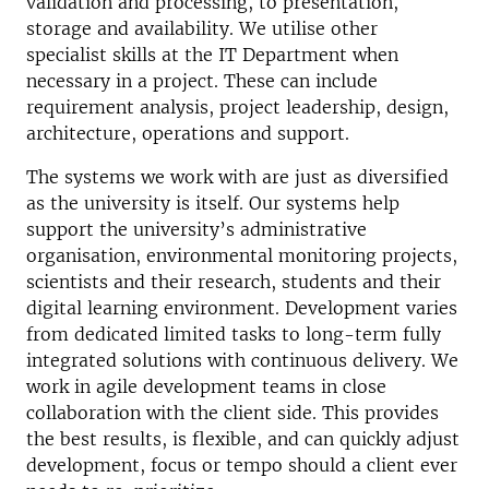
validation and processing, to presentation,
storage and availability. We utilise other
specialist skills at the IT Department when
necessary in a project. These can include
requirement analysis, project leadership, design,
architecture, operations and support.
The systems we work with are just as diversified
as the university is itself. Our systems help
support the university’s administrative
organisation, environmental monitoring projects,
scientists and their research, students and their
digital learning environment. Development varies
from dedicated limited tasks to long-term fully
integrated solutions with continuous delivery. We
work in agile development teams in close
collaboration with the client side. This provides
the best results, is flexible, and can quickly adjust
development, focus or tempo should a client ever