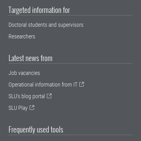
Targeted information for
Doctoral students and supervisors
Researchers
Latest news from
Job vacancies
Operational information from IT
SLU's blog portal
SLU Play
Frequently used tools