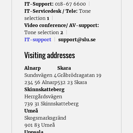
IT-Support:
018-67 6600
|
IT-Servicedesk / Tele:
Tone
selection
1
|
Video conference/ AV-support:
Tone selection
2
|
IT-support
|
support@slu.se
Visiting addresses
Alnarp
Skara
Sundsvägen 4
Gråbrödragatan 19
234 56 Alnarp
532 23 Skara
Skinnskatteberg
Herrgårdsvägen
739 31 Skinnskatteberg
Umeå
Skogsmarksgränd
901 83 Umeå
Uppsala