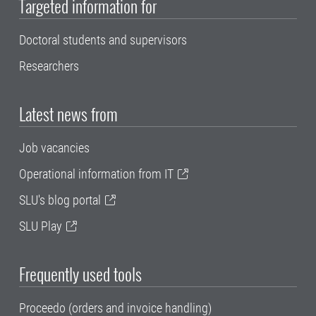
Targeted information for
Doctoral students and supervisors
Researchers
Latest news from
Job vacancies
Operational information from IT
SLU's blog portal
SLU Play
Frequently used tools
Proceedo (orders and invoice handling)