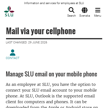
Information and services for employees at SLU
To startpage
Search
Svenska
Menu
Mail via your cellphone
LAST CHANGED: 29 JUNE 2026
CONTACT
Manage SLU email on your mobile phone
As an employee at SLU, you have the option to
connect your SLU email account to your mobile
phone. At SLU, Outlook is the supported email
client for computers and phones. It can be
downloaded from the Apple or Android store on