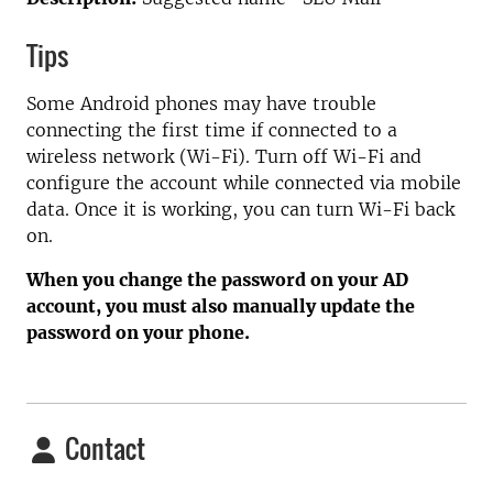
Tips
Some Android phones may have trouble
connecting the first time if connected to a
wireless network (Wi-Fi). Turn off Wi-Fi and
configure the account while connected via mobile
data. Once it is working, you can turn Wi-Fi back
on.
When you change the password on your AD
account, you must also manually update the
password on your phone.
Contact