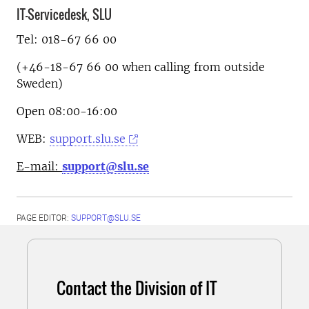
IT-Servicedesk, SLU
Tel: 018-67 66 00
(+46-18-67 66 00 when calling from outside
Sweden)
Open 08:00-16:00
WEB:
support.slu.se
E-mail:
support@slu.se
PAGE EDITOR:
SUPPORT@SLU.SE
Contact the Division of IT