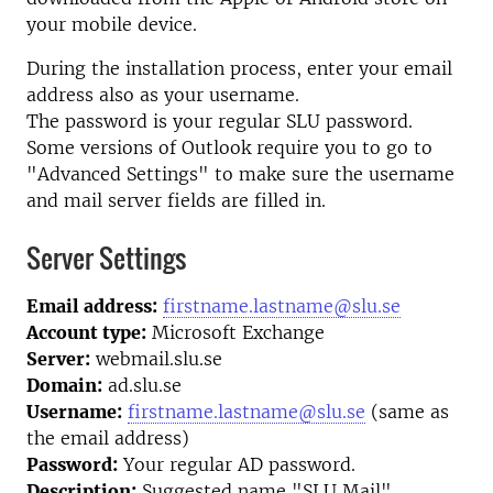
your mobile device.
During the installation process, enter your email
address also as your username.
The password is your regular SLU password.
Some versions of Outlook require you to go to
"Advanced Settings" to make sure the username
and mail server fields are filled in.
Server Settings
Email address:
firstname.lastname@slu.se
Account type:
Microsoft Exchange
Server:
webmail.slu.se
Domain:
ad.slu.se
Username:
firstname.lastname@slu.se
(same as
the email address)
Password:
Your regular AD password.
Description:
Suggested name "SLU Mail"