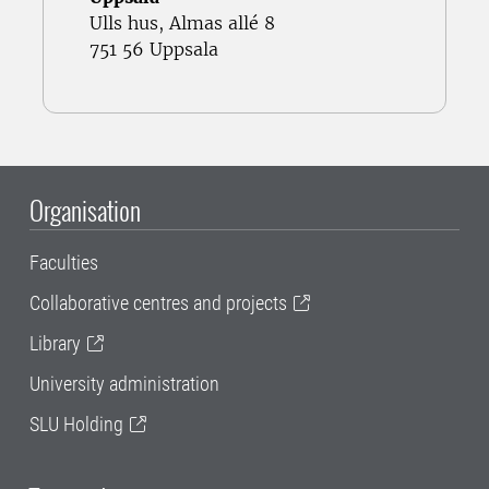
Ulls hus, Almas allé 8
751 56 Uppsala
Organisation
Faculties
Collaborative centres and projects
Library
University administration
SLU Holding