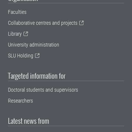
Faculties
Collaborative centres and projects
Library
University administration
SLU Holding
Targeted information for
Doctoral students and supervisors
Researchers
Latest news from