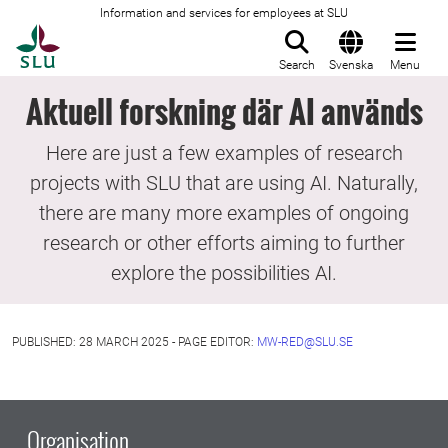
Information and services for employees at SLU
To startpage
Search
Svenska
Menu
Aktuell forskning där AI används
Here are just a few examples of research
projects with SLU that are using AI. Naturally,
there are many more examples of ongoing
research or other efforts aiming to further
explore the possibilities AI.
PUBLISHED: 28 MARCH 2025 - PAGE EDITOR:
MW-RED@SLU.SE
Organisation