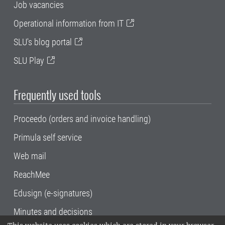
Job vacancies
Operational information from IT
SLU's blog portal
SLU Play
Frequently used tools
Proceedo (orders and invoice handling)
Primula self service
Web mail
ReachMee
Edusign (e-signatures)
Minutes and decisions