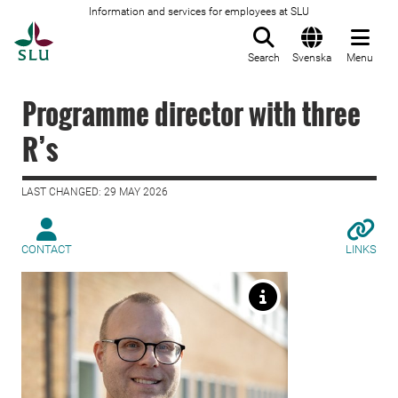
Information and services for employees at SLU
To startpage
Search
Svenska
Menu
Programme director with three
R’s
LAST CHANGED: 29 MAY 2026
CONTACT
LINKS