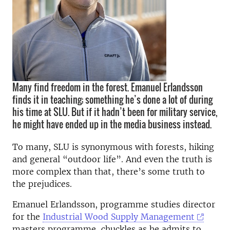
Many find freedom in the forest. Emanuel Erlandsson
finds it in teaching; something he’s done a lot of during
his time at SLU. But if it hadn’t been for military service,
he might have ended up in the media business instead.
To many, SLU is synonymous with forests, hiking
and general “outdoor life”. And even the truth is
more complex than that, there’s some truth to
the prejudices.
Emanuel Erlandsson, programme studies director
for the
Industrial Wood Supply Management
masters programme, chuckles as he admits to