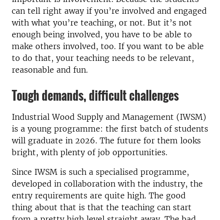
can tell right away if you’re involved and engaged
with what you’re teaching, or not. But it’s not
enough being involved, you have to be able to
make others involved, too. If you want to be able
to do that, your teaching needs to be relevant,
reasonable and fun.
Tough demands, difficult challenges
Industrial Wood Supply and Management (IWSM)
is a young programme: the first batch of students
will graduate in 2026. The future for them looks
bright, with plenty of job opportunities.
Since IWSM is such a specialised programme,
developed in collaboration with the industry, the
entry requirements are quite high. The good
thing about that is that the teaching can start
from a pretty high level straight away. The bad