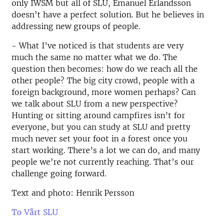
only IWSM but all of SLU, Emanuel Erlandsson
doesn’t have a perfect solution. But he believes in
addressing new groups of people.
- What I’ve noticed is that students are very
much the same no matter what we do. The
question then becomes: how do we reach all the
other people? The big city crowd, people with a
foreign background, more women perhaps? Can
we talk about SLU from a new perspective?
Hunting or sitting around campfires isn’t for
everyone, but you can study at SLU and pretty
much never set your foot in a forest once you
start working. There’s a lot we can do, and many
people we’re not currently reaching. That’s our
challenge going forward.
Text and photo: Henrik Persson
To Vårt SLU