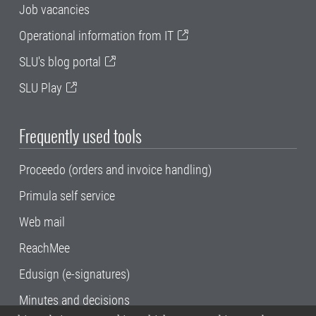
Job vacancies
Operational information from IT
SLU's blog portal
SLU Play
Frequently used tools
Proceedo (orders and invoice handling)
Primula self service
Web mail
ReachMee
Edusign (e-signatures)
Minutes and decisions