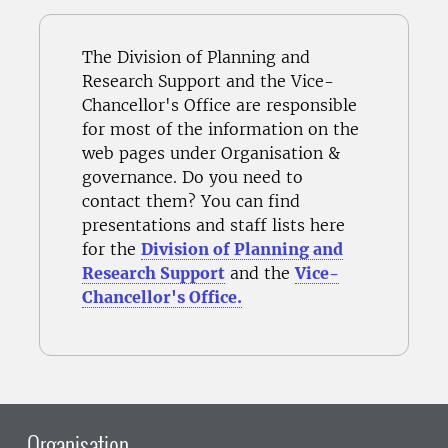
The Division of Planning and
Research Support and the Vice-
Chancellor's Office are responsible
for most of the information on the
web pages under Organisation &
governance. Do you need to
contact them? You can find
presentations and staff lists here
for the
Division of Planning and
Research Support
and the
Vice-
Chancellor's Office.
Organisation