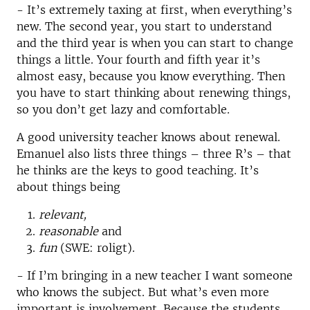
- It’s extremely taxing at first, when everything’s
new. The second year, you start to understand
and the third year is when you can start to change
things a little. Your fourth and fifth year it’s
almost easy, because you know everything. Then
you have to start thinking about renewing things,
so you don’t get lazy and comfortable.
A good university teacher knows about renewal.
Emanuel also lists three things – three R’s – that
he thinks are the keys to good teaching. It’s
about things being
relevant,
reasonable
and
fun
(SWE: roligt).
- If I’m bringing in a new teacher I want someone
who knows the subject. But what’s even more
important is involvement. Because the students