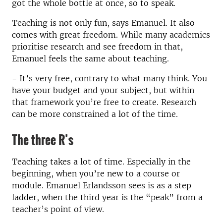
got the whole bottle at once, so to speak.
Teaching is not only fun, says Emanuel. It also
comes with great freedom. While many academics
prioritise research and see freedom in that,
Emanuel feels the same about teaching.
- It’s very free, contrary to what many think. You
have your budget and your subject, but within
that framework you’re free to create. Research
can be more constrained a lot of the time.
The three R’s
Teaching takes a lot of time. Especially in the
beginning, when you’re new to a course or
module. Emanuel Erlandsson sees is as a step
ladder, when the third year is the “peak” from a
teacher’s point of view.