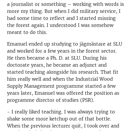
a journalist or something – working with words is
more my thing. But when I did military service, I
had some time to reflect and I started missing
the forest again. I understood I was somehow
meant to do this.
Emanuel ended up studying to jägmästare at SLU
and worked for a few years in the forest sector.
He then became a Ph. D. at SLU. During his
doctorate years, he became an adjunct and
started teaching alongside his research. That fit
him really well and when the Industrial Wood
Supply Management programme started a few
years later, Emanuel was offered the position as
programme director of studies (PSR).
- I really liked teaching. I was always trying to
shake some more ketchup out of that bottle.
When the previous lecturer quit, I took over and