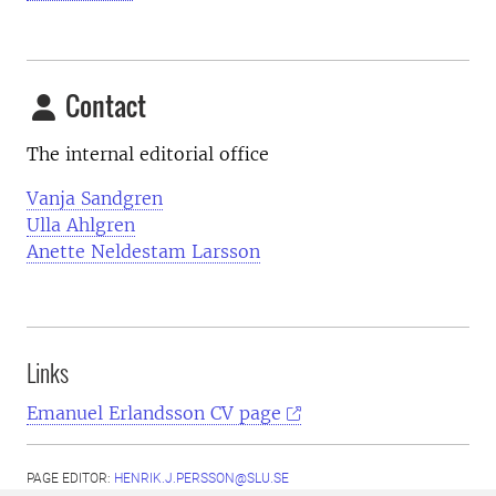
Contact
The internal editorial office
Vanja Sandgren
Ulla Ahlgren
Anette Neldestam Larsson
Links
Emanuel Erlandsson CV page
PAGE EDITOR:
HENRIK.J.PERSSON@SLU.SE