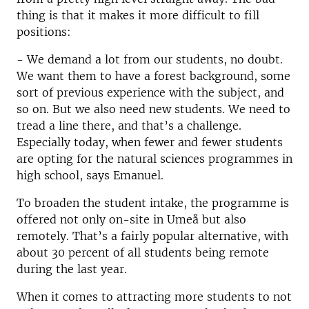
thing is that it makes it more difficult to fill
positions:
- We demand a lot from our students, no doubt.
We want them to have a forest background, some
sort of previous experience with the subject, and
so on. But we also need new students. We need to
tread a line there, and that’s a challenge.
Especially today, when fewer and fewer students
are opting for the natural sciences programmes in
high school, says Emanuel.
To broaden the student intake, the programme is
offered not only on-site in Umeå but also
remotely. That’s a fairly popular alternative, with
about 30 percent of all students being remote
during the last year.
When it comes to attracting more students to not