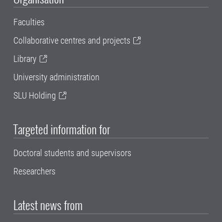
Faculties
Collaborative centres and projects
Library
University administration
SLU Holding
Targeted information for
Doctoral students and supervisors
Researchers
Latest news from