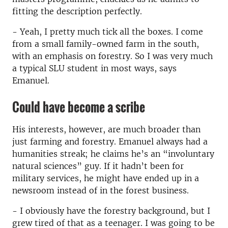
fitting the description perfectly.
- Yeah, I pretty much tick all the boxes. I come
from a small family-owned farm in the south,
with an emphasis on forestry. So I was very much
a typical SLU student in most ways, says
Emanuel.
Could have become a scribe
His interests, however, are much broader than
just farming and forestry. Emanuel always had a
humanities streak; he claims he’s an “involuntary
natural sciences” guy. If it hadn’t been for
military services, he might have ended up in a
newsroom instead of in the forest business.
- I obviously have the forestry background, but I
grew tired of that as a teenager. I was going to be