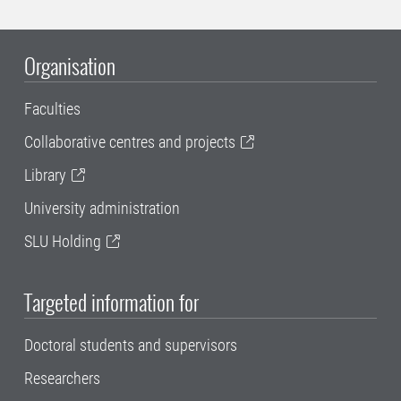
Organisation
Faculties
Collaborative centres and projects
Library
University administration
SLU Holding
Targeted information for
Doctoral students and supervisors
Researchers