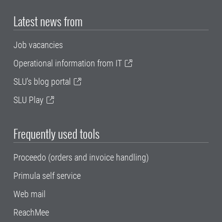
Latest news from
Job vacancies
Operational information from IT
SLU's blog portal
SLU Play
Frequently used tools
Proceedo (orders and invoice handling)
Primula self service
Web mail
ReachMee