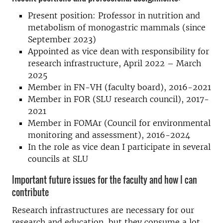
Present position: Professor in nutrition and
metabolism of monogastric mammals (since
September 2023)
Appointed as vice dean with responsibility for
research infrastructure, April 2022 – March
2025
Member in FN-VH (faculty board), 2016-2021
Member in FOR (SLU research council), 2017-
2021
Member in FOMAr (Council for environmental
monitoring and assessment), 2016-2024
In the role as vice dean I participate in several
councils at SLU
Important future issues for the faculty and how I can
contribute
Research infrastructures are necessary for our
research and education, but they consume a lot