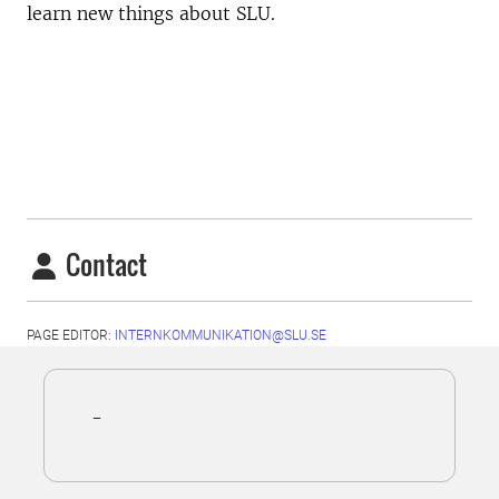
learn new things about SLU.
Contact
PAGE EDITOR:
INTERNKOMMUNIKATION@SLU.SE
-