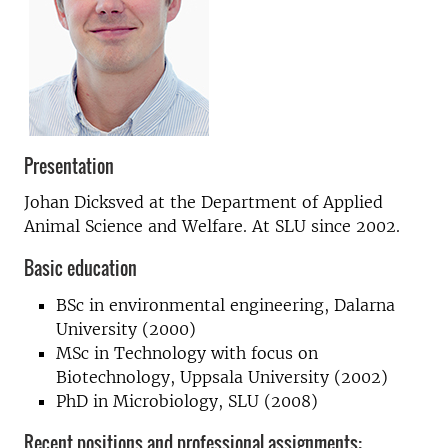
Presentation
Johan Dicksved at the Department of Applied
Animal Science and Welfare. At SLU since 2002.
Basic education
BSc in environmental engineering, Dalarna
University (2000)
MSc in Technology with focus on
Biotechnology, Uppsala University (2002)
PhD in Microbiology, SLU (2008)
Recent positions and professional assignments: