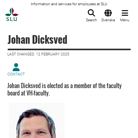
Information and services for employees at SLU
To startpage
Search
Svenska
Menu
Johan Dicksved
LAST CHANGED: 12 FEBRUARY 2025
CONTACT
Johan Dicksved is elected as a member of the faculty
board at VH-faculty.