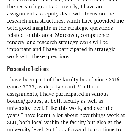
the research grants. Currently, I have an
assignment as deputy dean with focus on the
research infrastructures, which have provided me
with good insights in the strategic questions
related to this area. Moreover, competence
renewal and research strategy work will be
important and I have participated in strategic
work with these questions.
Personal reflections
I have been part of the faculty board since 2016
(since 2022, as deputy dean). Via these
assignments, I have participated in various
boards/groups, at both faculty as well as
university level. I like this work, and over the
years I have learnt a lot about how things work at
SLU, both local within the faculty but also at the
university level. So I look forward to continue to