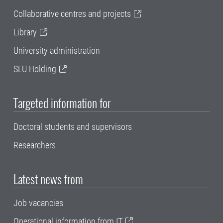
Collaborative centres and projects
Library
University administration
SLU Holding
Targeted information for
Doctoral students and supervisors
Researchers
Latest news from
Job vacancies
Operational information from IT