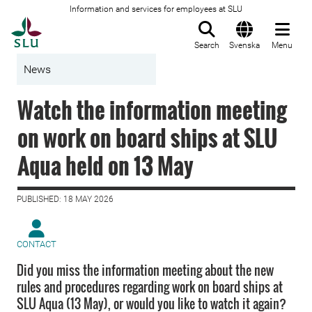
Information and services for employees at SLU
To startpage
Search
Svenska
Menu
News
Watch the information meeting
on work on board ships at SLU
Aqua held on 13 May
PUBLISHED: 18 MAY 2026
CONTACT
Did you miss the information meeting about the new
rules and procedures regarding work on board ships at
SLU Aqua (13 May), or would you like to watch it again?