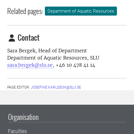
Related pages:
Department of Aquatic Resources
Contact
Sara Bergek, H
ead of Department
Department of Aquatic Resources, SLU
sara.bergek@slu.se
, +46 10 478 41 14
PAGE EDITOR:
JOSEFINE.KARLSSON@SLU.SE
Organisation
Faculties