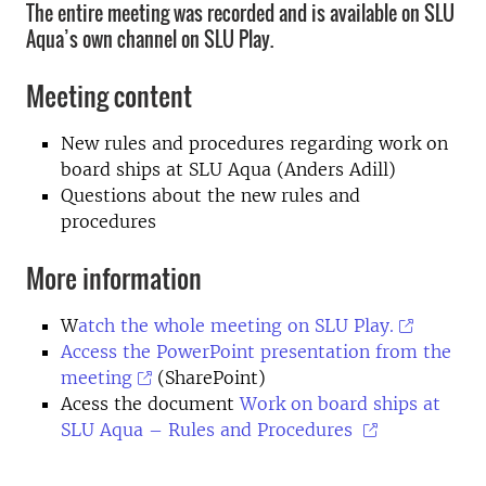
The entire meeting was recorded and is available on SLU
Aqua’s own channel on SLU Play.
Meeting content
New rules and procedures regarding work on
board ships at SLU Aqua (Anders Adill)
Questions about the new rules and
procedures
More information
W
atch the whole meeting on SLU Play.
Access the PowerPoint presentation from the
meeting
(SharePoint)
Acess the document
Work on board ships at
SLU Aqua – Rules and Procedures