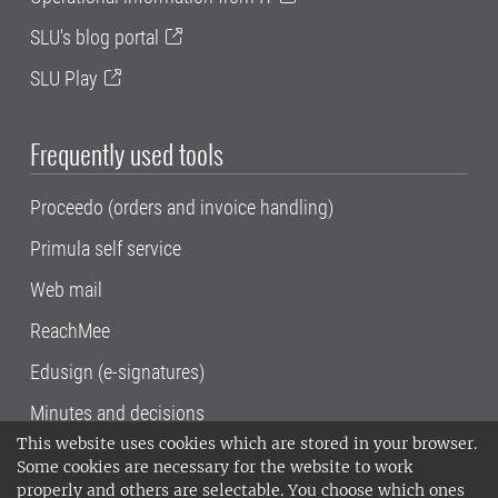
SLU's blog portal
SLU Play
Frequently used tools
Proceedo (orders and invoice handling)
Primula self service
Web mail
ReachMee
Edusign (e-signatures)
Minutes and decisions
This website uses cookies which are stored in your browser.
SLU, the Swedish University of Agricultural
Some cookies are necessary for the website to work
Sciences
, has its main locations in Alnarp,
properly and others are selectable. You choose which ones