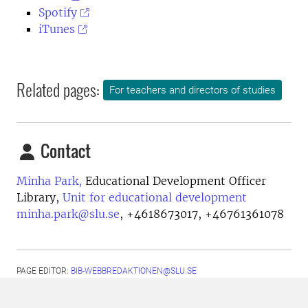
Spotify
iTunes
Related pages:
For teachers and directors of studies
Contact
Minha Park,
Educational Development Officer
Library,
Unit for educational development
minha.park@slu.se
,
+4618673017, +46761361078
PAGE EDITOR:
BIB-WEBBREDAKTIONEN@SLU.SE