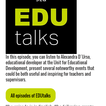
In this episode, you can listen to Alexandra D´Urso,
educational developer at the Unit for Educational
Development, present several noteworthy events that
could be both useful and inspiring for teachers and
supervisors.
All episodes of EDUtalks