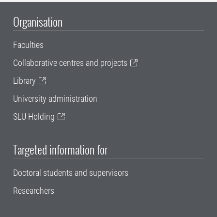
Organisation
Faculties
Collaborative centres and projects
Library
University administration
SLU Holding
Targeted information for
Doctoral students and supervisors
Researchers