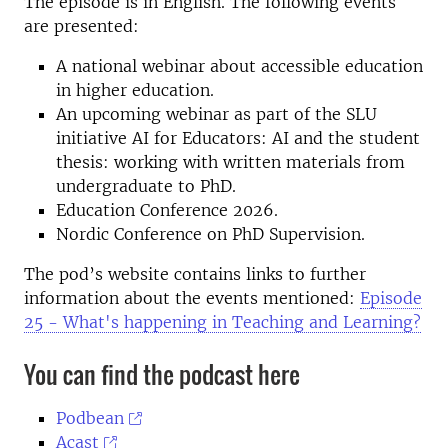
The episode is in English. The following events
are presented:
A national webinar about accessible education
in higher education.
An upcoming webinar as part of the SLU
initiative AI for Educators: AI and the student
thesis: working with written materials from
undergraduate to PhD.
Education Conference 2026.
Nordic Conference on PhD Supervision.
The pod’s website contains links to further
information about the events mentioned:
Episode
25 - What's happening in Teaching and Learning?
You can find the podcast here
Podbean
Acast