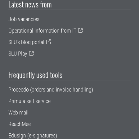
Latest news from
Job vacancies
Operational information from IT
SLU's blog portal
SLU Play
Frequently used tools
Proceedo (orders and invoice handling)
Primula self service
Web mail
ReachMee
Edusign (e-signatures)