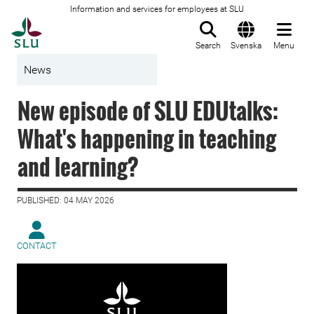
Information and services for employees at SLU
To startpage
Search
Svenska
Menu
News
New episode of SLU EDUtalks:
What's happening in teaching
and learning?
PUBLISHED: 04 MAY 2026
CONTACT