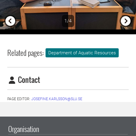
1/4
Previous
Next
Related pages:
Department of Aquatic Resources
Contact
PAGE EDITOR:
JOSEFINE.KARLSSON@SLU.SE
Organisation