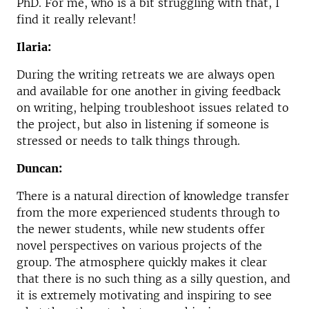
PhD. For me, who is a bit struggling with that, I
find it really relevant!
Ilaria:
During the writing retreats we are always open
and available for one another in giving feedback
on writing, helping troubleshoot issues related to
the project, but also in listening if someone is
stressed or needs to talk things through.
Duncan:
There is a natural direction of knowledge transfer
from the more experienced students through to
the newer students, while new students offer
novel perspectives on various projects of the
group. The atmosphere quickly makes it clear
that there is no such thing as a silly question, and
it is extremely motivating and inspiring to see