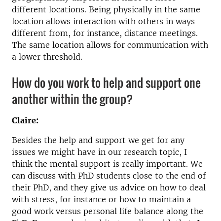
different locations. Being physically in the same
location allows interaction with others in ways
different from, for instance, distance meetings.
The same location allows for communication with
a lower threshold.
How do you work to help and support one
another within the group?
Claire:
Besides the help and support we get for any
issues we might have in our research topic, I
think the mental support is really important. We
can discuss with PhD students close to the end of
their PhD, and they give us advice on how to deal
with stress, for instance or how to maintain a
good work versus personal life balance along the