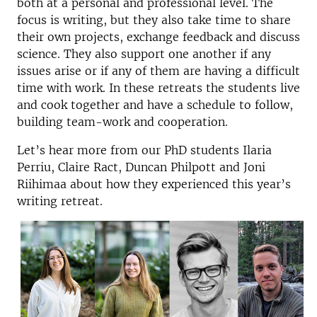
both at a personal and professional level. The
focus is writing, but they also take time to share
their own projects, exchange feedback and discuss
science. They also support one another if any
issues arise or if any of them are having a difficult
time with work. In these retreats the students live
and cook together and have a schedule to follow,
building team-work and cooperation.
Let’s hear more from our PhD students Ilaria
Perriu, Claire Ract, Duncan Philpott and Joni
Riihimaa about how they experienced this year’s
writing retreat.