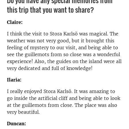
this trip that you want to share?
Claire:
I think the visit to Stora Karlsö was magical. The
weather was not very good, but it brought this
feeling of mystery to our visit, and being able to
see the guillemots from so close was a wonderful
experience! Also, the guides on the island were all
very dedicated and full of knowledge!
Ilaria:
I really enjoyed Stora Karlsö. It was amazing to
go inside the artificial cliff and being able to look
at the guillemots from close. The place was also
very beautiful.
Duncan: