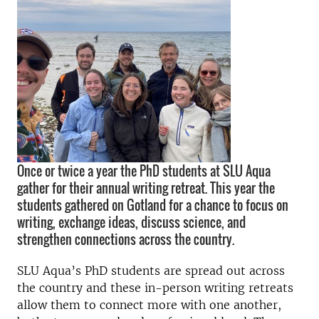
Once or twice a year the PhD students at SLU Aqua
gather for their annual writing retreat. This year the
students gathered on Gotland for a chance to focus on
writing, exchange ideas, discuss science, and
strengthen connections across the country.
SLU Aqua’s PhD students are spread out across
the country and these in-person writing retreats
allow them to connect more with one another,