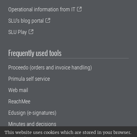
Operational information from IT
SLU's blog portal
SLU Play
Frequently used tools
Proceedo (orders and invoice handling)
Primula self service
Web mail
ReachMee
Edusign (e-signatures)
Minutes and decisions
This website uses cookies which are stored in your browser.
SLU, the Swedish University of Agricultural