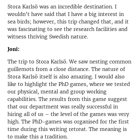
Stora Karlsö was an incredible destination. I
wouldn’t have said that I have a big interest in
sea birds; however, this trip changed that, and it
was fascinating to see the research facilities and
witness thriving Swedish nature.
Joni:
The trip to Stora Karlsö. We saw nesting common
guillemots from a close distance. The nature of
Stora Karlsö itself is also amazing. I would also
like to highlight the PhD games, where we tested
our physical, mental and group working
capabilities. The results from this game suggest
that our department was really successful in
hiring all of us – the level of the games was very
high. The PhD-games was organised for the first
time during this writing retreat. The meaning is
to make this a tradition.