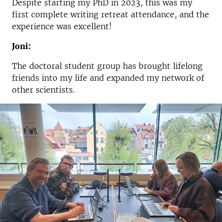
Despite starting my PhD in 2023, this was my
first complete writing retreat attendance, and the
experience was excellent!
Joni:
The doctoral student group has brought lifelong
friends into my life and expanded my network of
other scientists.