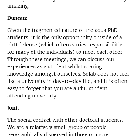
amazing!
Duncan:
Given the fragmented nature of the aqua PhD
students, it is the only opportunity outside of a
PhD defence (which often carries responsibilities
for many of the individuals) to meet each other.
Through these meetings, we can discuss our
experiences as a student whilst sharing
knowledge amongst ourselves. Sölab does not feel
like a university in day-to-day life, and it is often
easy to forget that you are a PhD student
attending university!
Joni:
The social contact with other doctoral students.
We are a relatively small group of people
geographically dispersed in three or more