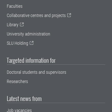
Faculties
Collaborative centres and projects
Library
University administration
SLU Holding
Targeted information for
Doctoral students and supervisors
Researchers
Latest news from
Job vacancies