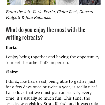
From the left: Ilaria Perriu, Claire Ract, Duncan
Philpott & Joni Riihimaa.
What do you enjoy the most with the
writing retreats?
Ilaria:
I enjoy being together and having the opportunity
to meet the other PhDs in person.
Claire:
I think, like Ilaria said, being able to gather, just
for a few days once or twice a year, is really nice!
I also love that we must plan an activity every
time, it’s usually so much fun! This time, the
activity was visiting Stora Karlsö, and it was truly