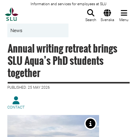
Information and services for employees at SLU
To startpage
Search
Svenska
Menu
News
Annual writing retreat brings
SLU Aqua’s PhD students
together
PUBLISHED: 25 MAY 2026
CONTACT