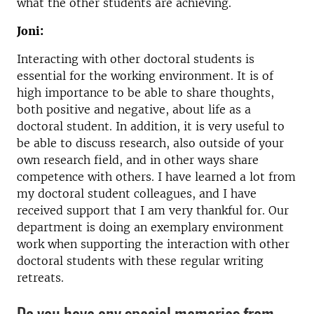
what the other students are achieving.
Joni:
Interacting with other doctoral students is
essential for the working environment. It is of
high importance to be able to share thoughts,
both positive and negative, about life as a
doctoral student. In addition, it is very useful to
be able to discuss research, also outside of your
own research field, and in other ways share
competence with others. I have learned a lot from
my doctoral student colleagues, and I have
received support that I am very thankful for. Our
department is doing an exemplary environment
work when supporting the interaction with other
doctoral students with these regular writing
retreats.
Do you have any special memories from