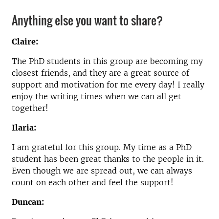
Anything else you want to share?
Claire:
The PhD students in this group are becoming my
closest friends, and they are a great source of
support and motivation for me every day! I really
enjoy the writing times when we can all get
together!
Ilaria:
I am grateful for this group. My time as a PhD
student has been great thanks to the people in it.
Even though we are spread out, we can always
count on each other and feel the support!
Duncan: