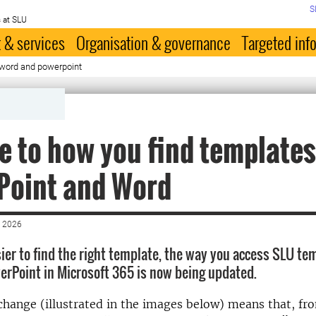
S
 at SLU
 & services
Organisation & governance
Targeted inf
 word and powerpoint
 to how you find templates
Point and Word
 2026
sier to find the right template, the way you access SLU te
rPoint in Microsoft 365 is now being updated.
 change (illustrated in the images below) means that, f