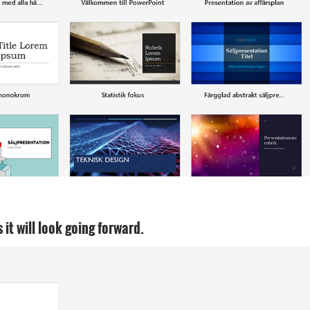
it will look going forward.