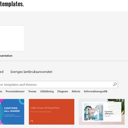
 templates.