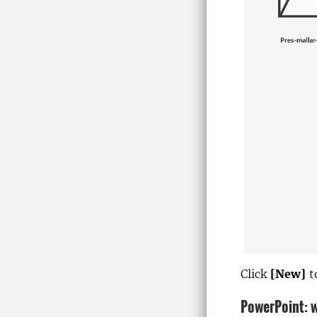
Click
[New]
t
PowerPoint: w