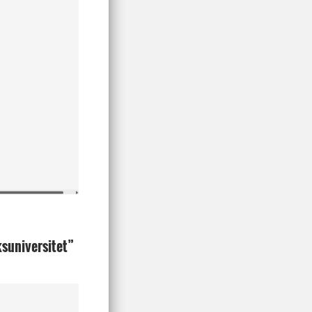
ksuniversitet”