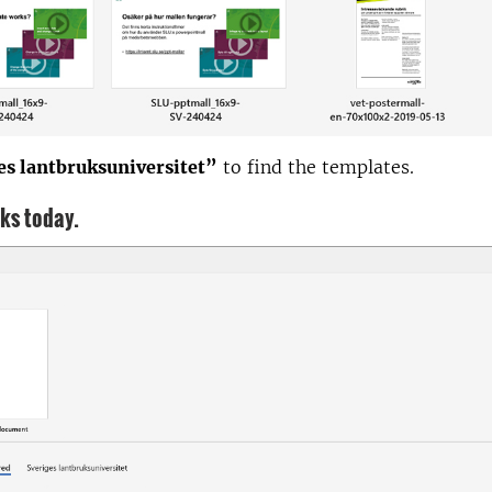
es lantbruksuniversitet”
to find the templates.
oks today.