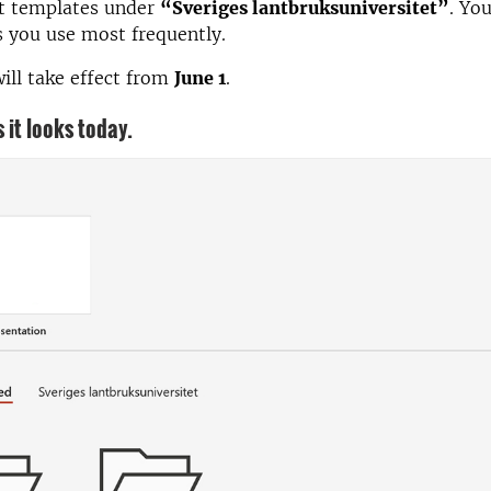
ct templates under
“Sveriges lantbruksuniversitet”
. Yo
 you use most frequently.
ill take effect from
June 1
.
 it looks today.