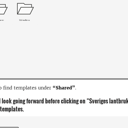
o find templates under
“Shared”
.
ll look going forward before clicking on “Sveriges lantbru
 templates.