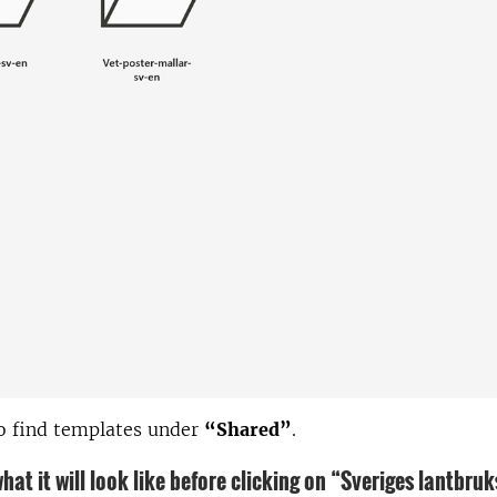
o find templates under
“Shared”
.
hat it will look like before clicking on “Sveriges lantbru