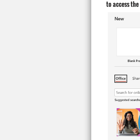
to access the