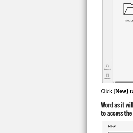
Click
[New]
t
Word as it wi
to access the