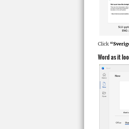
Click
“Sverig
Word as it lo