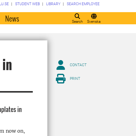
LU.SE
STUDENT WEB
LIBRARY
SEARCH EMPLOYEE
o
News
Search
Svenska
 in
CONTACT
PRINT
mplates in
rom now on,