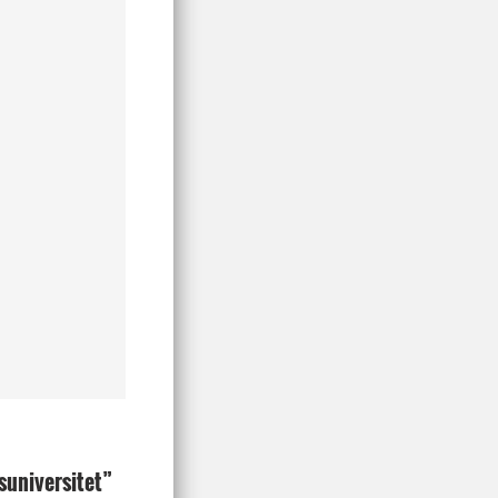
ksuniversitet”