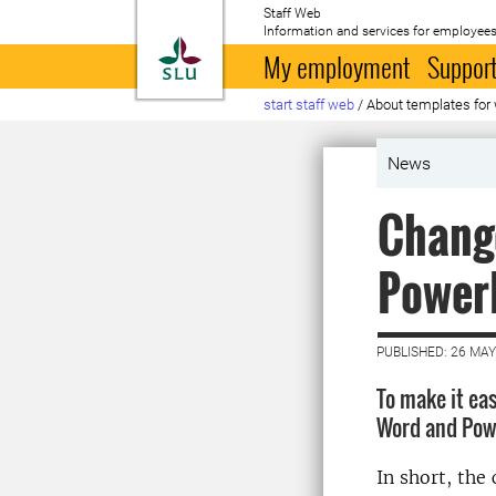
Staff Web
Information and services for employees
To startpage
My employment
Support
start staff web
/
About templates for
News
Change
Power
PUBLISHED: 26 MAY
To make it ea
Word and Powe
In short, the