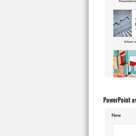
PowerPoint as 