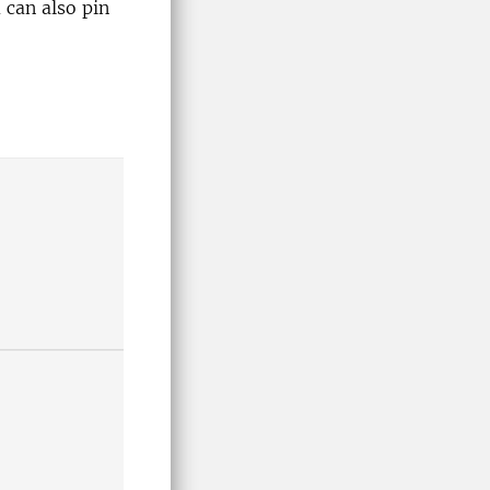
u can also pin