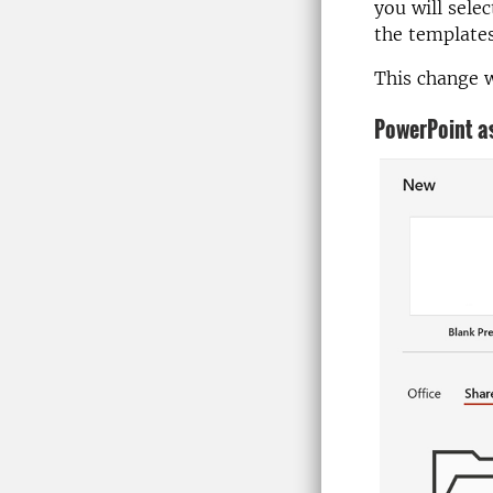
you will sele
the templates
This change w
PowerPoint as