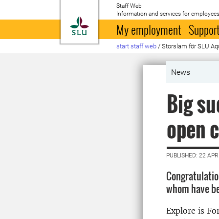
Staff Web
Information and services for employees
To startpage
My employment
Support
start staff web
/
Storslam för SLU Aqu
News
Big su
open c
PUBLISHED: 22 APR
Congratulation
whom have bee
Explore is Fo