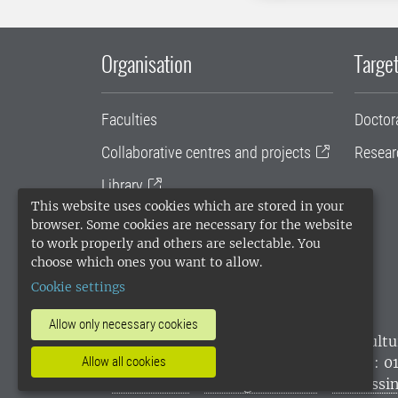
Organisation
Target
Faculties
Doctor
Collaborative centres and projects
Resear
Library
This website uses cookies which are stored in your
University administration
browser. Some cookies are necessary for the website
to work properly and others are selectable. You
SLU Holding
choose which ones you want to allow.
Cookie settings
Allow only necessary cookies
SLU, the Swedish University of Agricultu
Allow all cookies
environmental standard. •
Telephone: 0
websites
•
Manage cookies
•
Processin