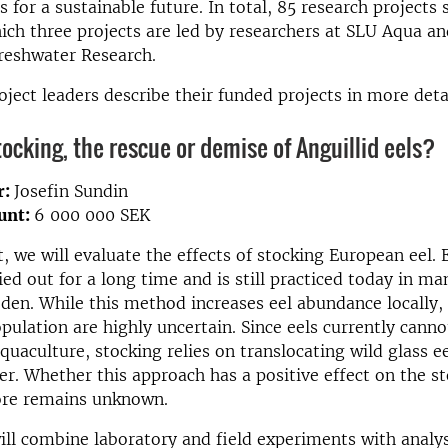
 for a sustainable future. In total, 85 research projects
hich three projects are led by researchers at SLU Aqua an
Freshwater Research.
oject leaders describe their funded projects in more detai
tocking, the rescue or demise of Anguillid eels?
r:
Josefin Sundin
unt:
6 000 000 SEK
t, we will evaluate the effects of stocking European eel. 
ied out for a long time and is still practiced today in ma
den. While this method increases eel abundance locally, 
opulation are highly uncertain. Since eels currently canno
quaculture, stocking relies on translocating wild glass e
er. Whether this approach has a positive effect on the st
ore remains unknown.
ill combine laboratory and field experiments with analy