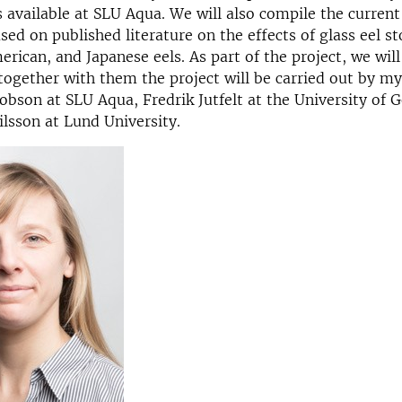
 available at SLU Aqua. We will also compile the current
ed on published literature on the effects of glass eel st
rican, and Japanese eels. As part of the project, we will
together with them the project will be carried out by mys
cobson at SLU Aqua, Fredrik Jutfelt at the University of 
lsson at Lund University.