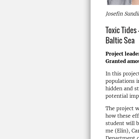
Josefin Sundi
Toxic Tides 
Baltic Sea
Project leade
Granted amo
In this projec
populations in
hidden and st
potential imp
The project w
how these eff
student will 
me (Elin), Ca
Department o