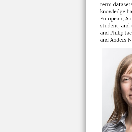
term datasets
knowledge bas
European, Ame
student, and 
and Philip Ja
and Anders Ni