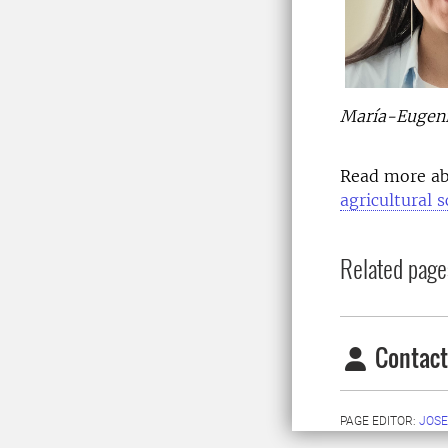
María-Eugenia
Read more a
agricultural 
Related page
Contact
PAGE EDITOR:
JOSE