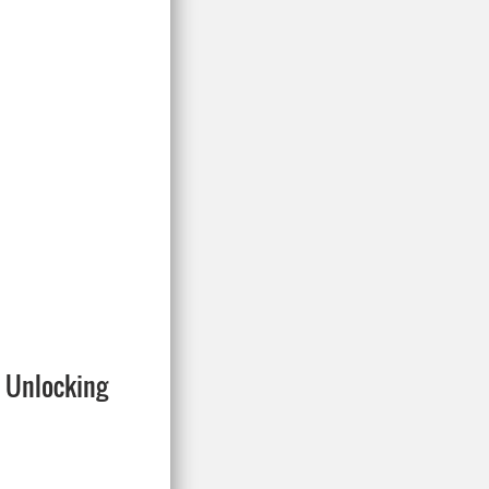
: Unlocking