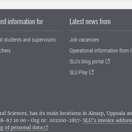
ed information for
Latest news from
al students and supervisors
Job vacancies
chers
Operational information from I
SLU's blog portal
SLU Play
ral Sciences
, has its main locations in Alnarp, Uppsala 
18-67 10 00 • Org nr: 202100-2817•
SLU's invoice addres
g of personal data