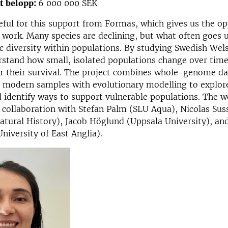
at belopp:
6 000 000 SEK
eful for this support from Formas, which gives us the op
s work. Many species are declining, but what often goes 
ic diversity within populations. By studying Swedish Wels
rstand how small, isolated populations change over tim
or their survival. The project combines whole-genome d
d modern samples with evolutionary modelling to explor
 identify ways to support vulnerable populations. The w
n collaboration with Stefan Palm (SLU Aqua), Nicolas Su
tural History), Jacob Höglund (Uppsala University), an
niversity of East Anglia).