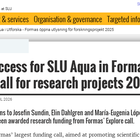
S
 at SLU
 & services
Organisation & governance
Targeted inf
a i Utforska - Formas öppna utlysning för forskningsprojekt 2025
ccess for SLU Aqua in Form
all for research projects 2
IL 2026
s to Josefin Sundin, Elin Dahlgren and María‑Eugenia López
n awarded research funding from Formas’ Explore call.
rmas’ largest funding call, aimed at promoting scientific