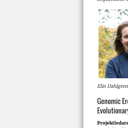
Elin Dahlgren
Genomic Ero
Evolutiona
Projektledar