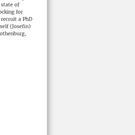
 state of
ocking for
 recruit a PhD
elf (Josefin)
Gothenburg,