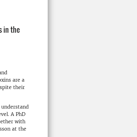
s in the
 and
oxins are a
spite their
o understand
evel. A PhD
gether with
sson at the