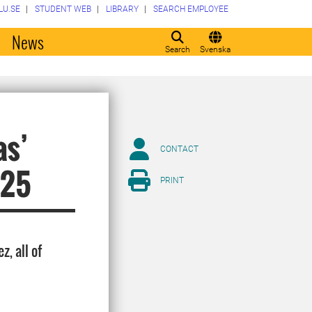
LU.SE
STUDENT WEB
LIBRARY
SEARCH EMPLOYEE
o
News
Search
Svenska
as’
CONTACT
025
PRINT
, all of