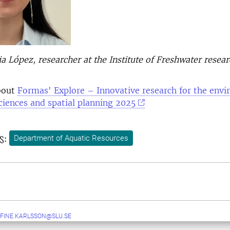
 López, researcher at the Institute of Freshwater resear
bout
Formas' Explore – Innovative research for the env
sciences and spatial planning 2025
s:
Department of Aquatic Resources
FINE.KARLSSON@SLU.SE