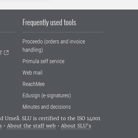
Frequently used tools
Proceedo (orders and invoice
handling)
T
Primula self service
Web mail
ReachMee
Edusign (e-signatures)
Minutes and decisions
and Umeå.
SLU is certified to the ISO 14001
s
•
About the staff web
•
About SLU's