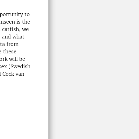
portunity to
unseen is the
 catfish, we
e and what
ata from
e these
ork will be
ssex (Swedish
d Cock van