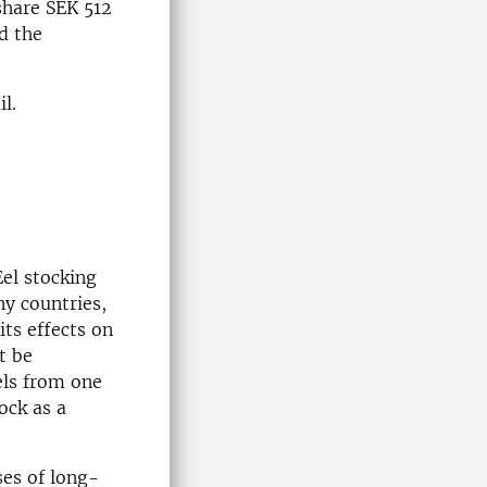
 share SEK 512
d the
l.
Eel stocking
ny countries,
its effects on
t be
els from one
ock as a
ses of long-