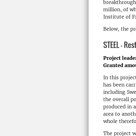
breakthroughs
million, of w
Institute of 
Below, the pr
STEEL - Res
Project leade
Granted amo
In this projec
has been carr
including Swe
the overall p
produced in a
area to anoth
whole theref
The project w