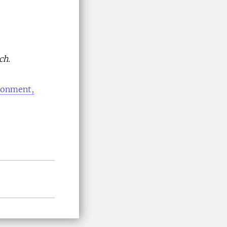
ch.
ironment,