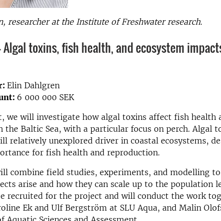
n, researcher at the Institute of Freshwater research.
- Algal toxins, fish health, and ecosystem impact
r:
Elin Dahlgren
unt:
6 000 000 SEK
t, we will investigate how algal toxins affect fish health
 the Baltic Sea, with a particular focus on perch. Algal t
ill relatively unexplored driver in coastal ecosystems, de
ortance for fish health and reproduction.
ill combine field studies, experiments, and modelling t
ects arise and how they can scale up to the population l
be recruited for the project and will conduct the work to
roline Ek and Ulf Bergström at SLU Aqua, and Malin Olof
f Aquatic Sciences and Assessment.