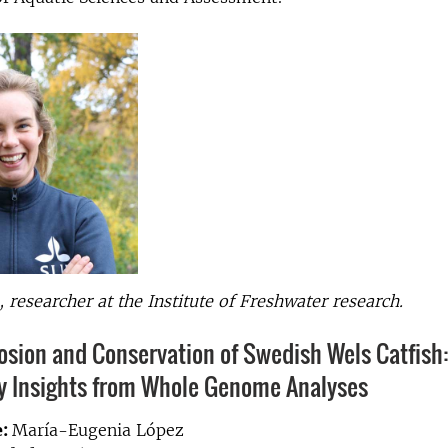
, researcher at the Institute of Freshwater research.
sion and Conservation of Swedish Wels Catfish
ry Insights from Whole Genome Analyses
e:
María-Eugenia López