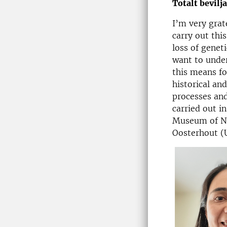
Totalt bevilj
I’m very grat
carry out thi
loss of genet
want to unde
this means f
historical an
processes and
carried out i
Museum of Na
Oosterhout (U