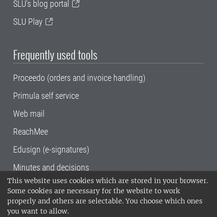
SLU's blog portal
SLU Play
Frequently used tools
Proceedo (orders and invoice handling)
Primula self service
Web mail
ReachMee
Edusign (e-signatures)
Minutes and decisions
This website uses cookies which are stored in your browser.
SLU, the Swedish University of Agricultural
Some cookies are necessary for the website to work
Sciences
, has its main locations in Alnarp,
properly and others are selectable. You choose which ones
Uppsala and Umeå.
SLU is certified to the ISO
you want to allow.