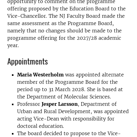
opportunity to comment on the programme
offering proposed by the Education Board to the
Vice-Chancellor. The NJ Faculty Board made the
same assessment as the Programme Board,
namely that no changes should be made to the
programme offering for the 2027/28 academic
year.
Appointments
Maria Westerholm
was appointed alternate
member of the Programme Board for the
period up to 31 March 2028. She is based at
the Department of Molecular Sciences.
Professor
Jesper Larsson
, Department of
Urban and Rural Development, was appointed
acting Vice-Dean with responsibility for
doctoral education.
The board decided to propose to the Vice-