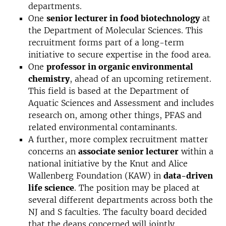
departments.
One
senior lecturer in food biotechnology
at
the Department of Molecular Sciences. This
recruitment forms part of a long-term
initiative to secure expertise in the food area.
One
professor in organic environmental
chemistry
, ahead of an upcoming retirement.
This field is based at the Department of
Aquatic Sciences and Assessment and includes
research on, among other things, PFAS and
related environmental contaminants.
A further, more complex recruitment matter
concerns an
associate senior lecturer
within a
national initiative by the Knut and Alice
Wallenberg Foundation (KAW) in
data-driven
life science
. The position may be placed at
several different departments across both the
NJ and S faculties. The faculty board decided
that the deans concerned will jointly