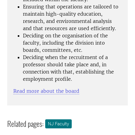
Ensuring that operations are tailored to
maintain high-quality education,
research, and environmental analysis
and that resources are used efficiently.
Deciding on the organisation of the
faculty, including the division into
boards, committees, etc.
Deciding when the recruitment of a
professor should take place and, in
connection with that, establishing the
employment profile.
Read more about the board
Related pages:
NJ Faculty