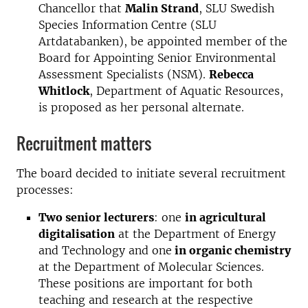
Chancellor that
Malin Strand
, SLU Swedish
Species Information Centre (SLU
Artdatabanken), be appointed member of the
Board for Appointing Senior Environmental
Assessment Specialists (NSM).
Rebecca
Whitlock
, Department of Aquatic Resources,
is proposed as her personal alternate.
Recruitment matters
The board decided to initiate several recruitment
processes:
Two senior lecturers
: one
in agricultural
digitalisation
at the Department of Energy
and Technology and one
in organic chemistry
at the Department of Molecular Sciences.
These positions are important for both
teaching and research at the respective