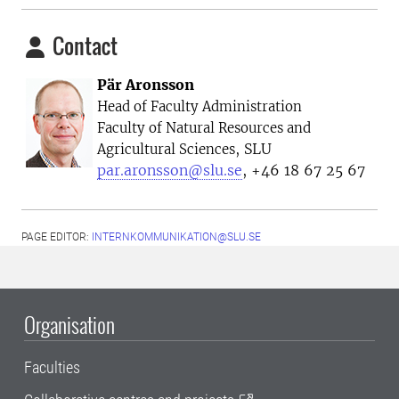
Contact
Pär Aronsson
Head of Faculty Administration
Faculty of Natural Resources and
, SLU
Agricultural Sciences
par.aronsson@slu.se
, +46 18 67 25 67
PAGE EDITOR:
INTERNKOMMUNIKATION@SLU.SE
Organisation
Faculties