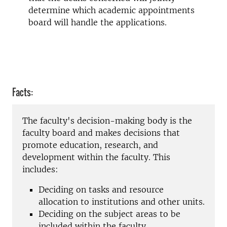
determine which academic appointments
board will handle the applications.
Facts:
The faculty's decision-making body is the
faculty board and
makes decisions that
promote education, research, and
development within the faculty. This
includes:
Deciding on tasks and resource
allocation to institutions and other units.
Deciding on the subject areas to be
included within the faculty.