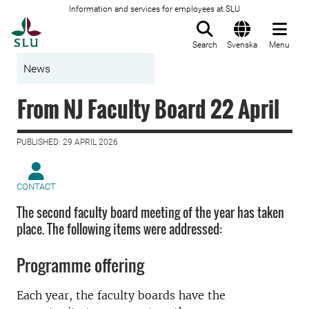
Information and services for employees at SLU
To startpage
Search
Svenska
Menu
News
From NJ Faculty Board 22 April
PUBLISHED: 29 APRIL 2026
CONTACT
The second faculty board meeting of the year has taken
place. The following items were addressed:
Programme offering
Each year, the faculty boards have the