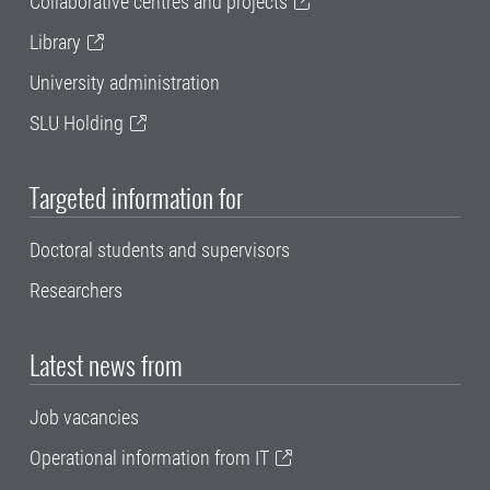
Collaborative centres and projects
Library
University administration
SLU Holding
Targeted information for
Doctoral students and supervisors
Researchers
Latest news from
Job vacancies
Operational information from IT