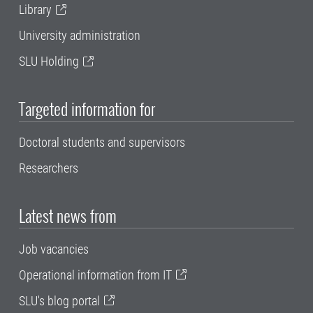
Library
University administration
SLU Holding
Targeted information for
Doctoral students and supervisors
Researchers
Latest news from
Job vacancies
Operational information from IT
SLU's blog portal