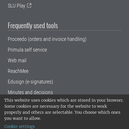
SLU Play
Frequently used tools
Proceedo (orders and invoice handling)
Primula self service
Web mail
ReachMee
Edusign (e-signatures)
Minutes and decisions
This website uses cookies which are stored in your browser.
SLU, the Swedish University of Agricultural
Some cookies are necessary for the website to work
Sciences
, has its main locations in Alnarp,
properly and others are selectable. You choose which ones
Uppsala and Umeå.
SLU is certified to the ISO
you want to allow.
14001 environmental standard. •
Telephone:
Cookie settings