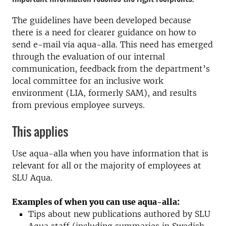
The guidelines have been developed because
there is a need for clearer guidance on how to
send e-mail via aqua-alla. This need has emerged
through the evaluation of our internal
communication, feedback from the department’s
local committee for an inclusive work
environment (LIA, formerly SAM), and results
from previous employee surveys.
This applies
Use aqua-alla when you have information that is
relevant for all or the majority of employees at
SLU Aqua.
Examples of when you can use aqua-alla:
Tips about new publications authored by SLU