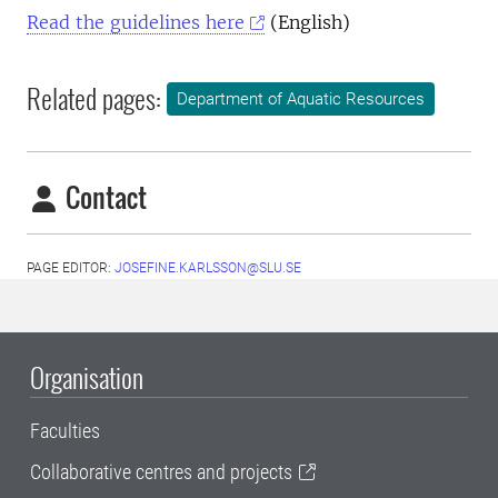
Read the guidelines here
(English)
Related pages:
Department of Aquatic Resources
Contact
PAGE EDITOR:
JOSEFINE.KARLSSON@SLU.SE
Organisation
Faculties
Collaborative centres and projects