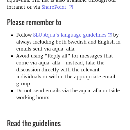
aqua-alla. The list is also available through our
intranet or via
SharePoint.
Please remember to
Follow
SLU Aqua’s language guidelines
by
always including both Swedish and English in
emails sent via aqua-alla.
Avoid using “Reply all” for messages that
come via aqua-alla—instead, take the
discussion directly with the relevant
individuals or within the appropriate email
group.
Do not send emails via the aqua-alla outside
working hours.
Read the guidelines