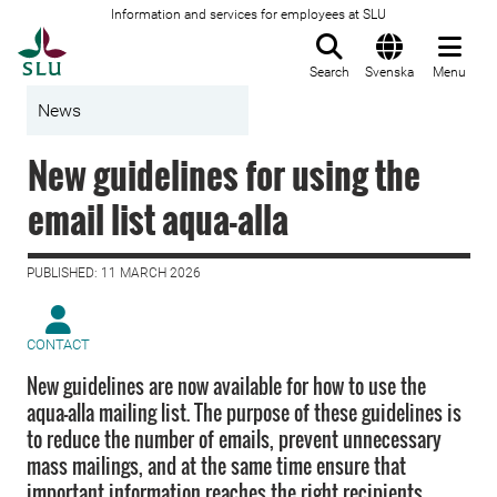
Information and services for employees at SLU
To startpage
Search
Svenska
Menu
News
New guidelines for using the
email list aqua-alla
PUBLISHED: 11 MARCH 2026
CONTACT
New guidelines are now available for how to use the
aqua-alla mailing list. The purpose of these guidelines is
to reduce the number of emails, prevent unnecessary
mass mailings, and at the same time ensure that
important information reaches the right recipients.