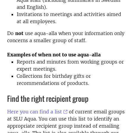
Aqua staff (including summaries in Swedish
and English).
Invitations to meetings and activities aimed
at all employees.
Do
not
use aqua-alla when your information only
concerns a smaller group of staff.
Examples of when not to use aqua-alla
Reports and minutes from working groups or
expert meetings.
Collections for birthday gifts or
recommendations of products.
Find the right recipient group
Here you can find a list
of current email groups
at SLU Aqua. You can use this list to identify an
appropriate recipient group instead of emailing