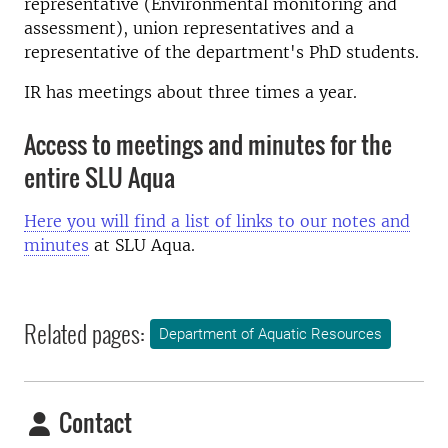
representative (Environmental monitoring and
assessment), union representatives and a
representative of the department's PhD students.
IR has
meetings
about three times a year.
Access to meetings and minutes for the
entire SLU Aqua
Here you will find a list of links to our notes and
minutes
at SLU Aqua.
Related pages:
Department of Aquatic Resources
Contact