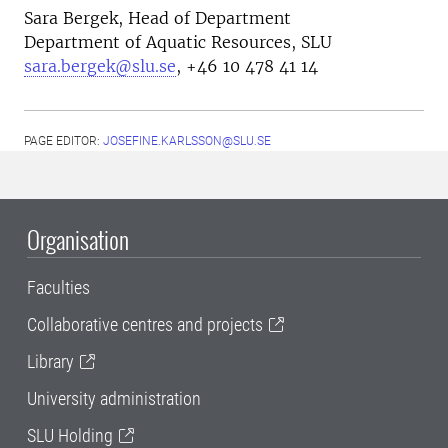
Sara Bergek, H
ead of Department
Department of Aquatic Resources, SLU
sara.bergek@slu.se
, +46 10 478 41 14
PAGE EDITOR:
JOSEFINE.KARLSSON@SLU.SE
Organisation
Faculties
Collaborative centres and projects
Library
University administration
SLU Holding