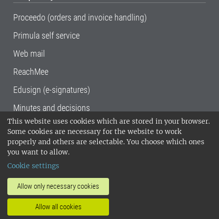
Proceedo (orders and invoice handling)
Primula self service
Web mail
ReachMee
Edusign (e-signatures)
Minutes and decisions
This website uses cookies which are stored in your browser.
SLU, the Swedish University of Agricultural
Some cookies are necessary for the website to work
Sciences
, has its main locations in Alnarp,
properly and others are selectable. You choose which ones
Uppsala and Umeå.
SLU is certified to the ISO
you want to allow.
14001 environmental standard. •
Telephone:
Cookie settings
018-67 10 00 • Org nr: 202100-2817•
SLU's
invoice address
•
About the staff web
•
About
Allow only necessary cookies
SLU's websites
•
Manage cookies
•
Allow all cookies
Processing of personal data