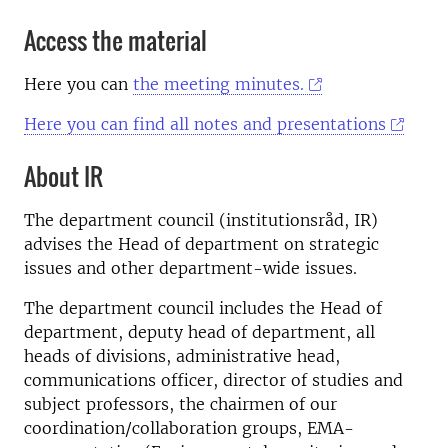
Access the material
Here you can
the meeting minutes.
Here you can find all notes and presentations
About IR
The department council (institutionsråd, IR)
advises the Head of department on strategic
issues and other department-wide issues.
The department council includes the Head of
department, deputy head of department, all
heads of divisions, administrative head,
communications officer, director of studies and
subject professors, the chairmen of our
coordination/collaboration groups, EMA-