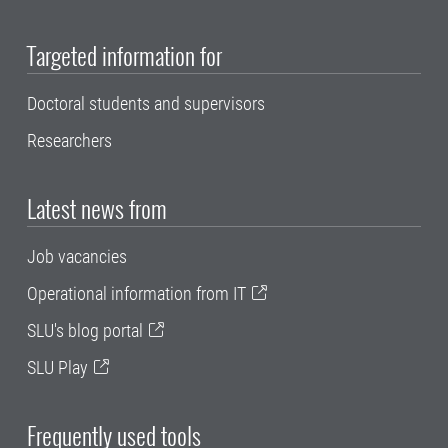
Targeted information for
Doctoral students and supervisors
Researchers
Latest news from
Job vacancies
Operational information from IT
SLU's blog portal
SLU Play
Frequently used tools