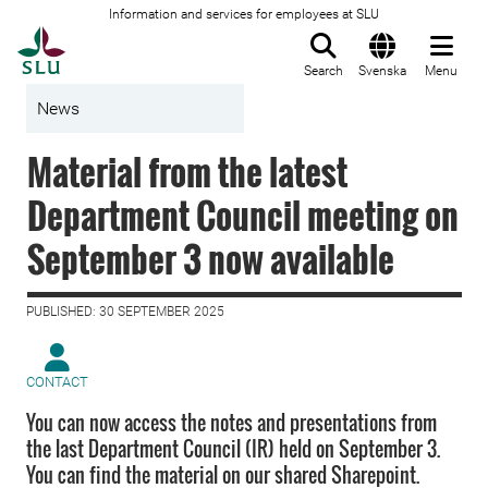
Information and services for employees at SLU
To startpage
Search
Svenska
Menu
News
Material from the latest
Department Council meeting on
September 3 now available
PUBLISHED: 30 SEPTEMBER 2025
CONTACT
You can now access the notes and presentations from
the last Department Council (IR) held on September 3.
You can find the material on our shared Sharepoint.