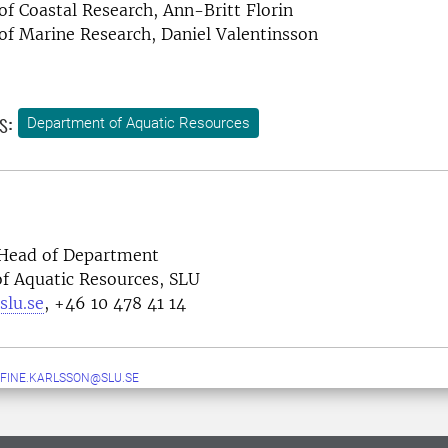
 of Coastal Research, Ann-Britt Florin
 of Marine Research, Daniel Valentinsson
s:
Department of Aquatic Resources
 H
ead of Department
f Aquatic Resources, SLU
slu.se
, +46 10 478 41 14
FINE.KARLSSON@SLU.SE