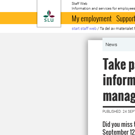
Staff Web
Information and services for employees
To startpage
My employment
Support
start staff web
/
Ta del av materiale
News
Take p
inform
manag
PUBLISHED: 24 SE
Did you miss
September 12 