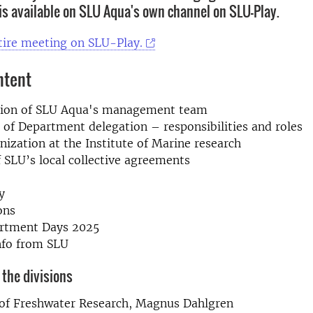
is available on SLU Aqua's own channel on SLU-Play.
tire meeting on
SLU-Play.
ntent
tion of SLU Aqua's management team
of Department delegation – responsibilities and roles
ization at the Institute of Marine research
 SLU’s local collective agreements
y
ons
rtment Days 2025
nfo from SLU
the divisions
e of Freshwater Research, Magnus Dahlgren