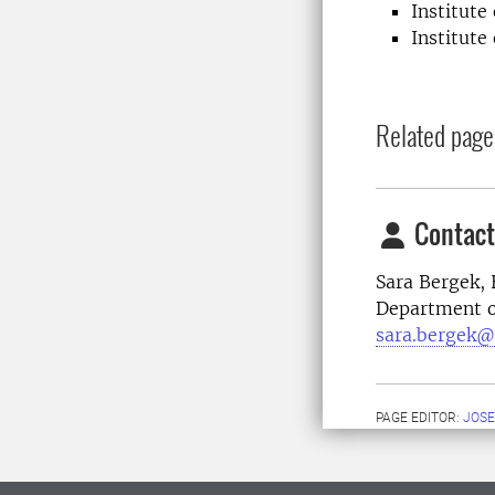
Institute
Institute
Related page
Contact
Sara Bergek,
Department o
sara.bergek@
PAGE EDITOR:
JOSE