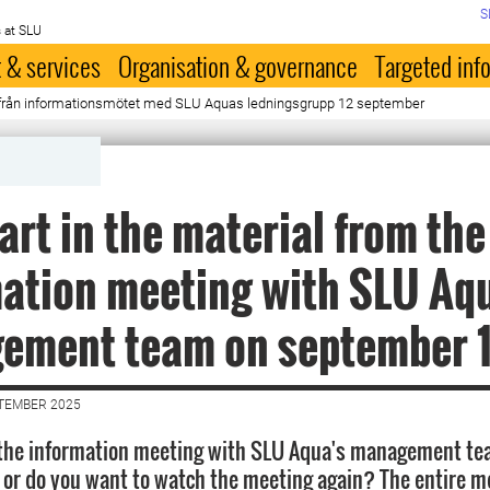
S
 at SLU
 & services
Organisation & governance
Targeted inf
t från informationsmötet med SLU Aquas ledningsgrupp 12 september
art in the material from the
ation meeting with SLU Aq
ement team on september 
PTEMBER 2025
 the information meeting with SLU Aqua's management te
or do you want to watch the meeting again? The entire m