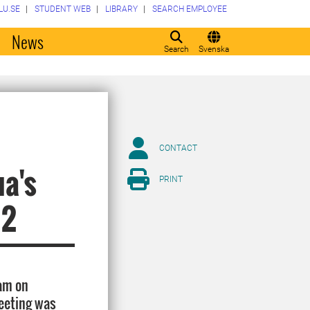
LU.SE
STUDENT WEB
LIBRARY
SEARCH EMPLOYEE
o
News
Search
Svenska
CONTACT
ua's
PRINT
12
am on
eeting was