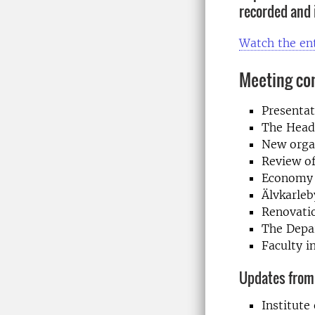
recorded and 
Watch the en
Meeting co
Presenta
The Head 
New organ
Review of
Economy
Älvkarleb
Renovati
The Depa
Faculty i
Updates from 
Institut