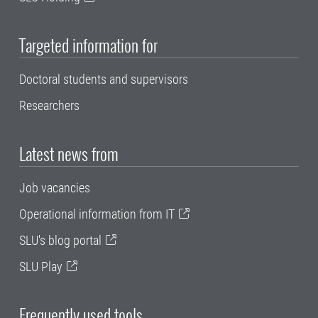
Targeted information for
Doctoral students and supervisors
Researchers
Latest news from
Job vacancies
Operational information from IT
SLU's blog portal
SLU Play
Frequently used tools