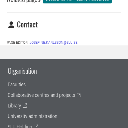
Contact
PAGE EDITOR:
JOSEFINE.KARLSSON@SLU.SE
Organisation
Faculties
Collaborative centres and projects
Library
University administration
SLU Holding