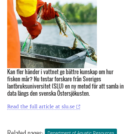
Kan fler händer i vattnet ge bättre kunskap om hur
fisken mår? Nu testar forskare från Sveriges
lantbruksuniversitet (SLU) en ny metod för att samla in
data längs den svenska Östersjökusten.
Read the full article at slu.se
Related pages:
Department of Aquatic Resources