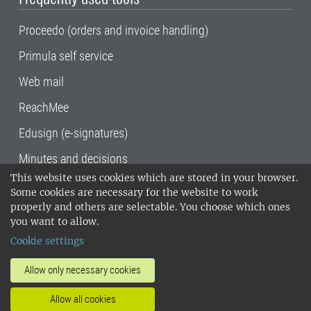
Proceedo (orders and invoice handling)
Primula self service
Web mail
ReachMee
Edusign (e-signatures)
Minutes and decisions
This website uses cookies which are stored in your browser.
SLU, the Swedish University of Agricultural
Some cookies are necessary for the website to work
Sciences
, has its main locations in Alnarp,
properly and others are selectable. You choose which ones
Uppsala and Umeå.
SLU is certified to the ISO
you want to allow.
14001 environmental standard. •
Telephone:
Cookie settings
018-67 10 00 • Org nr: 202100-2817•
SLU's
invoice address
•
About the staff web
•
About
Allow only necessary cookies
SLU's websites
•
Manage cookies
•
Allow all cookies
Processing of personal data