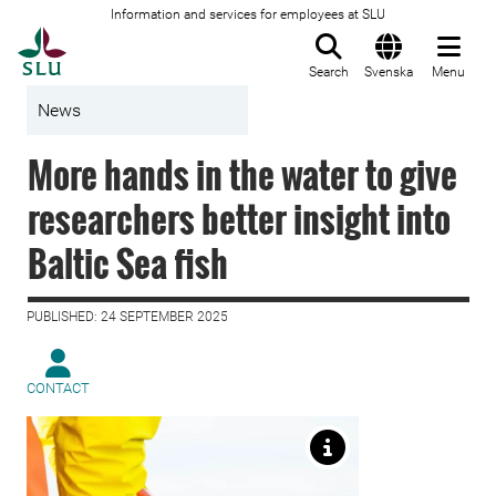
Information and services for employees at SLU
To startpage
Search
Svenska
Menu
News
More hands in the water to give
researchers better insight into
Baltic Sea fish
PUBLISHED: 24 SEPTEMBER 2025
CONTACT