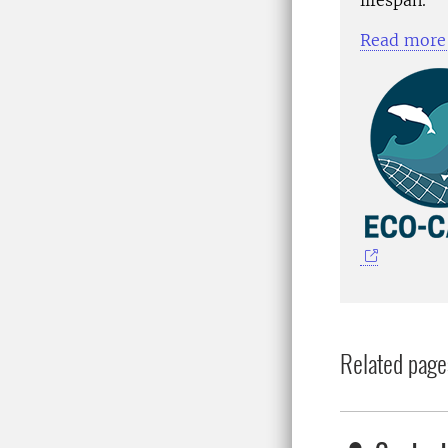
Read more 
Related page