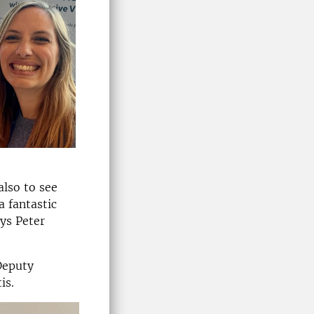
also to see
a fantastic
ys Peter
Deputy
is.