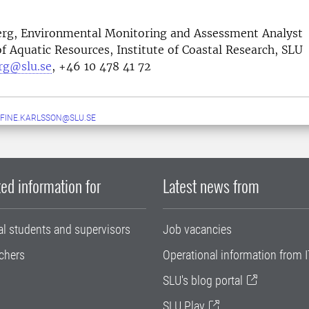
erg, Environmental Monitoring and Assessment Analyst
 Aquatic Resources, Institute of Coastal Research, SLU
erg@slu.se
, +46 10 478 41 72
FINE.KARLSSON@SLU.SE
ed information for
Latest news from
al students and supervisors
Job vacancies
chers
Operational information from I
SLU's blog portal
SLU Play