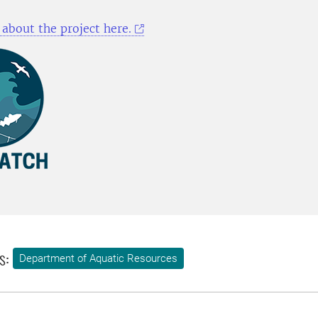
about the project here.
s:
Department of Aquatic Resources