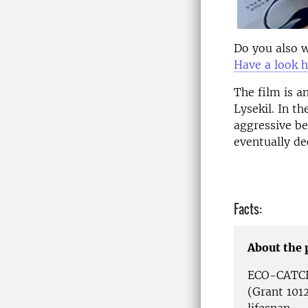
Do you also w
Have a look 
The film is a
Lysekil. In t
aggressive be
eventually de
Facts:
About the 
ECO-CATCH 
(Grant 1012
lifespan.