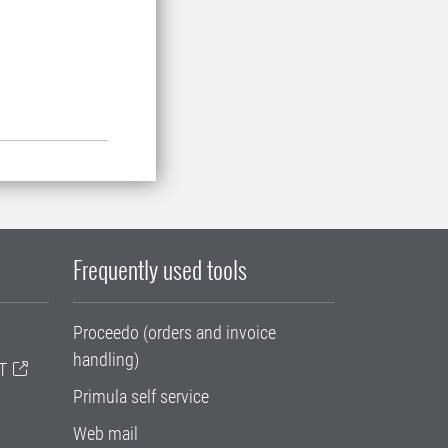
Frequently used tools
Proceedo (orders and invoice
handling)
T
Primula self service
Web mail