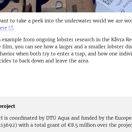
ant to take a peek into the underwater world we are wo
here
.
n example from ongoing lobster research in the Kåvra Re
he film, you can see how a larger and a smaller lobster di
havior when both try to enter a trap, and how one indiv
cides to back down and leave the area.
project
is coordinated by DTU Aqua and funded by the Europe
13692) with a total grant of €8.5 million over the projec