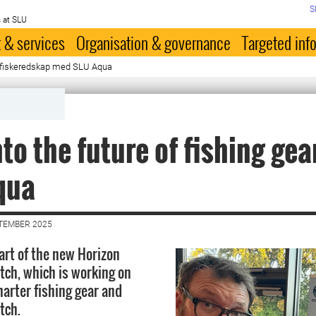
S
 at SLU
 & services
Organisation & governance
Targeted inf
s fiskeredskap med SLU Aqua
nto the future of fishing gea
qua
PTEMBER 2025
art of the new Horizon
atch, which is working on
arter fishing gear and
tch.