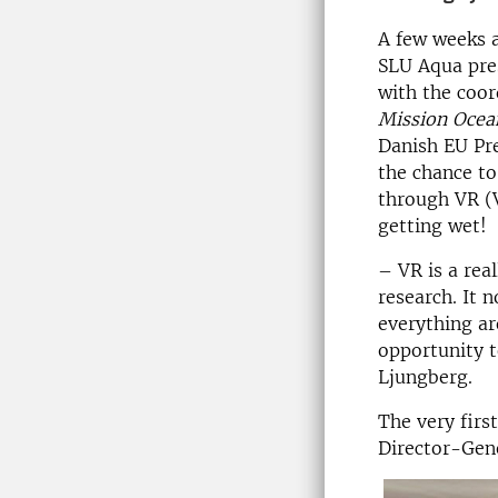
A few weeks 
SLU Aqua pre
with the coo
Mission Ocea
Danish EU Pr
the chance to
through VR (V
getting wet!
– VR is a real
research. It 
everything ar
opportunity t
Ljungberg.
The very firs
Director-Gene