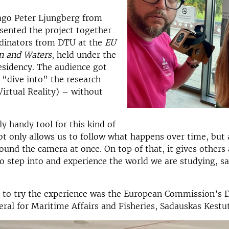
ago Peter Ljungberg from
sented the project together
rdinators from DTU at the
EU
n and Waters
, held under the
esidency. The audience got
 “dive into” the research
irtual Reality) – without
ly handy tool for this kind of
not only allows us to follow what happens over time, but 
ound the camera at once. On top of that, it gives others 
o step into and experience the world we are studying, sa
t to try the experience was the European Commission’s 
ral for Maritime Affairs and Fisheries, Sadauskas Kestut