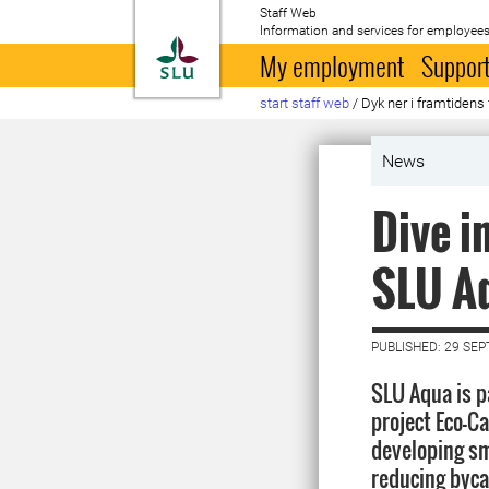
Staff Web
Information and services for employees
To startpage
My employment
Support
start staff web
/
Dyk ner i framtiden
News
Dive i
SLU A
PUBLISHED: 29 SE
SLU Aqua is p
project Eco-C
developing sm
reducing byca