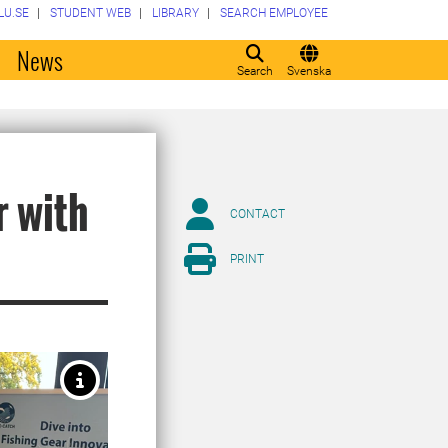
LU.SE
STUDENT WEB
LIBRARY
SEARCH EMPLOYEE
o
News
Search
Svenska
r with
CONTACT
PRINT