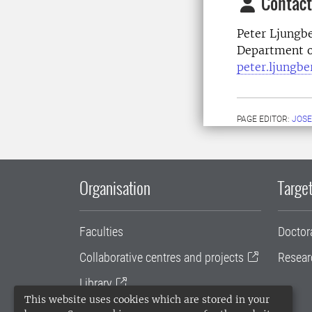
Contact
Peter Ljungb
Department of
peter.ljungb
PAGE EDITOR:
JOSE
Organisation
Target
Faculties
Doctor
Collaborative centres and projects
Resear
Library
This website uses cookies which are stored in your
University administration