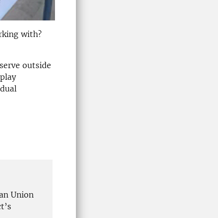
rking with?
serve outside
splay
idual
an Union
t’s