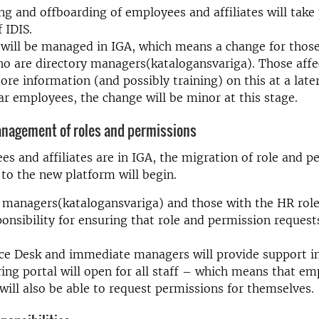
g and offboarding of employees and affiliates will take 
 IDIS.
s will be managed in IGA, which means a change for thos
ho are directory managers(katalogansvariga). Those affe
ore information (and possibly training) on this at a later
ar employees, the change will be minor at this stage.
anagement of roles and permissions
s and affiliates are in IGA, the migration of role and p
o the new platform will begin.
 managers(katalogansvariga) and those with the HR role
onsibility for ensuring that role and permission request
ce Desk and immediate managers will provide support in
ing portal will open for all staff – which means that e
s will also be able to request permissions for themselves.