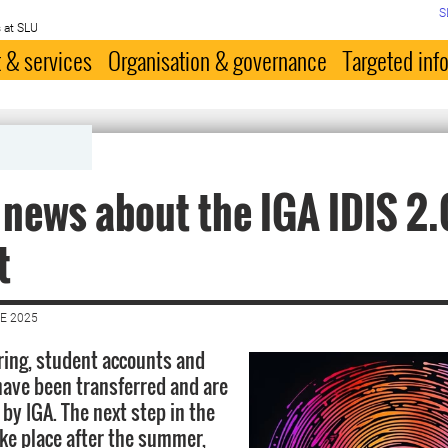
S
 at SLU
 & services
Organisation & governance
Targeted inf
 news about the IGA IDIS 2.
t
E 2025
ring, student accounts and
ave been transferred and are
y IGA. The next step in the
ake place after the summer,