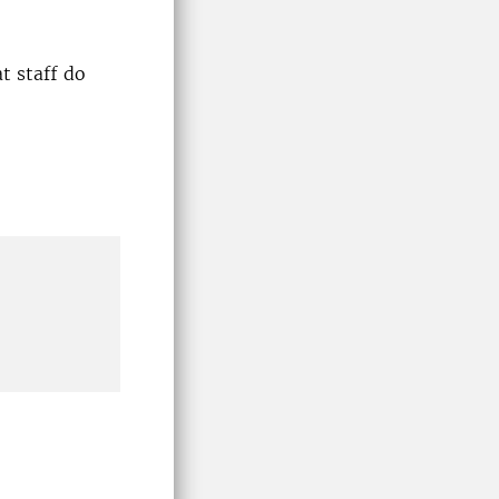
t staff do