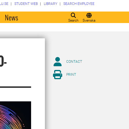
LU.SE
STUDENT WEB
LIBRARY
SEARCH EMPLOYEE
o
News
Search
Svenska
0-
CONTACT
PRINT