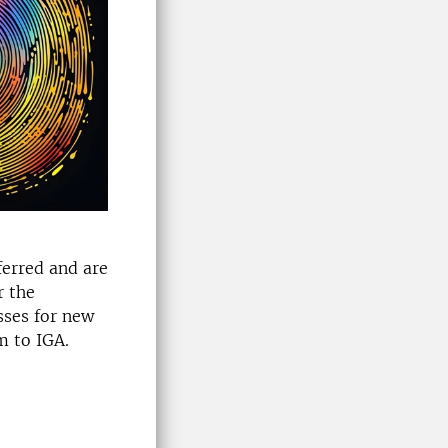
ferred and are
r the
sses for new
m to IGA.