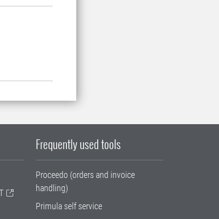
Frequently used tools
Proceedo (orders and invoice
handling)
T
Primula self service