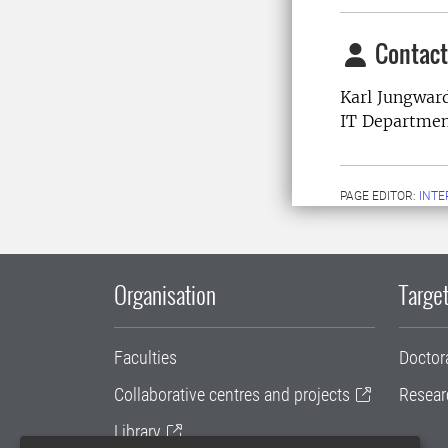
Contact
Karl Jungward
IT Departme
PAGE EDITOR:
INT
Organisation
Target
Faculties
Doctor
Collaborative centres and projects
Resear
Library