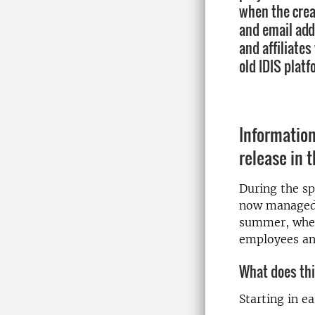
when the crea
and email ad
and affiliates
old IDIS platf
Informatio
release in t
During the sp
now managed b
summer, when
employees and
What does th
Starting in e