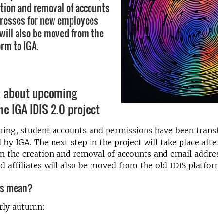
tion and removal of accounts
dresses for new employees
 will also be moved from the
orm to IGA.
n about upcoming
he IGA IDIS 2.0 project
ring, student accounts and permissions have been trans
y IGA. The next step in the project will take place afte
 the creation and removal of accounts and email addre
 affiliates will also be moved from the old IDIS platfor
is mean?
arly autumn: