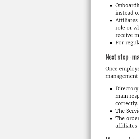
Onboardin
instead of
Affiliate
role or w
receive m
For regul
Next step – m
Once employee
management t
Directory
main resp
correctly.
The Servi
The order
affiliate