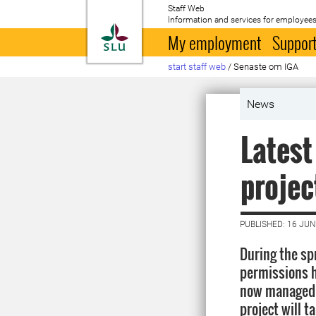
Staff Web
Information and services for employees
To startpage
My employment
Support
start staff web
/
Senaste om IGA
News
Latest
projec
PUBLISHED: 16 JUN
During the sp
permissions h
now managed b
project will t