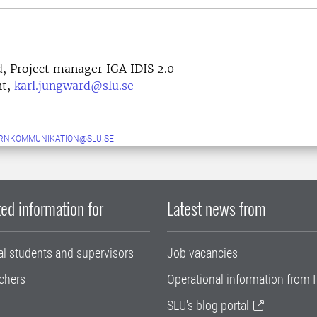
, Project manager IGA IDIS 2.0
nt,
karl.jungward@slu.se
ERNKOMMUNIKATION@SLU.SE
ed information for
Latest news from
al students and supervisors
Job vacancies
chers
Operational information from I
SLU's blog portal