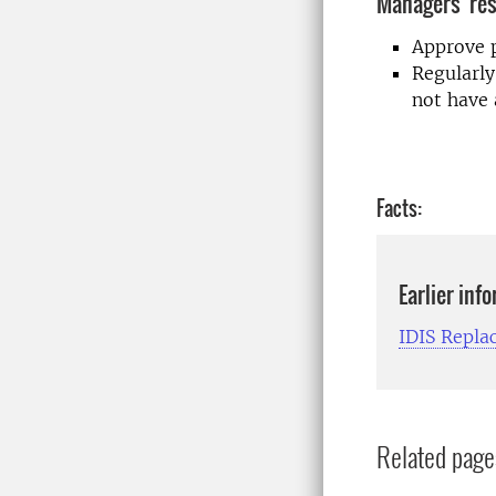
Managers' res
Approve p
Regularly
not have 
Facts:
Earlier inf
IDIS Repla
Related page