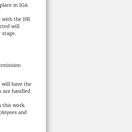
place in IGA
e with the HR
cted will
 stage.
ermission
 will have the
s are handled
 this work.
mployees and