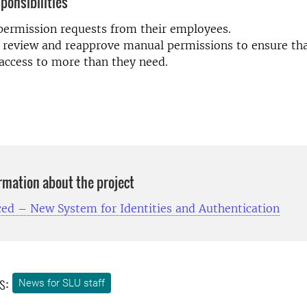
ponsibilities
ermission requests from their employees.
 review and reapprove manual permissions to ensure tha
access to more than they need.
ormation about the project
ced – New System for Identities and Authentication
s:
News for SLU staff