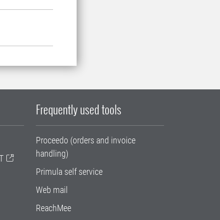
Frequently used tools
Proceedo (orders and invoice
handling)
T
Primula self service
Web mail
ReachMee