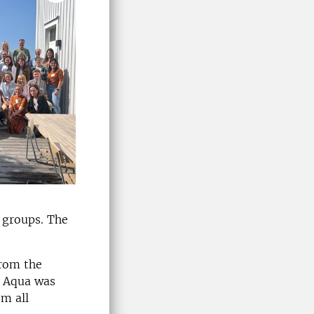
 groups. The
from the
U Aqua was
om all