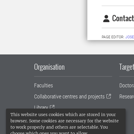
Contact
PAGE EDITOR:
JOSE
Organisation
Target
Faculties
Doctor
Collaborative centres and projects
Resear
Library
This website uses cookies which are stored in your
University administration
browser. Some cookies are necessary for the website
to work properly and others are selectable. You
SLU Holding
choose which ones you want to allow.