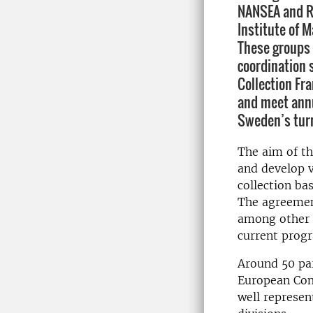
NANSEA and RC
Institute of M
These groups 
coordination 
Collection Fr
and meet annua
Sweden’s turn
The aim of th
and develop v
collection ba
The agreemen
among other t
current prog
Around 50 par
European Com
well represen