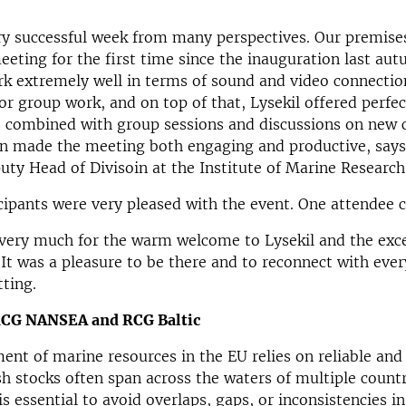
ry successful week from many perspectives. Our premise
eeting for the first time since the inauguration last au
k extremely well in terms of sound and video connectio
for group work, and on top of that, Lysekil offered perfe
 combined with group sessions and discussions on new c
ion made the meeting both engaging and productive, say
uty Head of Divisoin at
the Institute of Marine Research
icipants were very pleased with the event. One attende
very much for the warm welcome to Lysekil and the exce
 It was a pleasure to be there and to reconnect with eve
tting.
RCG NANSEA and RCG Baltic
nt of marine resources in the EU relies on reliable an
ish stocks often span across the waters of multiple countr
is essential to avoid overlaps, gaps, or inconsistencies i