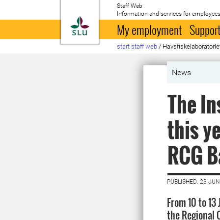
Staff Web
Information and services for employees
To startpage
My employment
Support
start staff web
/
Havsfiskelaboratori
News
The In
this y
RCG Ba
PUBLISHED: 23 JUN
From 10 to 13
the Regional