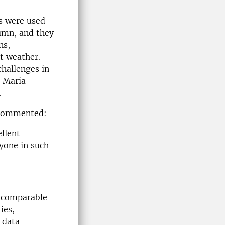
s were used
tumn, and they
ns,
ct weather.
hallenges in
s Maria
.
e commented:
llent
ryone in such
d comparable
ies,
n data