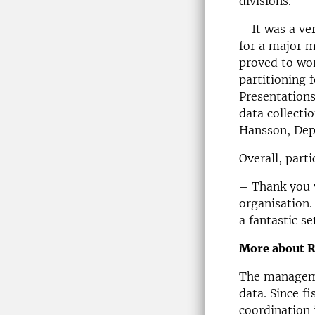
divisions.
– It was a ve
for a major m
proved to wor
partitioning 
Presentations
data collect
Hansson, Dep
Overall, part
– Thank you 
organisation.
a fantastic se
More about 
The manageme
data. Since f
coordination 