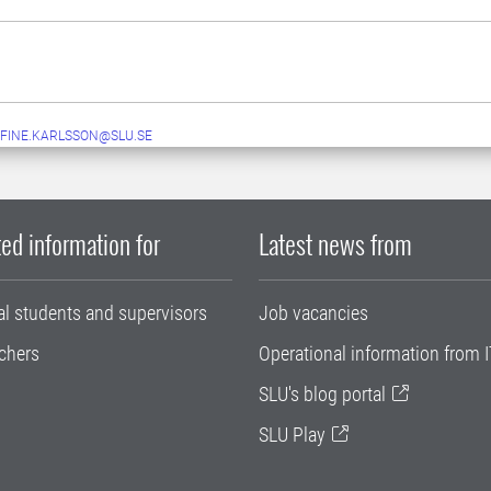
FINE.KARLSSON@SLU.SE
ed information for
Latest news from
al students and supervisors
Job vacancies
chers
Operational information from I
SLU's blog portal
SLU Play