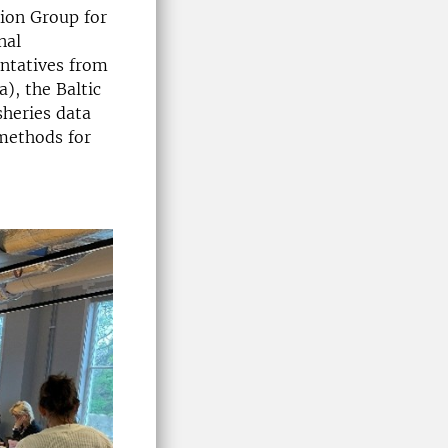
ion Group for
nal
entatives from
), the Baltic
sheries data
 methods for