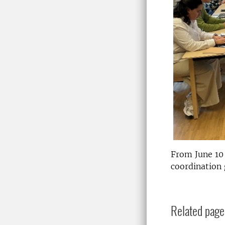
From June 10
coordination 
Related page