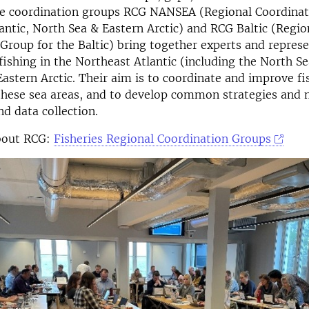
The coordination groups RCG NANSEA (Regional Coordinat
antic, North Sea & Eastern Arctic) and RCG Baltic (Regio
Group for the Baltic) bring together experts and repres
fishing in the Northeast Atlantic (including the North Sea
Eastern Arctic. Their aim is to coordinate and improve fi
 these sea areas, and to develop common strategies and
d data collection.
bout RCG:
Fisheries Regional Coordination Groups