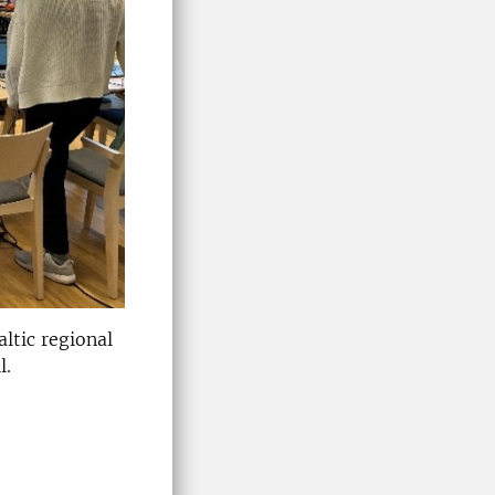
ltic regional
l.