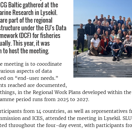
G Baltic gathered at the
arine Research in Lysekil.
are part of the regional
structure under the EU's Data
amework (DCF) for fisheries
lly. This year, it was
 to host the meeting.
e meeting is to coordinate
arious aspects of data
sed on “end-user needs.”
ts reached are documented,
hings, in the Regional Work Plans developed within the
ramme period runs from 2025 to 2027.
ticipants from 14 countries, as well as representatives 
mission and ICES, attended the meeting in Lysekil. SL
ted throughout the four-day event, with participants fr