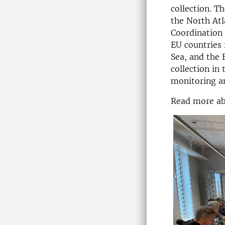
collection. 
the North Atl
Coordination 
EU countries 
Sea, and the 
collection in
monitoring an
Read more a