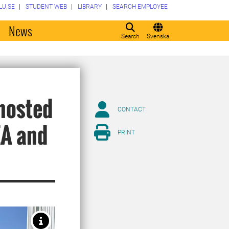
LU.SE
STUDENT WEB
LIBRARY
SEARCH EMPLOYEE
o
News
Search
Svenska
 hosted
CONTACT
EA and
PRINT