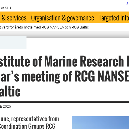
S
 at SLU
 & services
Organisation & governance
Targeted inf
et värd för årets möte med RCG NANSEA och RCG Baltic
stitute of Marine Research
ear’s meeting of RCG NANS
ltic
E 2025
 June, representatives from
 Coordination Groups RCG