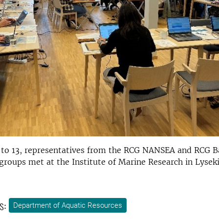
 to 13, representatives from the RCG NANSEA and RCG Ba
groups met at the Institute of Marine Research in Lyseki
s:
Department of Aquatic Resources