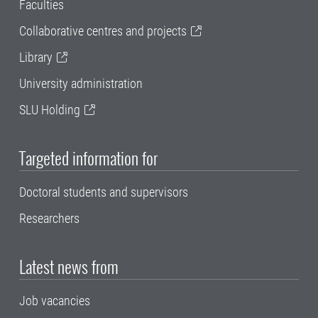
Faculties
Collaborative centres and projects
Library
University administration
SLU Holding
Targeted information for
Doctoral students and supervisors
Researchers
Latest news from
Job vacancies