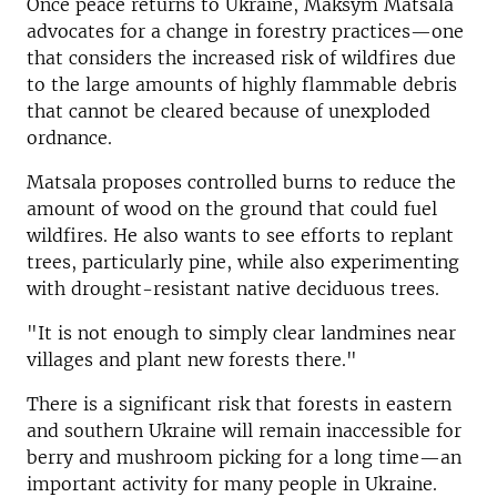
Once peace returns to Ukraine, Maksym Matsala
advocates for a change in forestry practices—one
that considers the increased risk of wildfires due
to the large amounts of highly flammable debris
that cannot be cleared because of unexploded
ordnance.
Matsala proposes controlled burns to reduce the
amount of wood on the ground that could fuel
wildfires. He also wants to see efforts to replant
trees, particularly pine, while also experimenting
with drought-resistant native deciduous trees.
"It is not enough to simply clear landmines near
villages and plant new forests there."
There is a significant risk that forests in eastern
and southern Ukraine will remain inaccessible for
berry and mushroom picking for a long time—an
important activity for many people in Ukraine.