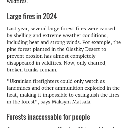
wildfires.
Large fires in 2024
Last year, several large forest fires were caused
by shelling and extreme weather conditions,
including heat and strong winds. For example, the
pine forest planted in the Oleshky Desert to
prevent erosion has almost completely
disappeared in wildfires. Now, only charred,
broken trunks remain.
"Ukrainian firefighters could only watch as
landmines and other ammunition exploded in the
heat, making it impossible to extinguish the fires
in the forest", says Maksym Matsala.
Forests inaccessable for people