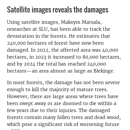
Satellite images reveals the damages
Using satellite images, Maksym Matsala,
researcher at SLU, has been able to track the
devastation in the forests. He estimates that
240,000 hectares of forest have now been
damaged. In 2022, the affected area was 40,000
hectares, in 2023 it increased to 80,000 hectares,
and by 2024 the total has reached 240,000
hectares—an area almost as large as Blekinge.
In most forests, the damage has not been severe
enough to kill the majority of mature trees.
However, there are large areas where trees have
been swept away or are doomed to die within a
few years due to their injuries. The damaged
forests contain many fallen trees and dead wood,
which pose a significant risk of worsening future