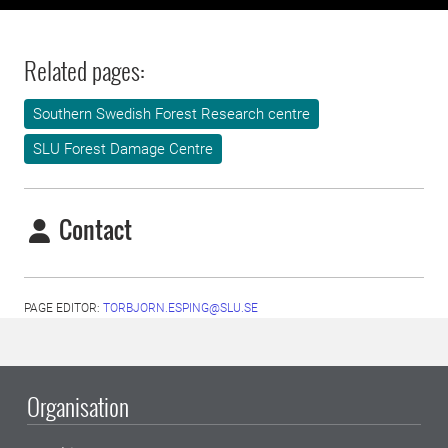
Related pages:
Southern Swedish Forest Research centre
SLU Forest Damage Centre
Contact
PAGE EDITOR:
TORBJORN.ESPING@SLU.SE
Organisation