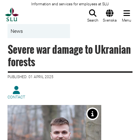
Information and services for employees at SLU
To startpage
Search
Svenska
Menu
News
Severe war damage to Ukranian
forests
PUBLISHED: 01 APRIL 2025
CONTACT