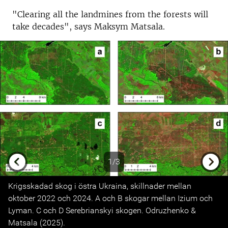
"Clearing all the landmines from the forests will
take decades", says Maksym Matsala.
1/3
Previous
Next
Krigsskadad skog i östra Ukraina, skillnader mellan
oktober 2022 och 2024. A och B skogar mellan Izium och
Lyman. C och D Serebrianskyi skogen. Odruzhenko &
Matsala (2025).