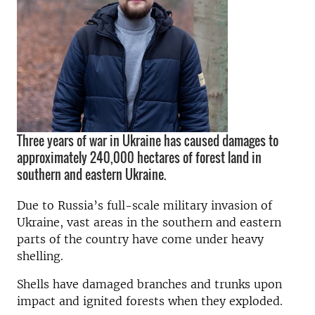
Three years of war in Ukraine has caused damages to
approximately 240,000 hectares of forest land in
southern and eastern Ukraine.
Due to Russia’s full-scale military invasion of
Ukraine, vast areas in the southern and eastern
parts of the country have come under heavy
shelling.
Shells have damaged branches and trunks upon
impact and ignited forests when they exploded.