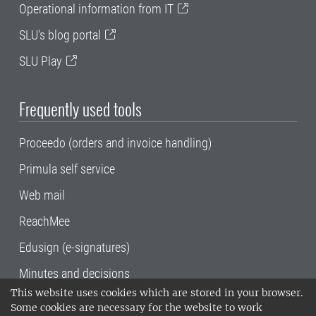
Operational information from IT
SLU's blog portal
SLU Play
Frequently used tools
Proceedo (orders and invoice handling)
Primula self service
Web mail
ReachMee
Edusign (e-signatures)
Minutes and decisions
This website uses cookies which are stored in your browser.
SLU, the Swedish University of Agricultural
Some cookies are necessary for the website to work