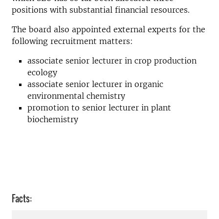
positions with substantial financial resources.
The board also appointed external experts for the
following recruitment matters:
associate senior lecturer in crop production
ecology
associate senior lecturer in organic
environmental chemistry
promotion to senior lecturer in plant
biochemistry
Facts: