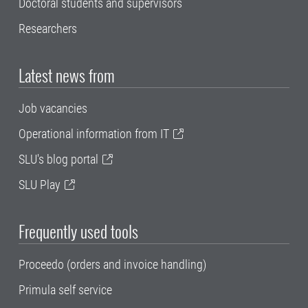
Doctoral students and supervisors
Researchers
Latest news from
Job vacancies
Operational information from IT
SLU's blog portal
SLU Play
Frequently used tools
Proceedo (orders and invoice handling)
Primula self service