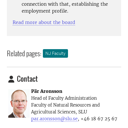
connection with that, establishing the
employment profile.
Read more about the board
Related pages:
NJ Faculty
Contact
Pär Aronsson
Head of Faculty Administration
Faculty of Natural Resources and
, SLU
Agricultural Sciences
par.aronsson@slu.se
, +46 18 67 25 67