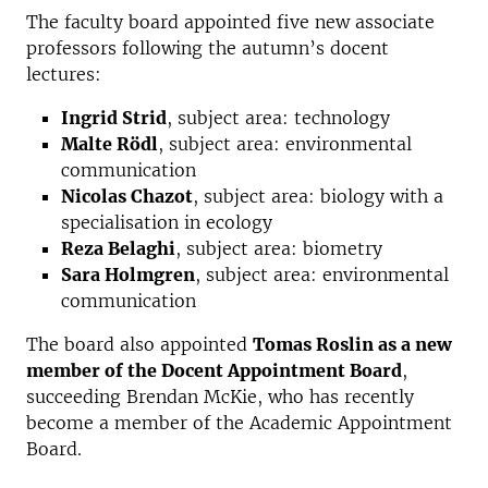
The faculty board appointed five new associate
professors following the autumn’s docent
lectures:
Ingrid Strid
, subject area: technology
Malte Rödl
, subject area: environmental
communication
Nicolas Chazot
, subject area: biology with a
specialisation in ecology
Reza Belaghi
, subject area: biometry
Sara Holmgren
, subject area: environmental
communication
The board also appointed
Tomas Roslin as a new
member of the Docent Appointment Board
,
succeeding Brendan McKie, who has recently
become a member of the Academic Appointment
Board.