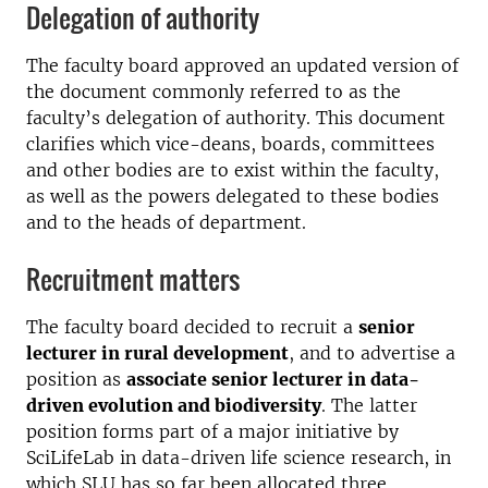
Delegation of authority
The faculty board approved an updated version of
the document commonly referred to as the
faculty’s delegation of authority. This document
clarifies which vice-deans, boards, committees
and other bodies are to exist within the faculty,
as well as the powers delegated to these bodies
and to the heads of department.
Recruitment matters
The faculty board decided to recruit a
senior
lecturer in rural development
, and to advertise a
position as
associate senior lecturer in data-
driven evolution and biodiversity
. The latter
position forms part of a major initiative by
SciLifeLab in data-driven life science research, in
which SLU has so far been allocated three