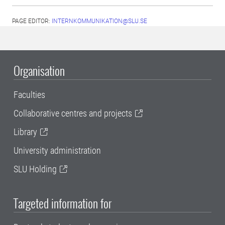
PAGE EDITOR:
INTERNKOMMUNIKATION@SLU.SE
Organisation
Faculties
Collaborative centres and projects
Library
University administration
SLU Holding
Targeted information for