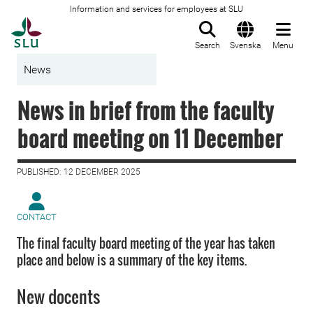
Information and services for employees at SLU
To startpage
Search
Svenska
Menu
News
News in brief from the faculty
board meeting on 11 December
PUBLISHED: 12 DECEMBER 2025
CONTACT
The final faculty board meeting of the year has taken
place and below is a summary of the key items.
New docents