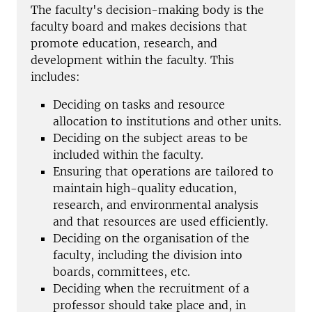
The faculty's decision-making body is the
faculty board and
makes decisions that
promote education, research, and
development within the faculty. This
includes:
Deciding on tasks and resource
allocation to institutions and other units.
Deciding on the subject areas to be
included within the faculty.
Ensuring that operations are tailored to
maintain high-quality education,
research, and environmental analysis
and that resources are used efficiently.
Deciding on the organisation of the
faculty, including the division into
boards, committees, etc.
Deciding when the recruitment of a
professor should take place and, in