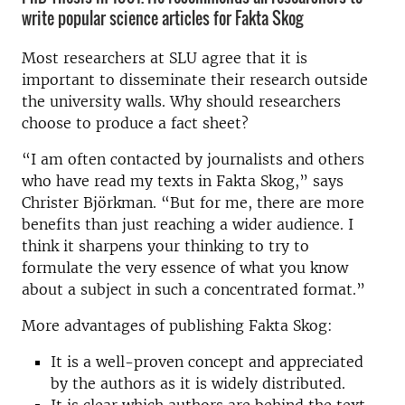
write popular science articles for Fakta Skog
Most researchers at SLU agree that it is
important to disseminate their research outside
the university walls. Why should researchers
choose to produce a fact sheet?
“I am often contacted by journalists and others
who have read my texts in Fakta Skog,” says
Christer Björkman. “But for me, there are more
benefits than just reaching a wider audience. I
think it sharpens your thinking to try to
formulate the very essence of what you know
about a subject in such a concentrated format.”
More advantages of publishing Fakta Skog:
It is a well-proven concept and appreciated
by the authors as it is widely distributed.