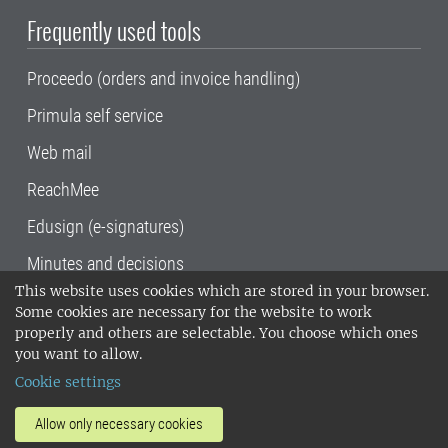
Frequently used tools
Proceedo (orders and invoice handling)
Primula self service
Web mail
ReachMee
Edusign (e-signatures)
Minutes and decisions
This website uses cookies which are stored in your browser.
SLU, the Swedish University of Agricultural
Some cookies are necessary for the website to work
Sciences
, has its main locations in Alnarp,
properly and others are selectable. You choose which ones
Uppsala and Umeå.
SLU is certified to the ISO
you want to allow.
14001 environmental standard. •
Telephone:
Cookie settings
018-67 10 00 • Org nr: 202100-2817•
SLU's
invoice address
•
About the staff web
•
About
Allow only necessary cookies
SLU's websites
•
Manage cookies
•