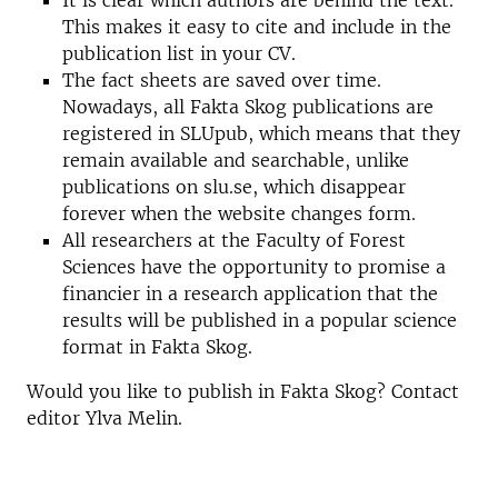
It is clear which authors are behind the text.
This makes it easy to cite and include in the
publication list in your CV.
The fact sheets are saved over time.
Nowadays, all Fakta Skog publications are
registered in SLUpub, which means that they
remain available and searchable, unlike
publications on slu.se, which disappear
forever when the website changes form.
All researchers at the Faculty of Forest
Sciences have the opportunity to promise a
financier in a research application that the
results will be published in a popular science
format in Fakta Skog.
Would you like to publish in Fakta Skog? Contact
editor Ylva Melin.