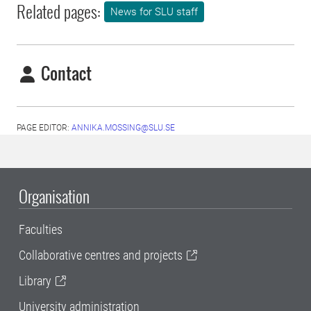
Related pages:
News for SLU staff
Contact
PAGE EDITOR:
ANNIKA.MOSSING@SLU.SE
Organisation
Faculties
Collaborative centres and projects
Library
University administration