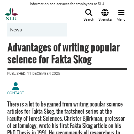
Information and services for employees at SLU
To startpage
Search
Svenska
Menu
News
Advantages of writing popular
science for Fakta Skog
PUBLISHED: 11 DECEMBER 2025
CONTACT
There is a lot to be gained from writing popular science
articles for Fakta Skog, the factsheet series at the
Faculty of Forest Sciences. Christer Björkman, professor
of entomology, wrote his first Fakta Skog article on his
PhD Thesis in 1991. He recommends all researchers to