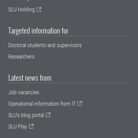
SLU Holding
Targeted information for
Doctoral students and supervisors
Researchers
Latest news from
Job vacancies
Operational information from IT
SLU's blog portal
SLU Play