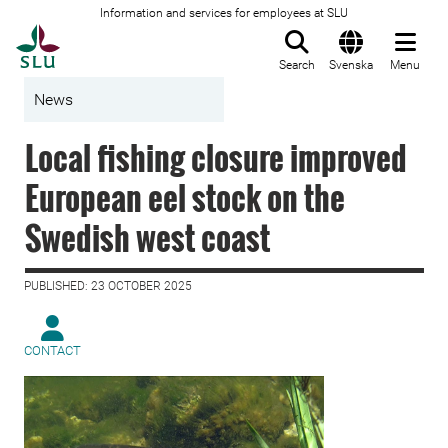
Information and services for employees at SLU
To startpage
Search
Svenska
Menu
News
Local fishing closure improved
European eel stock on the
Swedish west coast
PUBLISHED: 23 OCTOBER 2025
CONTACT