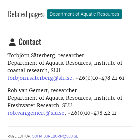
Related pages:
Department of Aquatic Resources
Contact
Torbjörn Säterberg, researcher
Department of Aquatic Resources, Institute of
coastal research, SLU
torbjorn.saterberg@slu.se
, +46(0)10-478 41 61
Rob van Gemert, researcher
Department of Aquatic Resources, Institute of
Freshwater Research, SLU
rob.van.gemert@slu.se
, +46(
0)10-478 42 11
PAGE EDITOR:
SOFIA.BUREBORN@SLU.SE