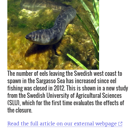
The number of eels leaving the Swedish west coast to
spawn in the Sargasso Sea has increased since eel
fishing was closed in 2012. This is shown in a new study
from the Swedish University of Agricultural Sciences
(SLU), which for the first time evaluates the effects of
the closure.
Read the full article on our external webpage