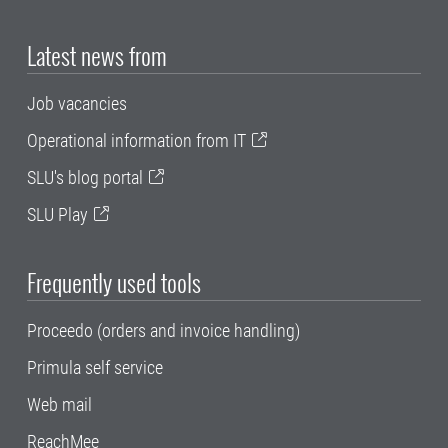
Latest news from
Job vacancies
Operational information from IT
SLU's blog portal
SLU Play
Frequently used tools
Proceedo (orders and invoice handling)
Primula self service
Web mail
ReachMee