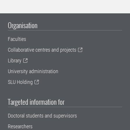
Organisation
Faculties
Collaborative centres and projects
Library
University administration
SLU Holding
Targeted information for
Doctoral students and supervisors
Researchers