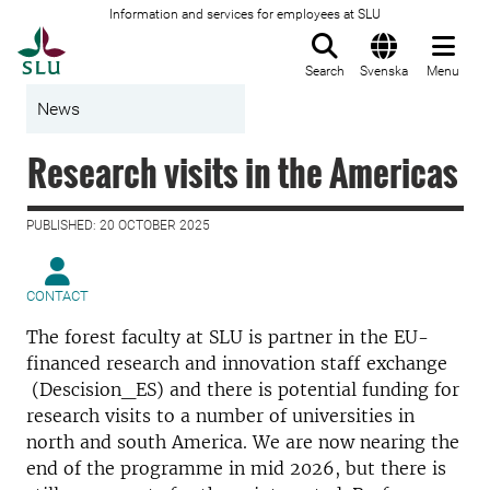
Information and services for employees at SLU
To startpage
Search
Svenska
Menu
News
Research visits in the Americas
PUBLISHED: 20 OCTOBER 2025
CONTACT
The forest faculty at SLU is partner in the EU-
financed research and innovation staff exchange
(Descision_ES) and there is potential funding for
research visits to a number of universities in
north and south America. We are now nearing the
end of the programme in mid 2026, but there is