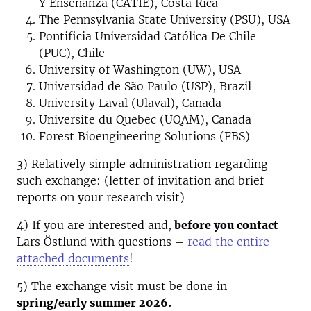
Y Enseñanza (CATIE), Costa Rica
The Pennsylvania State University (PSU), USA
Pontificia Universidad Católica De Chile
(PUC), Chile
University of Washington (UW), USA
Universidad de São Paulo (USP), Brazil
University Laval (Ulaval), Canada
Universite du Quebec (UQAM), Canada
Forest Bioengineering Solutions (FBS)
3) Relatively simple administration regarding
such exchange: (letter of invitation and brief
reports on your research visit)
4) If you are interested and,
before you contact
Lars Östlund with questions –
read the entire
attached documents
!
5) The exchange visit must be done in
spring/early summer 2026.