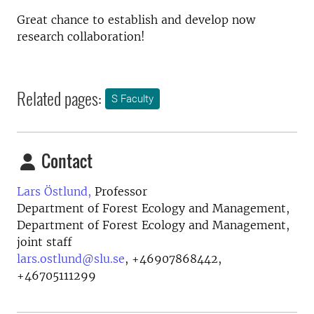
Great chance to establish and develop now
research collaboration!
Related pages:
S Faculty
Contact
Lars Östlund,
Professor
Department of Forest Ecology and Management,
Department of Forest Ecology and Management,
joint staff
lars.ostlund@slu.se
,
+46907868442,
+46705111299