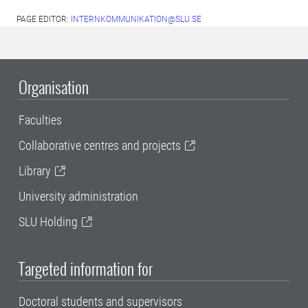
PAGE EDITOR:
INTERNKOMMUNIKATION@SLU.SE
Organisation
Faculties
Collaborative centres and projects
Library
University administration
SLU Holding
Targeted information for
Doctoral students and supervisors