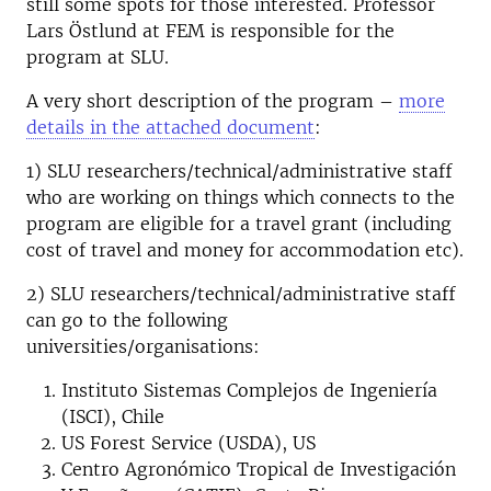
still some spots for those interested. Professor
Lars Östlund at FEM is responsible for the
program at SLU.
A very short description of the program –
more
details in the attached document
:
1) SLU researchers/technical/administrative staff
who are working on things which connects to the
program are eligible for a travel grant (including
cost of travel and money for accommodation etc).
2) SLU researchers/technical/administrative staff
can go to the following
universities/organisations:
Instituto Sistemas Complejos de Ingeniería
(ISCI), Chile
US Forest Service (USDA), US
Centro Agronómico Tropical de Investigación