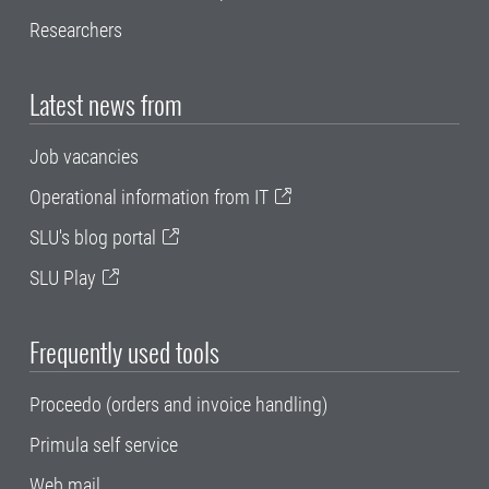
Researchers
Latest news from
Job vacancies
Operational information from IT
SLU's blog portal
SLU Play
Frequently used tools
Proceedo (orders and invoice handling)
Primula self service
Web mail