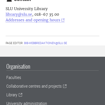
SLU University Library
library@slu.se
, 018-67 35 00
Addresses and opening hours
PAGE EDITOR:
BIB-WEBBREDAKTIONEN@SLU.SE
Organisation
Faculties
Collaborative centres and projects
Library
University administration