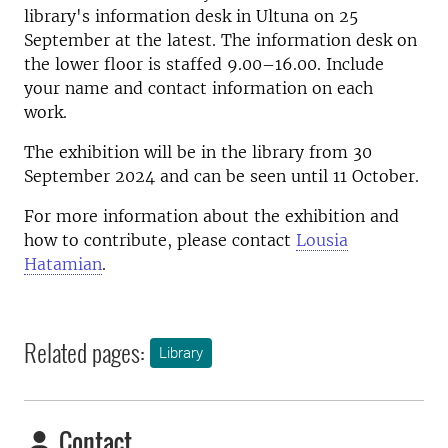
library's information desk in Ultuna on 25
September at the latest. The information desk on
the lower floor is staffed 9.00–16.00. Include
your name and contact information on each
work.
The exhibition will be in the library from 30
September 2024 and can be seen until 11 October.
For more information about the exhibition and
how to contribute, please contact
Lousia
Hatamian
.
Related pages:
Library
Contact