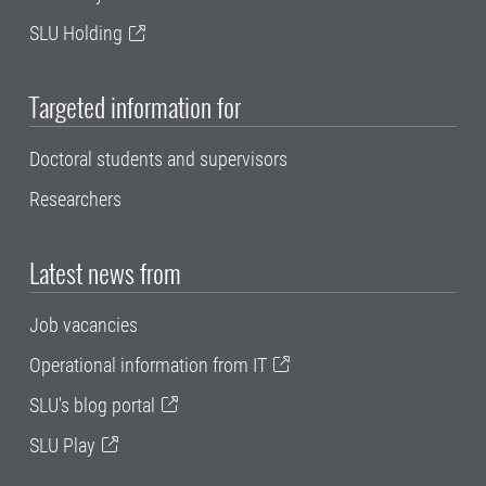
SLU Holding
Targeted information for
Doctoral students and supervisors
Researchers
Latest news from
Job vacancies
Operational information from IT
SLU's blog portal
SLU Play