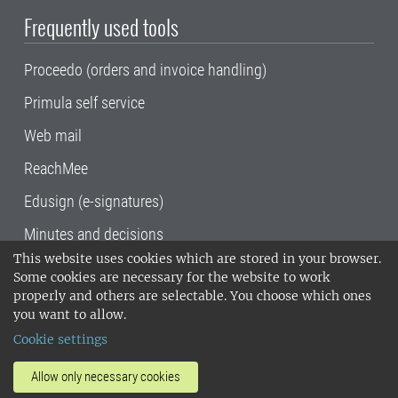
Frequently used tools
Proceedo (orders and invoice handling)
Primula self service
Web mail
ReachMee
Edusign (e-signatures)
Minutes and decisions
This website uses cookies which are stored in your browser.
SLU, the Swedish University of Agricultural
Some cookies are necessary for the website to work
Sciences
, has its main locations in Alnarp,
properly and others are selectable. You choose which ones
Uppsala and Umeå.
SLU is certified to the ISO
you want to allow.
14001 environmental standard. •
Telephone:
Cookie settings
018-67 10 00 • Org nr: 202100-2817•
SLU's
invoice address
•
About the staff web
•
About
Allow only necessary cookies
SLU's websites
•
Manage cookies
•