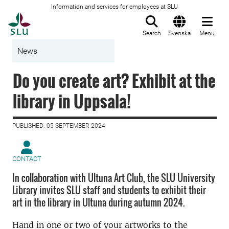
Information and services for employees at SLU
To startpage
Search
Svenska
Menu
News
Do you create art? Exhibit at the
library in Uppsala!
PUBLISHED: 05 SEPTEMBER 2024
CONTACT
In collaboration with Ultuna Art Club, the SLU University
Library invites SLU staff and students to exhibit their
art in the library in Ultuna during autumn 2024.
Hand in one or two of your artworks to the