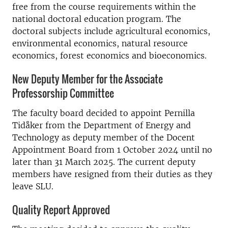
free from the course requirements within the
national doctoral education program. The
doctoral subjects include agricultural economics,
environmental economics, natural resource
economics, forest economics and bioeconomics.
New Deputy Member for the Associate
Professorship Committee
The faculty board decided to appoint Pernilla
Tidåker from the Department of Energy and
Technology as deputy member of the Docent
Appointment Board from 1 October 2024 until no
later than 31 March 2025. The current deputy
members have resigned from their duties as they
leave SLU.
Quality Report Approved