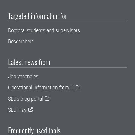
Targeted information for
Doctoral students and supervisors
Researchers
Latest news from
Job vacancies
Operational information from IT
SLU's blog portal
SLU Play
Frequently used tools