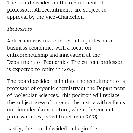
The board decided on the recruitment of
professors. All recruitments are subject to
approval by the Vice-Chancellor.
Professors
A decision was made to recruit a professor of
business economics with a focus on
entrepreneurship and innovation at the
Department of Economics. The current professor
is expected to retire in 2025.
The board decided to initiate the recruitment of a
professor of organic chemistry at the Department
of Molecular Sciences. This position will replace
the subject area of organic chemistry with a focus
on biomolecular structure, where the current
professor is expected to retire in 2025.
Lastly, the board decided to begin the