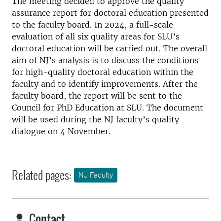
The meeting decided to approve the quality
assurance report for doctoral education presented
to the faculty board. In 2024, a full-scale
evaluation of all six quality areas for SLU’s
doctoral education will be carried out. The overall
aim of NJ’s analysis is to discuss the conditions
for high-quality doctoral education within the
faculty and to identify improvements. After the
faculty board, the report will be sent to the
Council for PhD Education at SLU. The document
will be used during the NJ faculty’s quality
dialogue on 4 November.
Related pages:
NJ Faculty
Contact