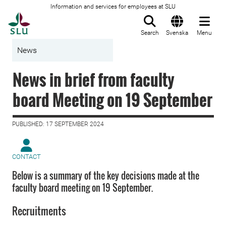
Information and services for employees at SLU
To startpage
Search
Svenska
Menu
News
News in brief from faculty
board Meeting on 19 September
PUBLISHED: 17 SEPTEMBER 2024
CONTACT
Below is a summary of the key decisions made at the
faculty board meeting on 19 September.
Recruitments