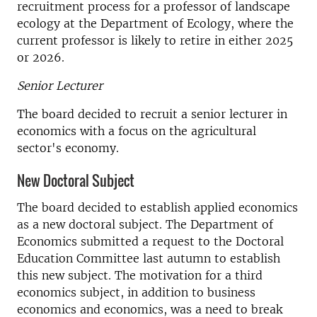
recruitment process for a professor of landscape
ecology at the Department of Ecology, where the
current professor is likely to retire in either 2025
or 2026.
Senior Lecturer
The board decided to recruit a senior lecturer in
economics with a focus on the agricultural
sector's economy.
New Doctoral Subject
The board decided to establish applied economics
as a new doctoral subject. The Department of
Economics submitted a request to the Doctoral
Education Committee last autumn to establish
this new subject. The motivation for a third
economics subject, in addition to business
economics and economics, was a need to break