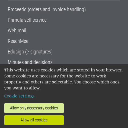
Proceedo (orders and invoice handling)
Primula self service
Web mail
ReachMee
Edusign (e-signatures)
Minutes and decisions
This website uses cookies which are stored in your browser.
SLU, the Swedish University of Agricultural
Some cookies are necessary for the website to work
Sciences
, has its main locations in Alnarp,
properly and others are selectable. You choose which ones
Uppsala and Umeå.
SLU is certified to the ISO
you want to allow.
14001 environmental standard. •
Telephone:
Cookie settings
018-67 10 00 • Org nr: 202100-2817•
SLU's
invoice address
•
About the staff web
•
About
Allow only necessary cookies
SLU's websites
•
Manage cookies
•
Allow all cookies
Processing of personal data