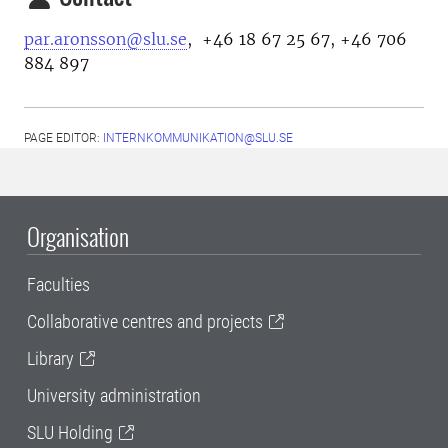
par.aronsson@slu.se
, +46 18 67 25 67, +46 706
884 897
PAGE EDITOR:
INTERNKOMMUNIKATION@SLU.SE
Organisation
Faculties
Collaborative centres and projects
Library
University administration
SLU Holding