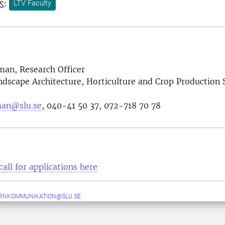
s:
LTV Faculty
an, Research Officer
ndscape Architecture, Horticulture and Crop Production 
man@slu.se
, 040-41 50 37, 072-718 70 78
call for applications here
ERNKOMMUNIKATION@SLU.SE