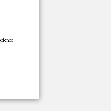
Science