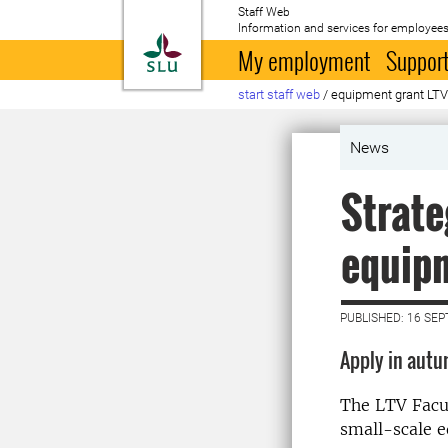
Staff Web
Information and services for employees
To startpage
My employment
Support
start staff web
/
equipment grant LT
News
Strate
equip
PUBLISHED: 16 SE
Apply in aut
The LTV Facul
small-scale 