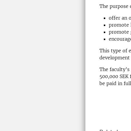
The purpose of
offer an 
promote h
promote g
encourage
This type of 
development 
The faculty’s
500,000 SEK 
be paid in fu