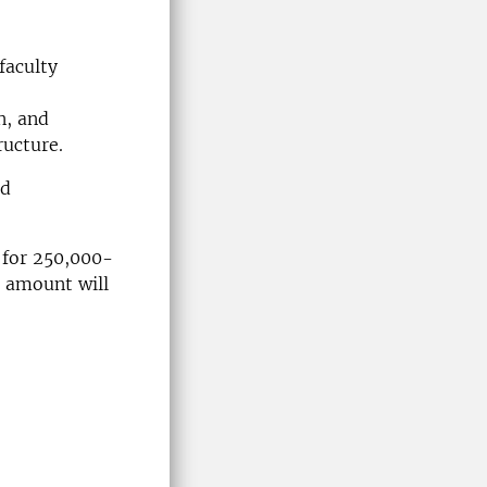
faculty
n, and
ructure.
nd
 for 250,000-
 amount will