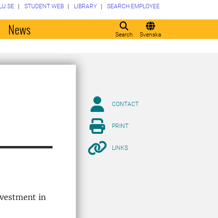
LU.SE
STUDENT WEB
LIBRARY
SEARCH EMPLOYEE
o
News
Search
Svenska
CONTACT
PRINT
LINKS
investment in