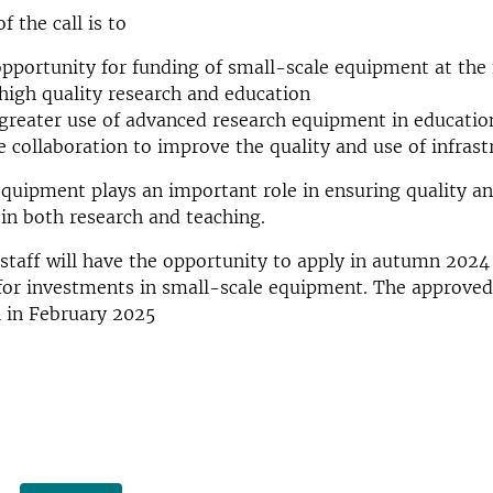
 the call is to
opportunity for funding of small-scale equipment at the 
igh quality research and education
reater use of advanced research equipment in educatio
 collaboration to improve the quality and use of infrast
equipment plays an important role in ensuring quality a
in both research and teaching.
 staff will have the opportunity to apply in autumn 2024
for investments in small-scale equipment. The approved
ll in February 2025