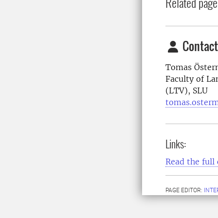
Related page
Contact
Tomas Österm
Faculty of La
(LTV), SLU
tomas.oster
Links:
Read the full 
PAGE EDITOR:
INT