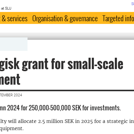
S
 at SLU
 & services
Organisation & governance
Targeted inf
V
gisk grant for small-scale
ment
PTEMBER 2024
umn 2024 for 250,000-500,000 SEK for investments.
ty will allocate 2.5 million SEK in 2025 for a strategic 
equipment.