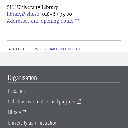
SLU University Library
library@slu.se
, 018-67 35 00
Addresses and opening hours
PAGE EDITOR:
BIB-WEBBREDAKTIONEN@SLU.SE
Organisation
Faculties
Collaborative centres and projects
Library
University administration