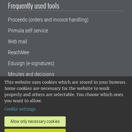
Frequently used tools
Proceedo (orders and invoice handling)
Primula self service
Web mail
ReachMee
Edusign (e-signatures)
Minutes and decisions
This website uses cookies which are stored in your browser.
SLU, the Swedish University of Agricultural
Some cookies are necessary for the website to work
Sciences
, has its main locations in Alnarp,
properly and others are selectable. You choose which ones
Uppsala and Umeå.
SLU is certified to the ISO
you want to allow.
14001 environmental standard. •
Telephone:
Cookie settings
018-67 10 00 • Org nr: 202100-2817•
SLU's
invoice address
•
About the staff web
•
About
Allow only necessary cookies
SLU's websites
•
Manage cookies
•