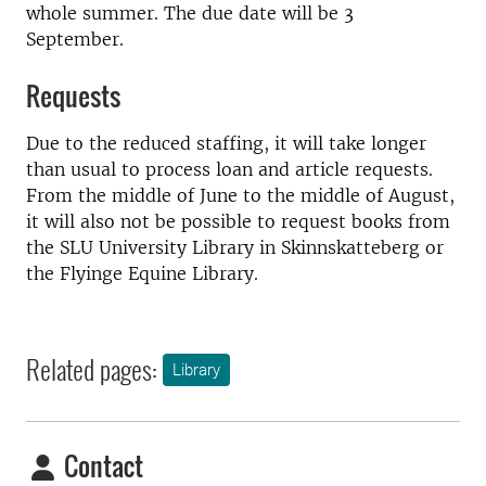
whole summer. The due date will be 3
September.
Requests
Due to the reduced staffing, it will take longer
than usual to process loan and article requests.
From the middle of June to the middle of August,
it will also not be possible to request books from
the SLU University Library in Skinnskatteberg or
the Flyinge Equine Library.
Related pages:
Library
Contact