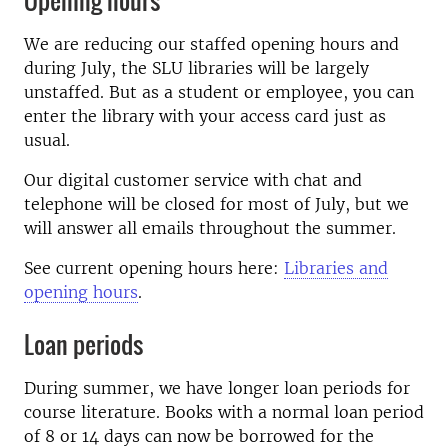
Opening hours
We are reducing our staffed opening hours and
during July, the SLU libraries will be largely
unstaffed. But as a student or employee, you can
enter the library with your access card just as
usual.
Our digital customer service with chat and
telephone will be closed for most of July, but we
will answer all emails throughout the summer.
See current opening hours here:
Libraries and
opening hours
.
Loan periods
During summer, we have longer loan periods for
course literature. Books with a normal loan period
of 8 or 14 days can now be borrowed for the