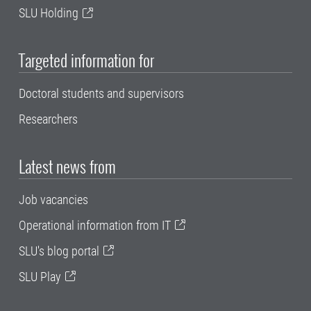
SLU Holding
Targeted information for
Doctoral students and supervisors
Researchers
Latest news from
Job vacancies
Operational information from IT
SLU's blog portal
SLU Play