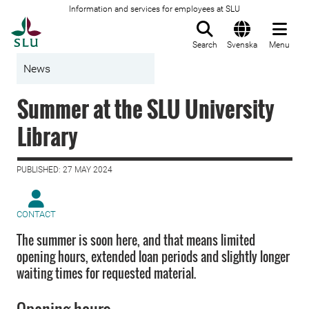
Information and services for employees at SLU
To startpage
Search
Svenska
Menu
News
Summer at the SLU University
Library
PUBLISHED: 27 MAY 2024
CONTACT
The summer is soon here, and that means limited
opening hours, extended loan periods and slightly longer
waiting times for requested material.