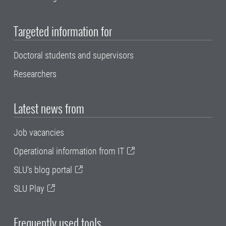
Targeted information for
Doctoral students and supervisors
Researchers
Latest news from
Job vacancies
Operational information from IT
SLU's blog portal
SLU Play
Frequently used tools