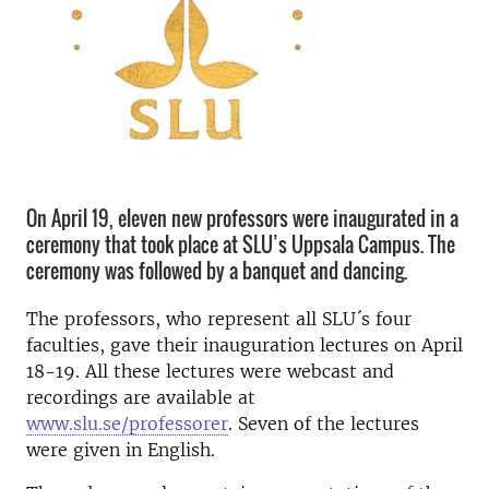
On April 19, eleven new professors were inaugurated in a
ceremony that took place at SLU’s Uppsala Campus. The
ceremony was followed by a banquet and dancing.
The professors, who represent all SLU´s four
faculties, gave their inauguration lectures on April
18-19. All these lectures were webcast and
recordings are available at
www.slu.se/professorer
. Seven of the lectures
were given in English.