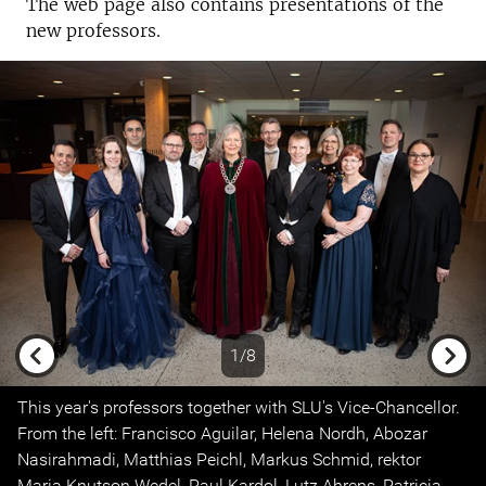
The web page also contains presentations of the
new professors.
1/8
Previous
Next
This year's professors together with SLU's Vice-Chancellor.
From the left: Francisco Aguilar, Helena Nordh, Abozar
Nasirahmadi, Matthias Peichl, Markus Schmid, rektor
Maria Knutson Wedel, Paul Kardol, Lutz Ahrens, Patricia