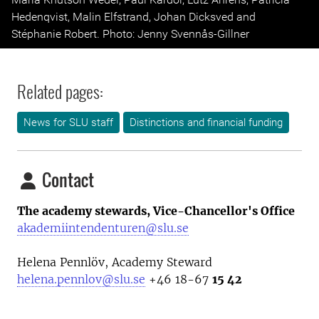
Hedenqvist, Malin Elfstrand, Johan Dicksved and
Stéphanie Robert. Photo: Jenny Svennås-Gillner
Related pages:
News for SLU staff
Distinctions and financial funding
Contact
The academy stewards, Vice-Chancellor's Office
akademiintendenturen@slu.se
Helena Pennlöv, Academy Steward
helena.pennlov@slu.se
+46 18-67
15 42