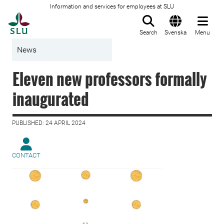
Information and services for employees at SLU
To startpage
Search
Svenska
Menu
News
Eleven new professors formally
inaugurated
PUBLISHED: 24 APRIL 2024
CONTACT