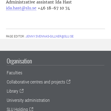
Administrative assistant Ida Hast
ida.hast@slu.se
+46 18-67 10 74
PAGE EDITOR:
JENNY.SVENNAS-GILLNER@SLU.SE
Organisation
Faculties
Collaborative centres and projects
Library
University administration
SLU Holding