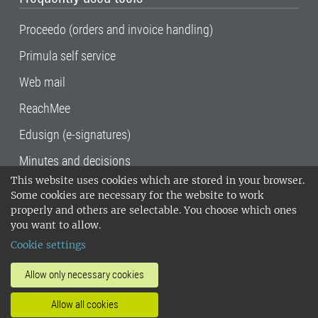
Proceedo (orders and invoice handling)
Primula self service
Web mail
ReachMee
Edusign (e-signatures)
Minutes and decisions
This website uses cookies which are stored in your browser.
SLU, the Swedish University of Agricultural
Some cookies are necessary for the website to work
Sciences
, has its main locations in Alnarp,
properly and others are selectable. You choose which ones
Uppsala and Umeå.
SLU is certified to the ISO
you want to allow.
14001 environmental standard. •
Telephone:
Cookie settings
018-67 10 00 • Org nr: 202100-2817•
SLU's
invoice address
•
About the staff web
•
About
Allow only necessary cookies
SLU's websites
•
Manage cookies
•
Allow all cookies
Processing of personal data