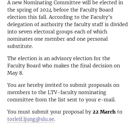
A new Nominating Committee will be elected in
the spring of 2024 before the Faculty Board
election this fall. According to the Faculty’s
delegation of authority the faculty staff is divided
into seven electoral groups each of which
nominates one member and one personal
substitute.
The election is an advisory election for the
Faculty Board who makes the final decision on
May 8.
You are hereby invited to submit proposals on
members to the LTV-faculty nominating
committee from the list sent to your e-mail.
You must submit your proposal by
22 March
to
torleif.ljung@slu.se
.