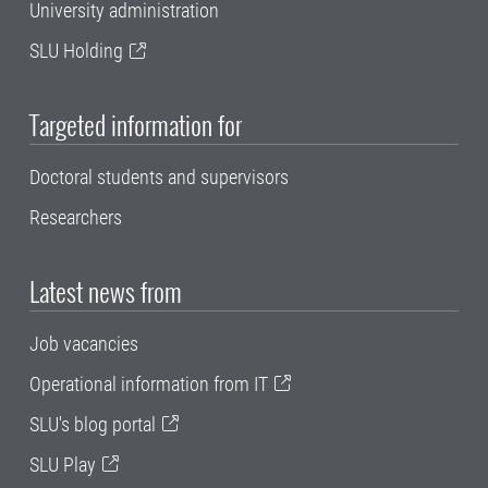
University administration
SLU Holding
Targeted information for
Doctoral students and supervisors
Researchers
Latest news from
Job vacancies
Operational information from IT
SLU's blog portal
SLU Play