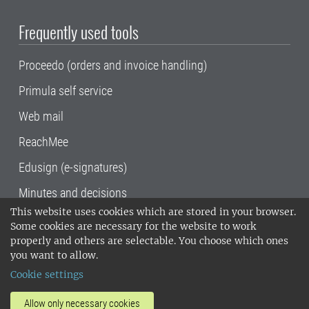
Frequently used tools
Proceedo (orders and invoice handling)
Primula self service
Web mail
ReachMee
Edusign (e-signatures)
Minutes and decisions
This website uses cookies which are stored in your browser.
SLU, the Swedish University of Agricultural
Some cookies are necessary for the website to work
Sciences
, has its main locations in Alnarp,
properly and others are selectable. You choose which ones
Uppsala and Umeå.
SLU is certified to the ISO
you want to allow.
14001 environmental standard. •
Telephone:
Cookie settings
018-67 10 00 • Org nr: 202100-2817•
SLU's
invoice address
•
About the staff web
•
About
Allow only necessary cookies