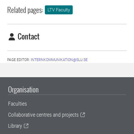
Related pages:
LTV Faculty
Contact
PAGE EDITOR:
INTERNKOMMUNIKATION@SLU.SE
Organisation
Faculties
Collaborative centres and projects
Library