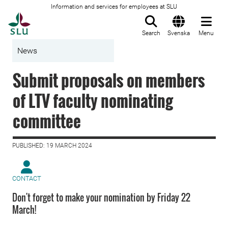
Information and services for employees at SLU
To startpage
Search
Svenska
Menu
News
Submit proposals on members
of LTV faculty nominating
committee
PUBLISHED: 19 MARCH 2024
CONTACT
Don't forget to make your nomination by Friday 22
March!