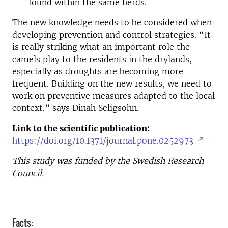
found within the same herds.
The new knowledge needs to be considered when
developing prevention and control strategies. “It
is really striking what an important role the
camels play to the residents in the drylands,
especially as droughts are becoming more
frequent. Building on the new results, we need to
work on preventive measures adapted to the local
context.” says Dinah Seligsohn.
Link to the scientific publication:
https://doi.org/10.1371/journal.pone.0252973
This study was funded by the Swedish Research
Council.
Facts: