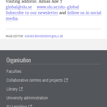
Visiting address: Almas Allé 7
global@slu.se
www.slu.se/slu-global
Subscribe to our newsletter
and
follow us in social
media
.
PAGE EDITOR:
AGNES.BONDESSON@SLU.SE
Organisation
Faculties
Collaborative centres and projects
Library
University administration
SLU Holding