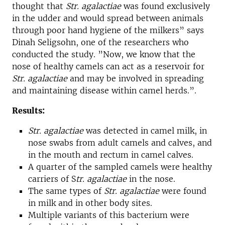
thought that
Str. agalactiae
was found exclusively
in the udder and would spread between animals
through poor hand hygiene of the milkers” says
Dinah Seligsohn, one of the researchers who
conducted the study. ”Now, we know that the
nose of healthy camels can act as a reservoir for
Str. agalactiae
and may be involved in spreading
and maintaining disease within camel herds.”.
Results:
Str. agalactiae
was detected in camel milk, in
nose swabs from adult camels and calves, and
in the mouth and rectum in camel calves.
A quarter of the sampled camels were healthy
carriers of S
tr.
agalactiae
in the nose.
The same types of
Str. agalactiae
were found
in milk and in other body sites.
Multiple variants of this bacterium were