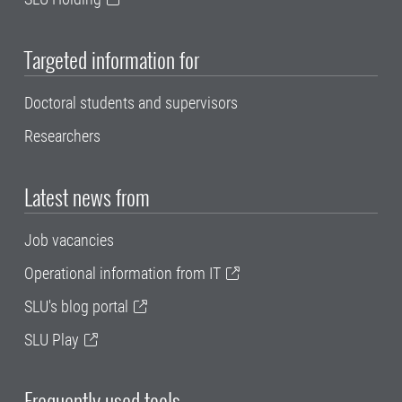
Targeted information for
Doctoral students and supervisors
Researchers
Latest news from
Job vacancies
Operational information from IT
SLU's blog portal
SLU Play
Frequently used tools