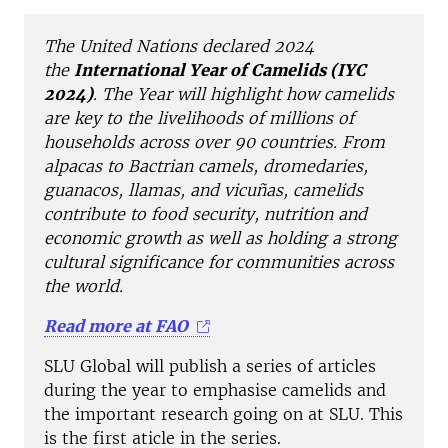
The United Nations declared 2024
the
International Year of Camelids (IYC
2024)
. The Year will highlight how camelids
are key to the livelihoods of millions of
households across over 90 countries. From
alpacas to Bactrian camels, dromedaries,
guanacos, llamas, and vicuñas, camelids
contribute to food security, nutrition and
economic growth as well as holding a strong
cultural significance for communities across
the world.
Read more at FAO
SLU Global will publish a series of articles
during the year to emphasise camelids and
the important research going on at SLU. This
is the first aticle in the series.