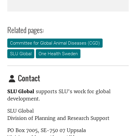
Related pages:
Committee for Global Animal Diseases (CGD)
SLU Global
One Health Sweden
Contact
SLU Global
supports SLU's work for global
development.
SLU Global
Division of Planning and Research Support
PO Box 7005, SE-750 07 Uppsala