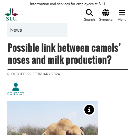
Information and services for employees at SLU
To startpage
Search
Svenska
Menu
News
Possible link between camels’
noses and milk production?
PUBLISHED: 29 FEBRUARY 2024
CONTACT