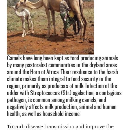
Camels have long been kept as food producing animals
by many pastoralist communities in the dryland areas
around the Horn of Africa. Their resilience to the harsh
climate makes them integral to food security in the
region, primarily as producers of milk. Infection of the
udder with Streptococcus (Str.) agalactiae, a contagious
pathogen, is common among milking camels, and
negatively affects milk production, animal and human
health, as well as household income.
To curb disease transmission and improve the