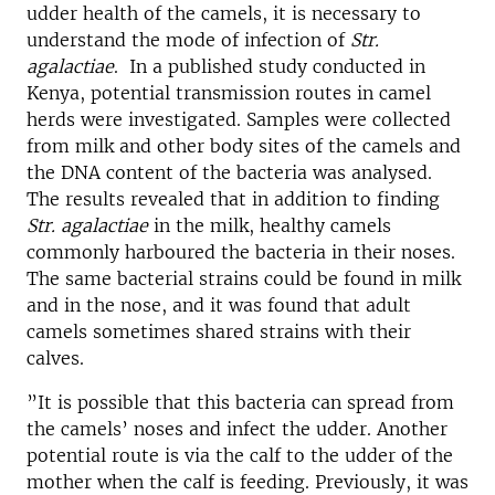
udder health of the camels, it is necessary to
understand the mode of infection of
Str.
agalactiae
. In a published study conducted in
Kenya, potential transmission routes in camel
herds were investigated. Samples were collected
from milk and other body sites of the camels and
the DNA content of the bacteria was analysed.
The results revealed that in addition to finding
Str. agalactiae
in the milk, healthy camels
commonly harboured the bacteria in their noses.
The same bacterial strains could be found in milk
and in the nose, and it was found that adult
camels sometimes shared strains with their
calves.
”It is possible that this bacteria can spread from
the camels’ noses and infect the udder. Another
potential route is via the calf to the udder of the
mother when the calf is feeding. Previously, it was