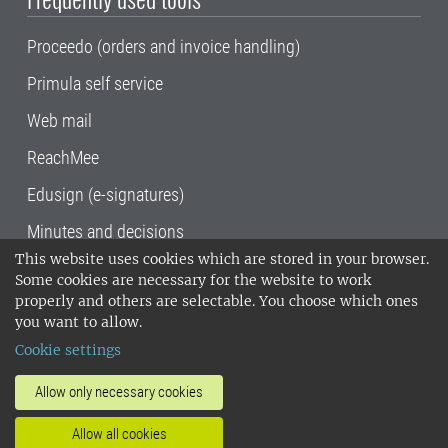
Proceedo (orders and invoice handling)
Primula self service
Web mail
ReachMee
Edusign (e-signatures)
Minutes and decisions
This website uses cookies which are stored in your browser.
SLU, the Swedish University of Agricultural
Some cookies are necessary for the website to work
Sciences
, has its main locations in Alnarp,
properly and others are selectable. You choose which ones
Uppsala and Umeå.
SLU is certified to the ISO
you want to allow.
14001 environmental standard. •
Telephone:
Cookie settings
018-67 10 00 • Org nr: 202100-2817•
SLU's
invoice address
•
About the staff web
•
About
Allow only necessary cookies
SLU's websites
•
Manage cookies
•
Allow all cookies
Processing of personal data