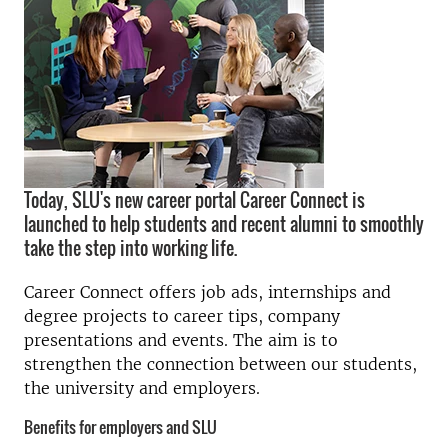
Today, SLU's new career portal Career Connect is
launched to help students and recent alumni to smoothly
take the step into working life.
Career Connect offers job ads, internships and
degree projects to career tips, company
presentations and events. The aim is to
strengthen the connection between our students,
the university and employers.
Benefits for employers and SLU