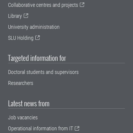
Collaborative centres and projects
Library
University administration
SLU Holding
Targeted information for
Doctoral students and supervisors
Researchers
Latest news from
Job vacancies
Operational information from IT