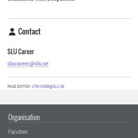
Contact
SLU Career
slucareer@slu.se
PAGE EDITOR:
UTB-WEBB@SLU.SE
Organisation
Faculties