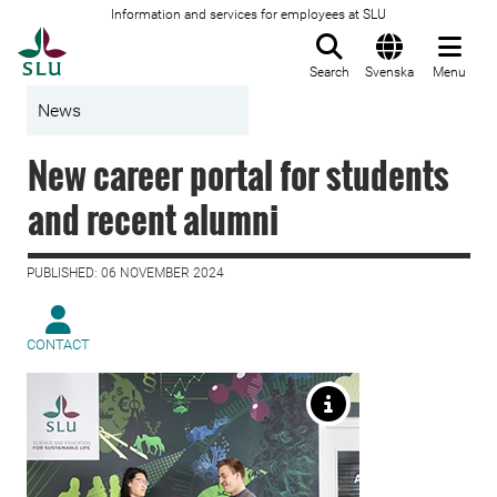
Information and services for employees at SLU
To startpage
Search
Svenska
Menu
News
New career portal for students
and recent alumni
PUBLISHED: 06 NOVEMBER 2024
CONTACT