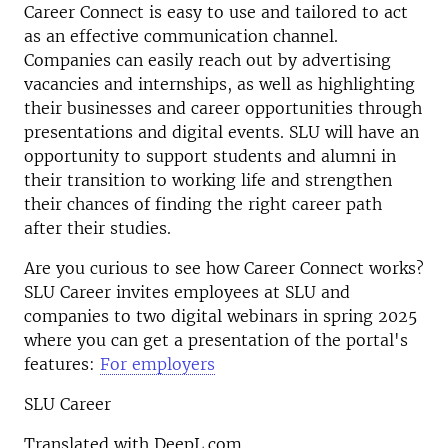
Career Connect is easy to use and tailored to act
as an effective communication channel.
Companies can easily reach out by advertising
vacancies and internships, as well as highlighting
their businesses and career opportunities through
presentations and digital events. SLU will have an
opportunity to support students and alumni in
their transition to working life and strengthen
their chances of finding the right career path
after their studies.
Are you curious to see how Career Connect works?
SLU Career invites employees at SLU and
companies to two digital webinars in spring 2025
where you can get a presentation of the portal's
features:
For employers
SLU Career
Translated with DeepL.com