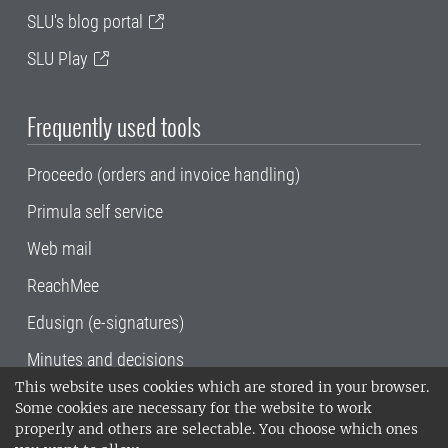
SLU's blog portal
SLU Play
Frequently used tools
Proceedo (orders and invoice handling)
Primula self service
Web mail
ReachMee
Edusign (e-signatures)
Minutes and decisions
This website uses cookies which are stored in your browser.
SLU, the Swedish University of Agricultural
Some cookies are necessary for the website to work
Sciences
, has its main locations in Alnarp,
properly and others are selectable. You choose which ones
Uppsala and Umeå.
SLU is certified to the ISO