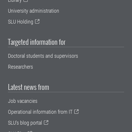
University administration
SLU Holding
Targeted information for
Doctoral students and supervisors
Researchers
Latest news from
Job vacancies
Operational information from IT
SLU's blog portal