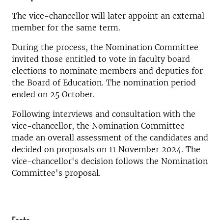
The vice-chancellor will later appoint an external
member for the same term.
During the process, the Nomination Committee
invited those entitled to vote in faculty board
elections to nominate members and deputies for
the Board of Education. The nomination period
ended on 25 October.
Following interviews and consultation with the
vice-chancellor, the Nomination Committee
made an overall assessment of the candidates and
decided on proposals on 11 November 2024. The
vice-chancellor's decision follows the Nomination
Committee's proposal.