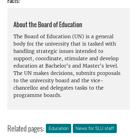
Facts:
About the Board of Education
The Board of Education (UN) is a general
body for the university that is tasked with
handling strategic issues intended to
support, coordinate, stimulate and develop
education at Bachelor's and Master's level.
The UN makes decisions, submits proposals
to the university board and the vice-
chancellor and delegates tasks to the
programme boards.
Related pages:
Education
News for SLU staff