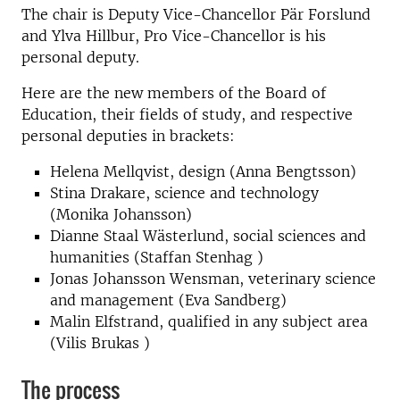
The chair is Deputy Vice-Chancellor Pär Forslund
and Ylva Hillbur, Pro Vice-Chancellor is his
personal deputy.
Here are the new members of the Board of
Education, their fields of study, and respective
personal deputies in brackets:
Helena Mellqvist, design (Anna Bengtsson)
Stina Drakare, science and technology
(Monika Johansson)
Dianne Staal Wästerlund, social sciences and
humanities (Staffan Stenhag )
Jonas Johansson Wensman, veterinary science
and management (Eva Sandberg)
Malin Elfstrand, qualified in any subject area
(Vilis Brukas )
The process