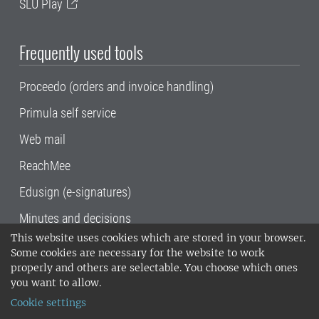
SLU Play
Frequently used tools
Proceedo (orders and invoice handling)
Primula self service
Web mail
ReachMee
Edusign (e-signatures)
Minutes and decisions
This website uses cookies which are stored in your browser.
SLU, the Swedish University of Agricultural
Some cookies are necessary for the website to work
Sciences
, has its main locations in Alnarp,
properly and others are selectable. You choose which ones
Uppsala and Umeå.
SLU is certified to the ISO
you want to allow.
14001 environmental standard. •
Telephone:
Cookie settings
018-67 10 00 • Org nr: 202100-2817•
SLU's