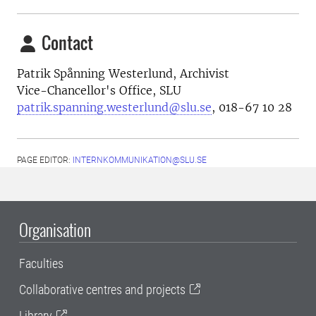
Contact
Patrik Spånning Westerlund, Archivist
Vice-Chancellor's Office, SLU
patrik.spanning.westerlund@slu.se
, 018-67 10 28
PAGE EDITOR:
INTERNKOMMUNIKATION@SLU.SE
Organisation
Faculties
Collaborative centres and projects
Library