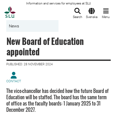
Information and services for employees at SLU
To startpage
Search
Svenska
Menu
News
New Board of Education
appointed
PUBLISHED: 28 NOVEMBER 2024
CONTACT
The vice-chancellor has decided how the future Board of
Education will be staffed. The board has the same term
of office as the faculty boards: 1 January 2025 to 31
December 2027.