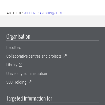
PAGE EDITOR:
JOSEFINE.KARLSSON@SLU.SE
Organisation
Faculties
Collaborative centres and projects
Library
University administration
SLU Holding
Targeted information for