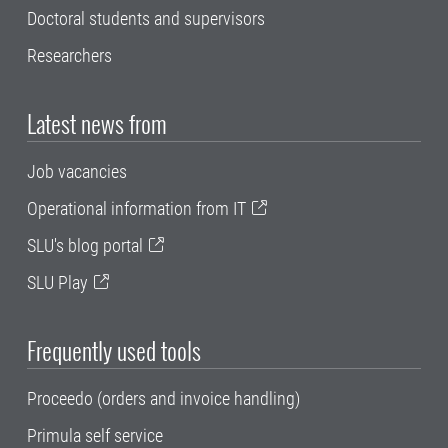
Doctoral students and supervisors
Researchers
Latest news from
Job vacancies
Operational information from IT
SLU's blog portal
SLU Play
Frequently used tools
Proceedo (orders and invoice handling)
Primula self service