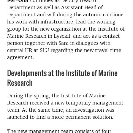
Per-Olof
continues as Deputy Head of
Department as well as Assistant Head of
Department and will during the autumn continue
his work with infrastructure, lead the working
group for the new organization at the Institute of
Marine Research in Lysekil, and act as a contact
person together with Sara in dialogues with
central HR at SLU regarding the new travel time
agreement.
Developments at the Institute of Marine
Research
During the spring, the Institute of Marine
Research received a new temporary management
team. At the same time, an investigation was
launched to
find a more permanent solution.
The new management team consists of four