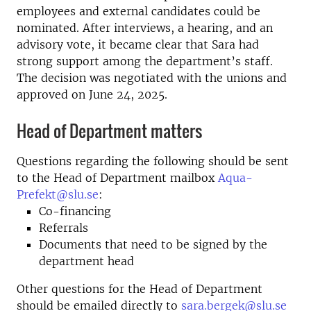
employees and external candidates could be
nominated. After interviews, a hearing, and an
advisory vote, it became clear that Sara had
strong support among the department’s staff.
The decision was negotiated with the unions and
approved on June 24, 2025.
Head of Department matters
Questions regarding the following should be sent
to the Head of Department mailbox
Aqua-
Prefekt@slu.se
:
Co-financing
Referrals
Documents that need to be signed by the
department head
Other questions for the Head of Department
should be emailed directly to
sara.bergek@slu.se