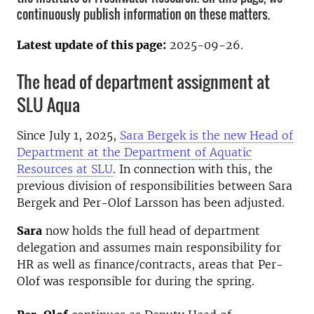
continuously publish information on these matters.
Latest update of this page:
2025-09-26.
The head of department assignment at
SLU Aqua
Since July 1, 2025,
Sara Bergek is the new Head of
Department at the Department of Aquatic
Resources at SLU
. In connection with this, the
previous division of responsibilities between Sara
Bergek and Per-Olof Larsson has been adjusted.
Sara
now holds the full head of department
delegation and assumes main responsibility for
HR as well as finance/contracts, areas that Per-
Olof was responsible for during the spring.