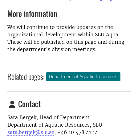
More information
We will continue to provide updates on the
organizational development within SLU Aqua.
These will be published on this page and during
the department’s division meetings.
Related pages:
Department of Aquatic Resources
Contact
Sara Bergek, H
ead of Department
Department of Aquatic Resources, SLU
sara.bergek@slu.se
, +46 10 478 41 14