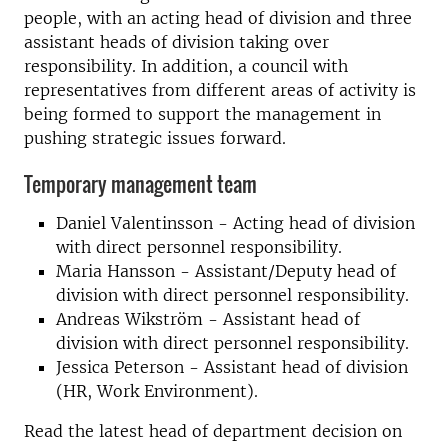
people, with an acting head of division and three
assistant heads of division taking over
responsibility. In addition, a council with
representatives from different areas of activity is
being formed to support the management in
pushing strategic issues forward.
Temporary management team
Daniel Valentinsson - Acting head of division
with direct personnel responsibility.
Maria Hansson - Assistant/Deputy head of
division with direct personnel responsibility.
Andreas Wikström - Assistant head of
division with direct personnel responsibility.
Jessica Peterson - Assistant head of division
(HR, Work Environment).
Read the latest head of department decision on