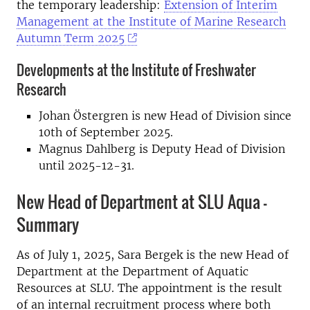
the temporary leadership:
Extension of Interim
Management at the Institute of Marine Research
Autumn Term 2025
Developments at the Institute of Freshwater
Research
Johan Östergren is new Head of Division since
10th of September 2025.
Magnus Dahlberg is Deputy Head of Division
until 2025-12-31.
New Head of Department at SLU Aqua –
Summary
As of July 1, 2025, Sara Bergek is the new Head of
Department at the Department of Aquatic
Resources at SLU. The appointment is the result
of an internal recruitment process where both