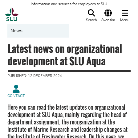
Information and services for employees at SLU
To startpage
Search
Svenska
Menu
News
Latest news on organizational
development at SLU Aqua
PUBLISHED: 12 DECEMBER 2024
CONTACT
Here you can read the latest updates on organizational
development at SLU Aqua, mainly regarding the head of
department assignment, the reorganization at the
Institute of Marine Research and leadership changes at
the Institute of Freshwater Research. On this page, we