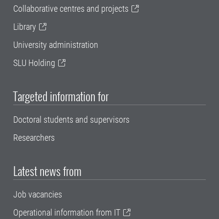
Collaborative centres and projects
Library
University administration
SLU Holding
Targeted information for
Doctoral students and supervisors
Researchers
Latest news from
Job vacancies
Operational information from IT