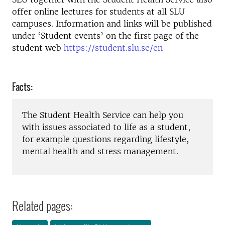
offer online lectures for students at all SLU
campuses. Information and links will be published
under ‘Student events’ on the first page of the
student web
https://student.slu.se/en
Facts:
The Student Health Service can help you
with issues associated to life as a student,
for example questions regarding lifestyle,
mental health and stress management.
Related pages: