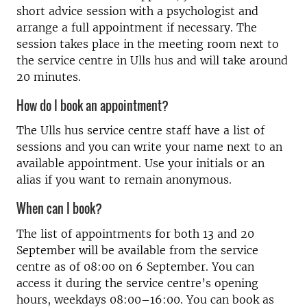
short advice session with a psychologist and
arrange a full appointment if necessary. The
session takes place in the meeting room next to
the service centre in Ulls hus and will take around
20 minutes.
How do I book an appointment?
The Ulls hus service centre staff have a list of
sessions and you can write your name next to an
available appointment. Use your initials or an
alias if you want to remain anonymous.
When can I book?
The list of appointments for both 13 and 20
September will be available from the service
centre as of 08:00 on 6 September. You can
access it during the service centre’s opening
hours, weekdays 08:00–16:00. You can book as