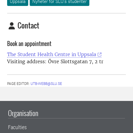
Uppsala
Nyheter för SLU:s studenter
Contact
Book an appointment
The Student Health Centre in Uppsala
Visiting address: Övre Slottsgatan 7, 2 tr
PAGE EDITOR:
UTB-WEBB@SLU.SE
Organisation
Faculties