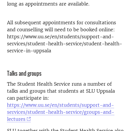
long as appointments are available.
All subsequent appointments for consultations
and counselling will need to be booked online:
https://www.uu.se/en/students/support-and-
services/student-health-service/student-health-
service-in-uppsala
Talks and groups
The Student Health Service runs a number of
talks and groups that students at SLU Uppsala
can participate in:
https://www.uu.se/en/students/support-and-
services/student-health-service/groups-and-
lectures
SLU together with the Student Health Service also