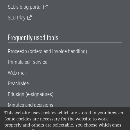
SLU's blog portal
SLU Play
Frequently used tools
Proceedo (orders and invoice handling)
Primula self service
Web mail
ReachMee
Edusign (e-signatures)
Minutes and decisions
This website uses cookies which are stored in your browser.
SLU, the Swedish University of Agricultural
Some cookies are necessary for the website to work
Sciences
, has its main locations in Alnarp,
properly and others are selectable. You choose which ones