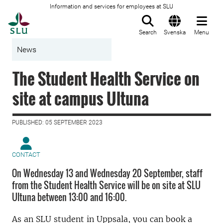
Information and services for employees at SLU
To startpage
Search
Svenska
Menu
News
The Student Health Service on
site at campus Ultuna
PUBLISHED: 05 SEPTEMBER 2023
CONTACT
On Wednesday 13 and Wednesday 20 September, staff
from the Student Health Service will be on site at SLU
Ultuna between 13:00 and 16:00.
As an SLU student in Uppsala, you can book a