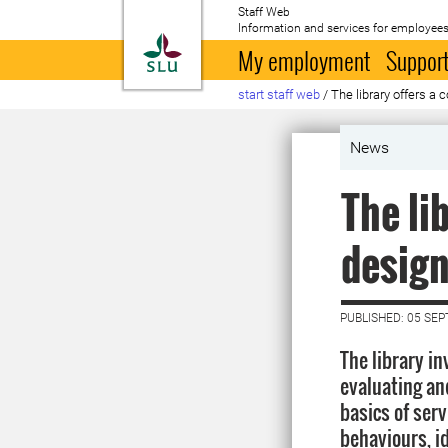
Staff Web
Information and services for employees
To startpage
My employment
Support
start staff web
/
The library offers a 
News
The li
desig
PUBLISHED: 05 SE
The library in
evaluating an
basics of ser
behaviours, i