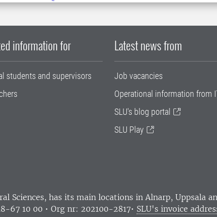
ed information for
Latest news from
al students and supervisors
Job vacancies
chers
Operational information from I
SLU's blog portal
SLU Play
ral Sciences
, has its main locations in Alnarp, Uppsala 
18-67 10 00 • Org nr: 202100-2817•
SLU's invoice addres