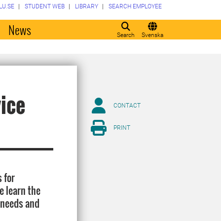
LU.SE
STUDENT WEB
LIBRARY
SEARCH EMPLOYEE
o
News
Search
Svenska
vice
CONTACT
PRINT
 for
e learn the
r needs and