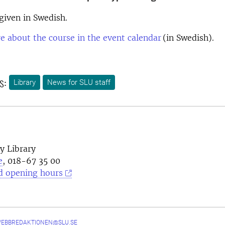
 given in Swedish.
 about the course in the event calendar
(in Swedish).
s:
Library
News for SLU staff
y Library
e
, 018-67 35 00
d opening hours
WEBBREDAKTIONEN@SLU.SE