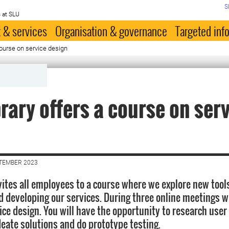
S
 at SLU
 & services
Organisation & governance
Targeted inf
course on service design
brary offers a course on ser
n
PTEMBER 2023
vites all employees to a course where we explore new tools
d developing our services. During three online meetings w
vice design. You will have the opportunity to research use
deate solutions and do prototype testing.