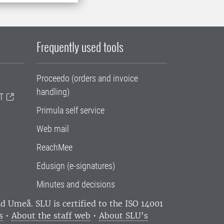
Frequently used tools
Proceedo (orders and invoice
handling)
T
Primula self service
Web mail
ReachMee
Edusign (e-signatures)
Minutes and decisions
and Umeå.
SLU is certified to the ISO 14001
s
•
About the staff web
•
About SLU's