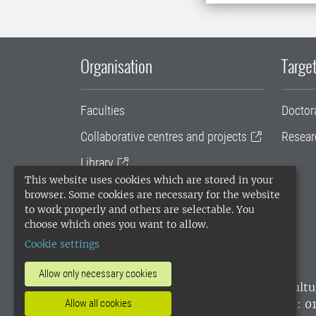
Organisation
Target
Faculties
Doctor
Collaborative centres and projects
Resear
Library
This website uses cookies which are stored in your
University administration
browser. Some cookies are necessary for the website
to work properly and others are selectable. You
SLU Holding
choose which ones you want to allow.
Cookie settings
Allow only necessary cookies
SLU, the Swedish University of Agricultu
environmental standard. •
Telephone: 0
Allow all cookies