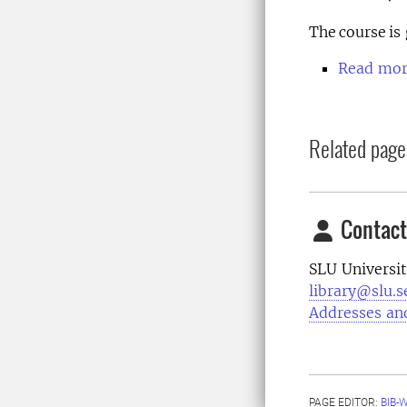
The course is
Read more
Related page
Contact
SLU Universit
library@slu.s
Addresses an
PAGE EDITOR:
BIB-