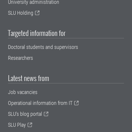
University administration
SLU Holding
Targeted information for
Doctoral students and supervisors
Researchers
Latest news from
Job vacancies
Operational information from IT
SLU's blog portal
SLU Play