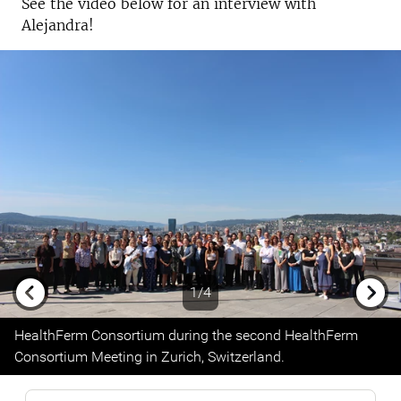
See the video below for an interview with
Alejandra!
1/4
Previous
Next
HealthFerm Consortium during the second HealthFerm
Consortium Meeting in Zurich, Switzerland.