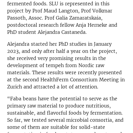
fermented foods. SLU is represented in this
project by Prof Maud Langton, Prof Volkmar
Passoth, Assoc. Prof Galia Zamaratskaia,
postdoctoral research fellow Anja Herneke and
PhD student Alejandra Castaneda.
Alejandra started her PhD studies in January
2023, and only after half a year on the project,
she received very promising results in the
development of tempeh from Nordic raw
materials. These results were recently presented
at the second HealthFerm Consortium Meeting in
Zurich and attracted a lot of attention.
“Faba beans have the potential to serve as the
primary raw material to produce nutritious,
sustainable, and flavorful foods by fermentation.
So far, we tested several microbial consortia, and
some of them are suitable for solid-state