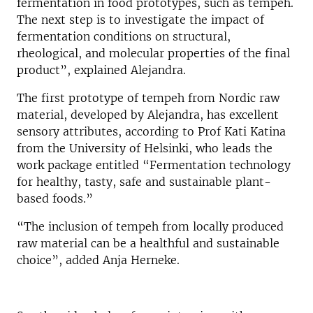
fermentation in food prototypes, such as tempeh.
The next step is to investigate the impact of
fermentation conditions on structural,
rheological, and molecular properties of the final
product”, explained Alejandra.
The first prototype of tempeh from Nordic raw
material, developed by Alejandra, has excellent
sensory attributes, according to Prof Kati Katina
from the University of Helsinki, who leads the
work package entitled “Fermentation technology
for healthy, tasty, safe and sustainable plant-
based foods.”
“The inclusion of tempeh from locally produced
raw material can be a healthful and sustainable
choice”, added Anja Herneke.