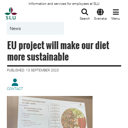
Information and services for employees at SLU
To startpage
Search
Svenska
Menu
News
EU project will make our diet
more sustainable
PUBLISHED: 13 SEPTEMBER 2023
CONTACT