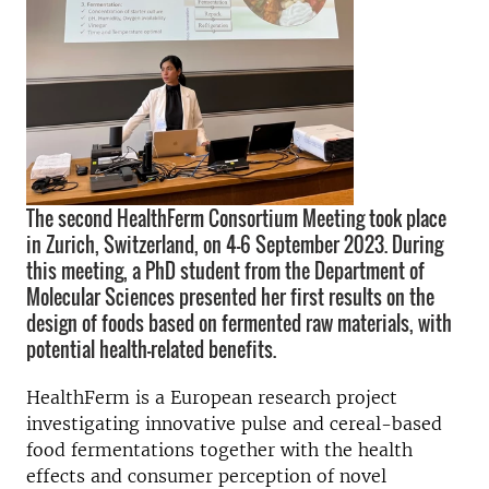
The second HealthFerm Consortium Meeting took place
in Zurich, Switzerland, on 4-6 September 2023. During
this meeting, a PhD student from the Department of
Molecular Sciences presented her first results on the
design of foods based on fermented raw materials, with
potential health-related benefits.
HealthFerm is a European research project
investigating innovative pulse and cereal-based
food fermentations together with the health
effects and consumer perception of novel