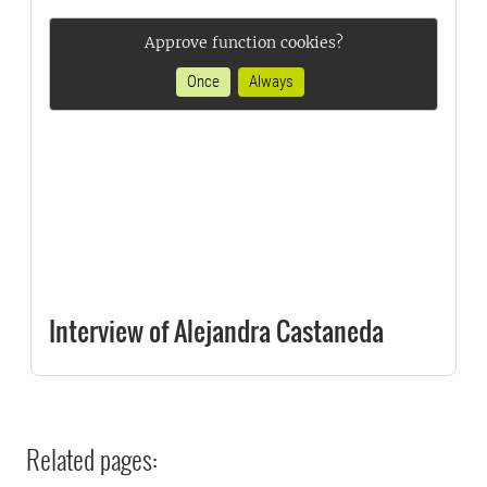
Approve function cookies?
Once
Always
Interview of Alejandra Castaneda
Related pages: