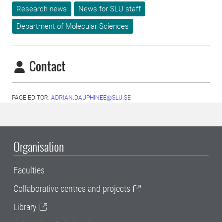
Research news
News for SLU staff
Department of Molecular Sciences
Contact
PAGE EDITOR:
ADRIAN.DAUPHINEE@SLU.SE
Organisation
Faculties
Collaborative centres and projects
Library