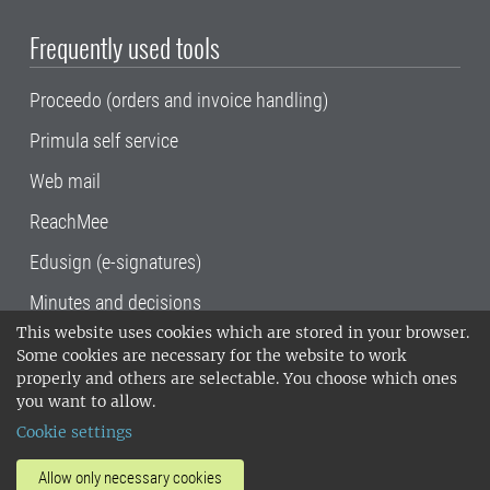
Frequently used tools
Proceedo (orders and invoice handling)
Primula self service
Web mail
ReachMee
Edusign (e-signatures)
Minutes and decisions
This website uses cookies which are stored in your browser.
SLU, the Swedish University of Agricultural
Some cookies are necessary for the website to work
Sciences
, has its main locations in Alnarp,
properly and others are selectable. You choose which ones
Uppsala and Umeå.
SLU is certified to the ISO
you want to allow.
14001 environmental standard. •
Telephone:
Cookie settings
018-67 10 00 • Org nr: 202100-2817•
SLU's
invoice address
•
About the staff web
•
About
Allow only necessary cookies