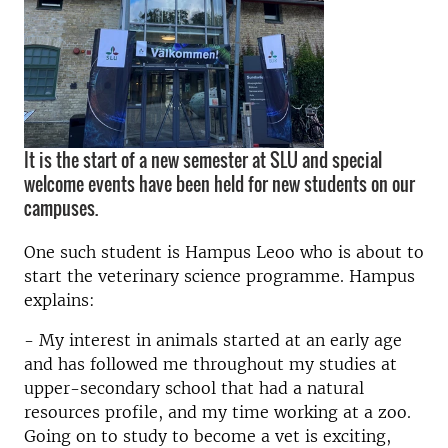
It is the start of a new semester at SLU and special
welcome events have been held for new students on our
campuses.
One such student is Hampus Leoo who is about to
start the veterinary science programme. Hampus
explains:
- My interest in animals started at an early age
and has followed me throughout my studies at
upper-secondary school that had a natural
resources profile, and my time working at a zoo.
Going on to study to become a vet is exciting,