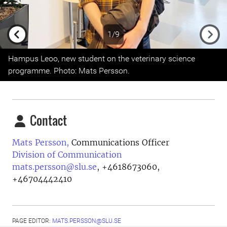
1/9
Previous
Next
Hampus Leoo, new student on the veterinary science
programme. Photo: Mats Persson.
Contact
Mats Persson,
Communications Officer
Division of Communication
mats.persson@slu.se
,
+4618673060,
+46704442410
PAGE EDITOR:
MATS.PERSSON@SLU.SE