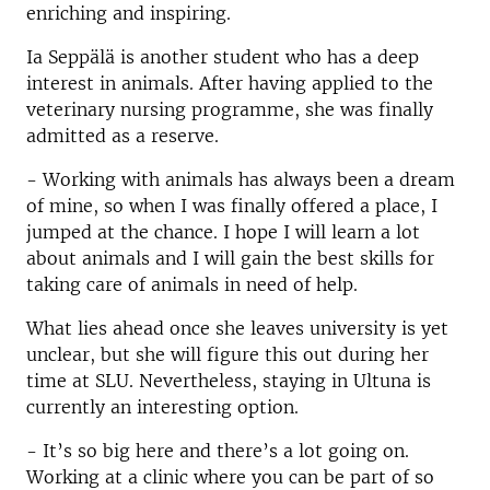
enriching and inspiring.
Ia Seppälä is another student who has a deep
interest in animals. After having applied to the
veterinary nursing programme, she was finally
admitted as a reserve.
- Working with animals has always been a dream
of mine, so when I was finally offered a place, I
jumped at the chance. I hope I will learn a lot
about animals and I will gain the best skills for
taking care of animals in need of help.
What lies ahead once she leaves university is yet
unclear, but she will figure this out during her
time at SLU. Nevertheless, staying in Ultuna is
currently an interesting option.
- It’s so big here and there’s a lot going on.
Working at a clinic where you can be part of so