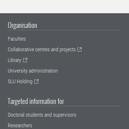
Organisation
Faculties
Collaborative centres and projects
Library
University administration
SLU Holding
Targeted information for
Doctoral students and supervisors
Researchers