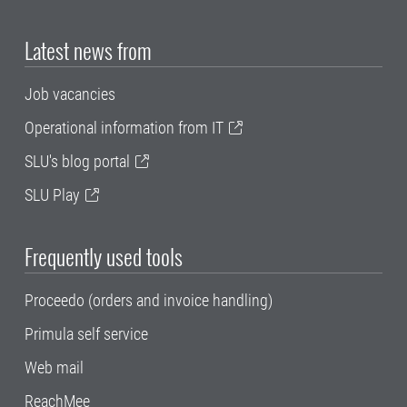
Latest news from
Job vacancies
Operational information from IT
SLU's blog portal
SLU Play
Frequently used tools
Proceedo (orders and invoice handling)
Primula self service
Web mail
ReachMee