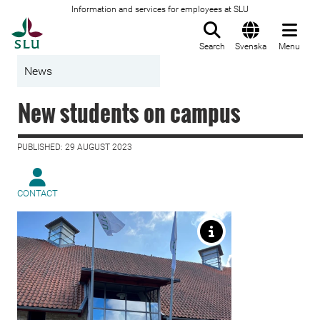
Information and services for employees at SLU
To startpage
Search
Svenska
Menu
News
New students on campus
PUBLISHED: 29 AUGUST 2023
CONTACT