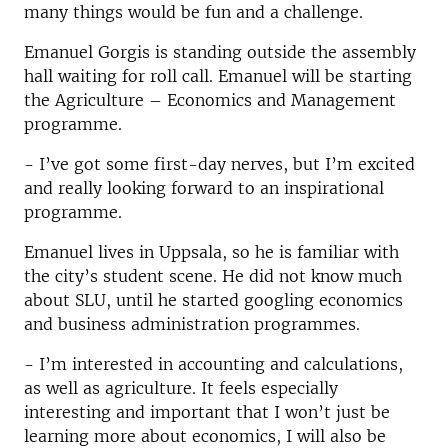
many things would be fun and a challenge.
Emanuel Gorgis is standing outside the assembly
hall waiting for roll call. Emanuel will be starting
the Agriculture – Economics and Management
programme.
- I’ve got some first-day nerves, but I’m excited
and really looking forward to an inspirational
programme.
Emanuel lives in Uppsala, so he is familiar with
the city’s student scene. He did not know much
about SLU, until he started googling economics
and business administration programmes.
- I’m interested in accounting and calculations,
as well as agriculture. It feels especially
interesting and important that I won’t just be
learning more about economics, I will also be