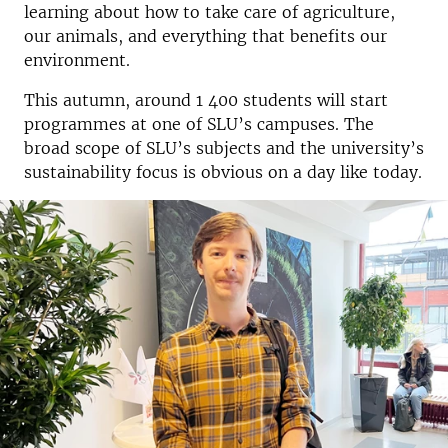
learning about how to take care of agriculture,
our animals, and everything that benefits our
environment.
This autumn, around 1 400 students will start
programmes at one of SLU’s campuses. The
broad scope of SLU’s subjects and the university’s
sustainability focus is obvious on a day like today.