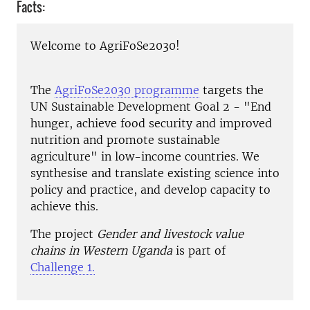
Facts:
Welcome to AgriFoSe2030!
The
AgriFoSe2030 programme
targets the
UN Sustainable Development Goal 2 - "End
hunger, achieve food security and improved
nutrition and promote sustainable
agriculture" in low-income countries. We
synthesise and translate existing science into
policy and practice, and develop capacity to
achieve this.
The project
Gender and livestock value
chains in Western Uganda
is part of
Challenge 1.