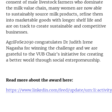
consent of male livestock farmers who dominate
the milk value chain, many women are now able
to sustainably source milk products, refine them
into marketable goods with longer shelf life and
are on track to create sustainable and competitive
businesses.
AgriFoSe2030 congratulates Dr Judith Irene
Nagasha for winning the challenge and we are
grateful to
the
VUB Chair’s initiative for creating
a better world through social entrepreneurship.
Read more about the award here:
https://www.linkedin.com/feed/update/urn:li:activ