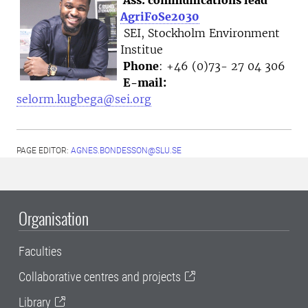
AgriFoSe2030
SEI, Stockholm Environment
Institue
Phone
: +46 (0)73- 27 04 306
E-mail:
selorm.kugbega@sei.org
PAGE EDITOR:
AGNES.BONDESSON@SLU.SE
Organisation
Faculties
Collaborative centres and projects
Library