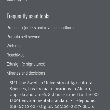
Frequently used tools
Proceedo (orders and invoice handling)
Primula self service
Web mail
ReachMee
Edusign (e-signatures)
Minutes and decisions
SLU, the Swedish University of Agricultural
Sciences
, has its main locations in Alnarp,
Uppsala and Umeå.
SLU is certified to the ISO
14001 environmental standard. •
Telephone:
018-67 10 00 • Org nr: 202100-2817•
SLU's