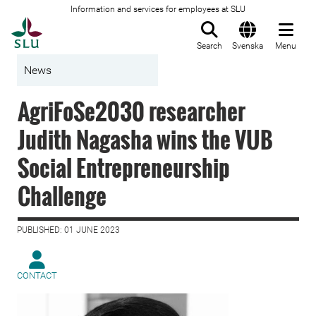
Information and services for employees at SLU
To startpage
Search
Svenska
Menu
News
AgriFoSe2030 researcher
Judith Nagasha wins the VUB
Social Entrepreneurship
Challenge
PUBLISHED: 01 JUNE 2023
CONTACT