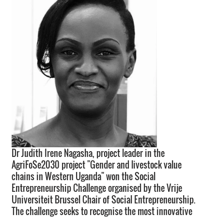
Dr Judith Irene Nagasha, project leader in the
AgriFoSe2030 project "Gender and livestock value
chains in Western Uganda" won the Social
Entrepreneurship Challenge organised by the Vrije
Universiteit Brussel Chair of Social Entrepreneurship.
The challenge seeks to recognise the most innovative