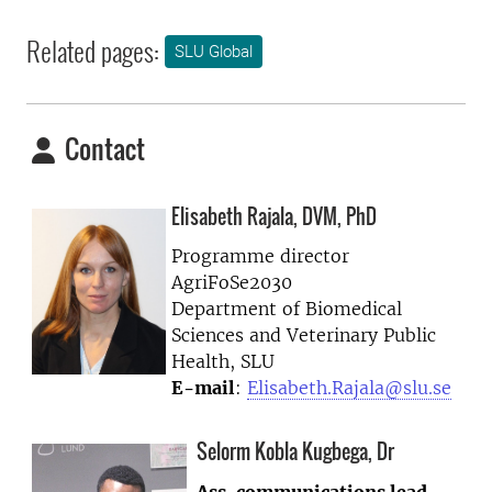
Related pages:
SLU Global
Contact
Elisabeth Rajala, DVM, PhD
Programme director
AgriFoSe2030
Department of Biomedical
Sciences and Veterinary Public
Health, SLU
E-mail
:
Elisabeth.Rajala@slu.se
Selorm Kobla Kugbega, Dr
Ass. communications lead