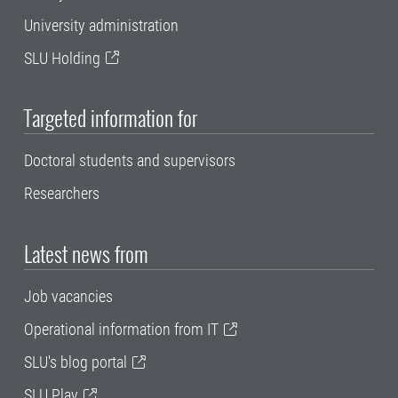
University administration
SLU Holding
Targeted information for
Doctoral students and supervisors
Researchers
Latest news from
Job vacancies
Operational information from IT
SLU's blog portal
SLU Play