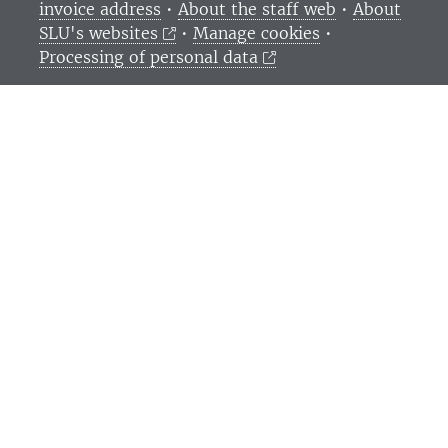
invoice address
•
About the staff web
•
About
SLU's websites
•
Manage cookies
•
Processing of personal data