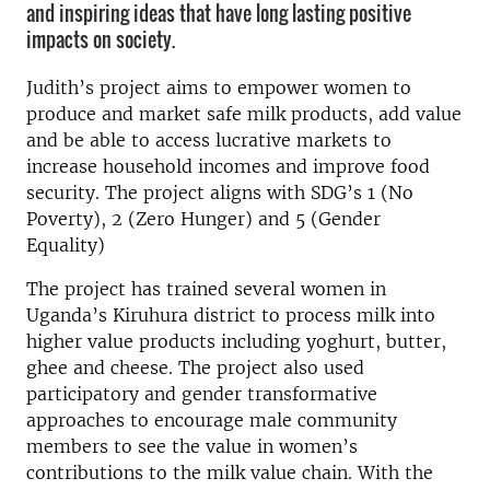
and inspiring ideas that have long lasting positive
impacts on society.
Judith’s project aims to empower women to
produce and market safe milk products, add value
and be able to access lucrative markets to
increase household incomes and improve food
security. The project aligns with SDG’s 1 (No
Poverty), 2 (Zero Hunger) and 5 (Gender
Equality)
The project has trained several women in
Uganda’s Kiruhura district to process milk into
higher value products including yoghurt, butter,
ghee and cheese. The project also used
participatory and gender transformative
approaches to encourage male community
members to see the value in women’s
contributions to the milk value chain. With the