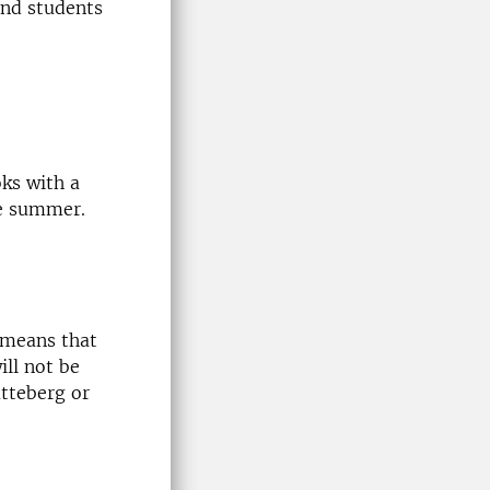
and students
ks with a
le summer.
h means that
ill not be
atteberg or