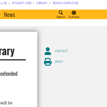
LU.SE
STUDENT WEB
LIBRARY
SEARCH EMPLOYEE
o
News
Search
Svenska
rary
CONTACT
PRINT
 extended
will be