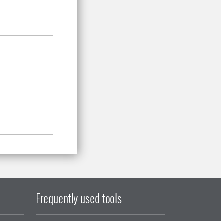
Frequently used tools