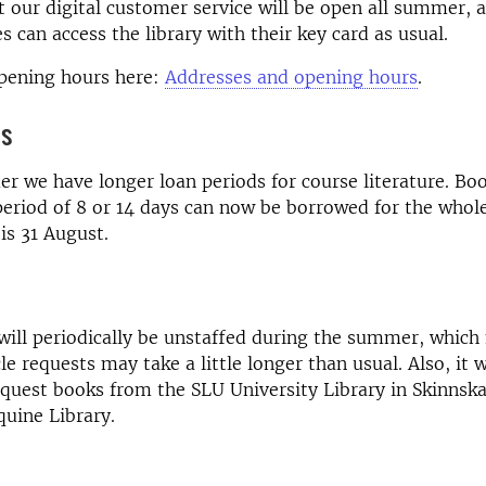
t our digital customer service will be open all summer, 
 can access the library with their key card as usual.
opening hours here:
Addresses and opening hours
.
ds
 we have longer loan periods for course literature. Boo
period of 8 or 14 days can now be borrowed for the who
is 31 August.
 will periodically be unstaffed during the summer, whic
le requests may take a little longer than usual. Also, it w
equest books from the SLU University Library in Skinnsk
quine Library.