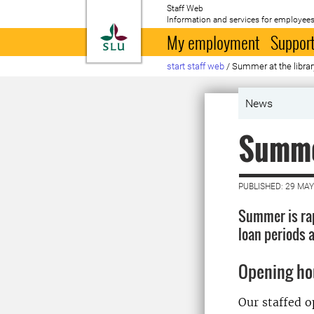
Staff Web
Information and services for employees
To startpage
My employment
Support
start staff web
/
Summer at the librar
News
Summer
PUBLISHED: 29 MAY
Summer is rap
loan periods a
Opening ho
Our staffed op