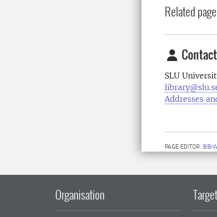
Related page
Contact
SLU Universit
library@slu.s
Addresses an
PAGE EDITOR:
BIB-
Organisation
Target