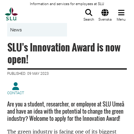
Information and services for employees at SLU
To startpage
Search
Svenska
Menu
News
SLU's Innovation Award is now
open!
PUBLISHED: 09 MAY 2023
CONTACT
Are you a student, researcher, or employee at SLU Umeå
and have an idea with the potential to change the green
industry? Welcome to apply for the Innovation Award!
The green industry is facing one of its biggest