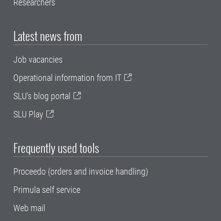
Researchers
Latest news from
Job vacancies
Operational information from IT
SLU's blog portal
SLU Play
Frequently used tools
Proceedo (orders and invoice handling)
Primula self service
Web mail