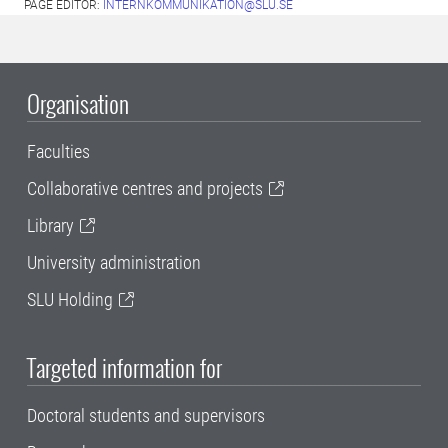
PAGE EDITOR:
INTERNKOMMUNIKATION@SLU.SE
Organisation
Faculties
Collaborative centres and projects
Library
University administration
SLU Holding
Targeted information for
Doctoral students and supervisors