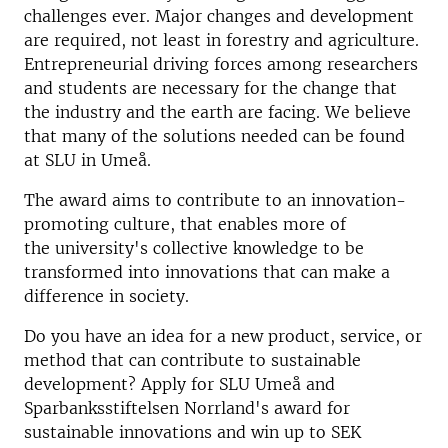
challenges ever. Major changes and development
are required, not least in forestry and agriculture.
Entrepreneurial driving forces among researchers
and students are necessary for the change that
the industry and the earth are facing. We believe
that many of the solutions needed can be found
at SLU in Umeå.
The award aims to contribute to an innovation-
promoting culture, that enables more of
the university's collective knowledge to be
transformed into innovations that can make a
difference in society.
Do you have an idea for a new product, service, or
method that can contribute to sustainable
development?
Apply for SLU Umeå and
Sparbanksstiftelsen Norrland's award for
sustainable innovations and win up to SEK