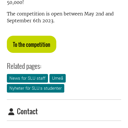
50,000!
The competition is open between May 2nd and
September 6th 2023.
To the competition
Related pages:
News for SLU staff
Umeå
Nyheter för SLU:s studenter
Contact