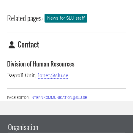
Related pages:
News for SLU staff
Contact
Division of Human Resources
Payroll Unit,
loner@slu.se
PAGE EDITOR:
INTERNKOMMUNIKATION@SLU.SE
Organisation