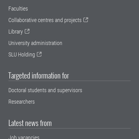
Faculties
Collaborative centres and projects
Library
University administration
SLU Holding
Targeted information for
Doctoral students and supervisors
Researchers
Latest news from
Job vacancies