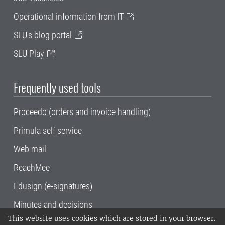
Operational information from IT
SLU's blog portal
SLU Play
Frequently used tools
Proceedo (orders and invoice handling)
Primula self service
Web mail
ReachMee
Edusign (e-signatures)
Minutes and decisions
This website uses cookies which are stored in your browser.
SLU, the Swedish University of Agricultural