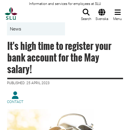
Information and services for employees at SLU
To startpage
Search
Svenska
Menu
News
It's high time to register your
bank account for the May
salary!
PUBLISHED: 25 APRIL 2023
CONTACT