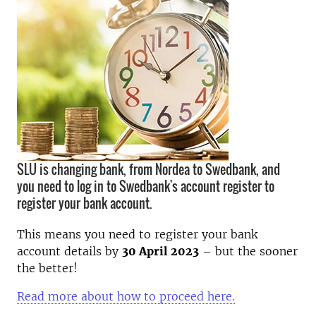
SLU is changing bank, from Nordea to Swedbank, and
you need to log in to Swedbank's account register to
register your bank account.
This means you need to register your bank
account details by
30 April 2023
– but the sooner
the better!
Read more about how to proceed here.