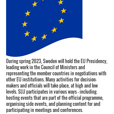
During spring 2023, Sweden will hold the EU Presidency,
leading work in the Council of Ministers and
representing the member countries in negotiations with
other EU institutions. Many activities for decision-
makers and officials will take place, at high and low
levels. SLU participates in various ways - including
hosting events that are part of the official programme,
organising side events, and planning content for and
participating in meetings and conferences.