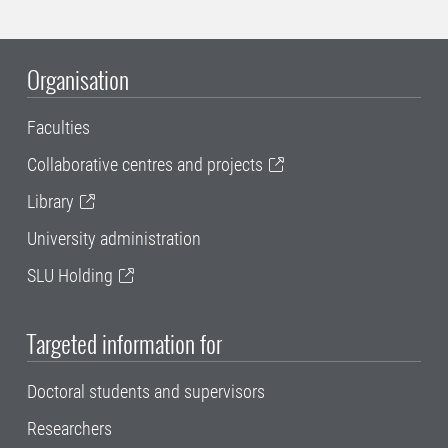
Organisation
Faculties
Collaborative centres and projects
Library
University administration
SLU Holding
Targeted information for
Doctoral students and supervisors
Researchers