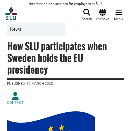
Information and services for employees at SLU
To startpage
Search
Svenska
Menu
News
How SLU participates when
Sweden holds the EU
presidency
PUBLISHED: 17 MARCH 2023
CONTACT