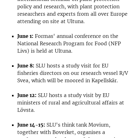
policy and research, with plant protection
researchers and experts from all over Europe
attending on site at Ultuna.
June 1:
Formas' annual conference on the
National Research Program for Food (NFP
Livs) is held at Ultuna.
June 8:
SLU hosts a study visit for EU
fisheries directors on our research vessel R/V
Svea, which will be moored in Kapellskär.
June 12:
SLU hosts a study visit by EU
ministers of rural and agricultural affairs at
Lövsta.
June 14-15:
SLU's think tank Movium,
together with Boverket, organises a