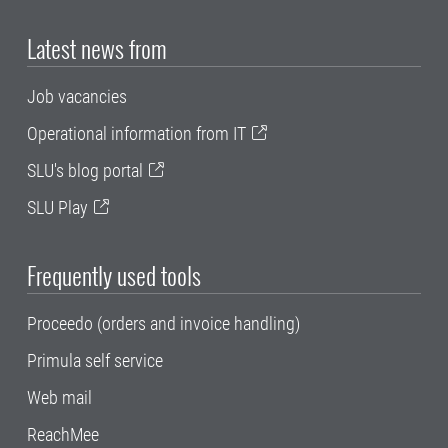
Latest news from
Job vacancies
Operational information from IT
SLU's blog portal
SLU Play
Frequently used tools
Proceedo (orders and invoice handling)
Primula self service
Web mail
ReachMee