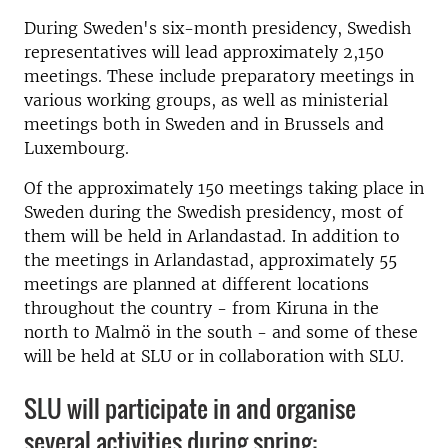
During Sweden's six-month presidency, Swedish
representatives will lead approximately 2,150
meetings. These include preparatory meetings in
various working groups, as well as ministerial
meetings both in Sweden and in Brussels and
Luxembourg.
Of the approximately 150 meetings taking place in
Sweden during the Swedish presidency, most of
them will be held in Arlandastad. In addition to
the meetings in Arlandastad, approximately 55
meetings are planned at different locations
throughout the country - from Kiruna in the
north to Malmö in the south - and some of these
will be held at SLU or in collaboration with SLU.
SLU will participate in and organise
several activities during spring: