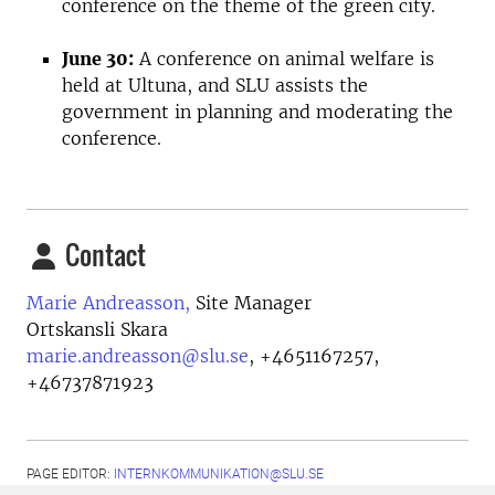
conference on the theme of the green city.
June 30:
A conference on animal welfare is
held at Ultuna, and SLU assists the
government in planning and moderating the
conference.
Contact
Marie Andreasson,
Site Manager
Ortskansli Skara
marie.andreasson@slu.se
,
+4651167257,
+46737871923
PAGE EDITOR:
INTERNKOMMUNIKATION@SLU.SE