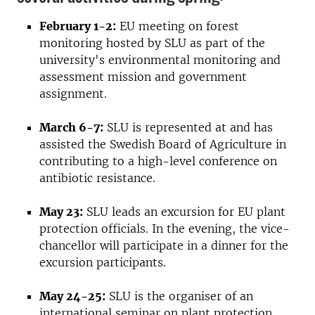
February 1-2:
EU meeting on forest
monitoring hosted by SLU as part of the
university's environmental monitoring and
assessment mission and government
assignment.
March 6-7:
SLU is represented at and has
assisted the Swedish Board of Agriculture in
contributing to a high-level conference on
antibiotic resistance.
May 23:
SLU leads an excursion for EU plant
protection officials. In the evening, the vice-
chancellor will participate in a dinner for the
excursion participants.
May 24-25:
SLU is the organiser of an
international seminar on plant protection