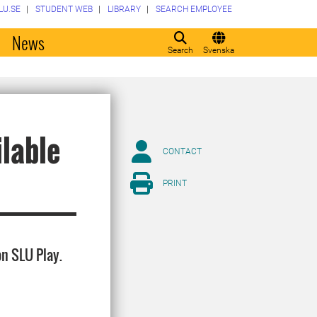
LU.SE
STUDENT WEB
LIBRARY
SEARCH EMPLOYEE
o
News
Search
Svenska
ilable
CONTACT
PRINT
on SLU Play.