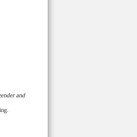
 gender and
ing.