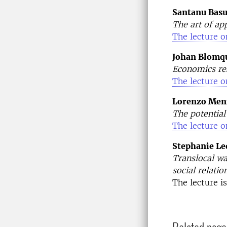
Santanu Bas
The art of ap
The lecture o
Johan Blomqu
Economics res
The lecture o
Lorenzo Meni
The potential
The lecture o
Stephanie Le
Translocal wa
social relatio
The lecture i
Related page