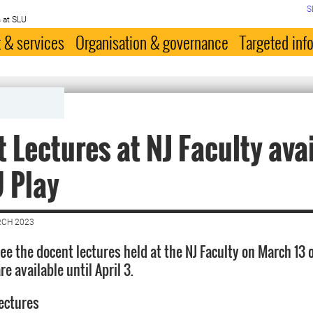
S
 at SLU
 & services
Organisation & governance
Targeted inf
 Lectures at NJ Faculty ava
 Play
RCH 2023
ee the docent lectures held at the NJ Faculty on March 13 
re available until April 3.
lectures