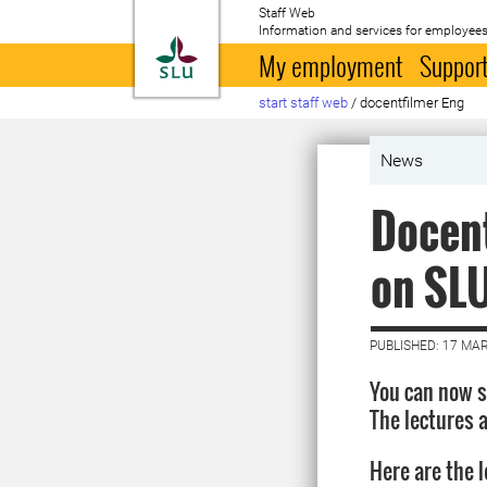
Staff Web
Information and services for employees
To startpage
My employment
Support
start staff web
/
docentfilmer Eng
News
Docent
on SLU
PUBLISHED: 17 MA
You can now s
The lectures a
Here are the 