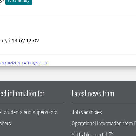
NJ Faculty
, +46 18 67 12 02
ERNKOMMUNIKATION@SLU.SE
ed information for
Latest news from
al students and supervisors
Job vacancies
chers
Operational information from I
SLU's blog portal