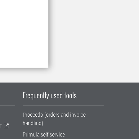
Frequently used tools
Proceedo (orders and invoice
handling)
T
Primula self service