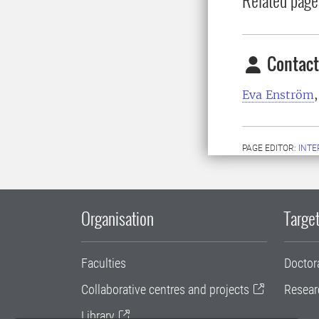
Contact
Eva Enström
PAGE EDITOR:
INT
Organisation
Target
Faculties
Doctor
Collaborative centres and projects
Resear
Library