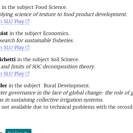
u
in the subject Food Science.
plying science of texture to food product development.
n SLU Play
ist
in the subject Economics.
earch for sustainable fisheries.
n SLU Play
chetti
in the subject Soil Scinece.
 and limits of SOC decomposition theory.
n SLU Play
der
in the subject Rural Development.
ter governance in the face of global change: the role of
ns in sustaining collective irrigation systems.
s not available due to technical problems with the record
s: