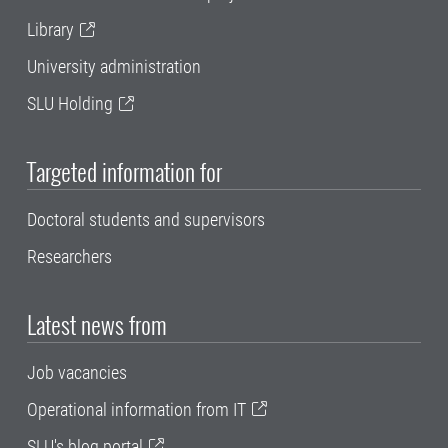
Library
University administration
SLU Holding
Targeted information for
Doctoral students and supervisors
Researchers
Latest news from
Job vacancies
Operational information from IT
SLU's blog portal