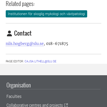
Related pages:
Institutionen för skoglig mykologi och växtpatologi
Contact
nils.hogberg@slu.se
, 018-671875
PAGE EDITOR:
CAJSA.LITHELL@SLU.SE
Organisation
Faculties
Collaborative centres and projects