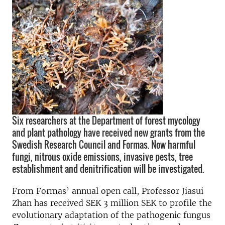
Six researchers at the Department of forest mycology
and plant pathology have received new grants from the
Swedish Research Council and Formas. Now harmful
fungi, nitrous oxide emissions, invasive pests, tree
establishment and denitrification will be investigated.
From Formas’ annual open call, Professor Jiasui
Zhan has received SEK 3 million SEK to profile the
evolutionary adaptation of the pathogenic fungus