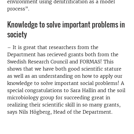
environment using denitrification as a model
process”.
Knowledge to solve important problems in
society
– It is great that researchers from the
Department has recieved grants both from the
Swedish Research Council and FORMAS! This
shows that we have both good scientific stature
as well as an understanding on how to apply our
knowledge to solve important social problems!
A
special congratulations to Sara Hallin and the soil
microbiology group for succeeding great in
realizing their scientific skill in so many grants,
says Nils Högberg, Head of the Department.