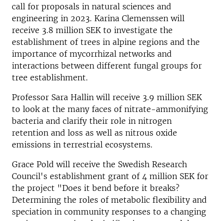
call for proposals in natural sciences and
engineering in 2023. Karina Clemenssen will
receive 3.8 million SEK to investigate the
establishment of trees in alpine regions and the
importance of mycorrhizal networks and
interactions between different fungal groups for
tree establishment.
Professor Sara Hallin will receive 3.9 million SEK
to look at the many faces of nitrate-ammonifying
bacteria and clarify their role in nitrogen
retention and loss as well as nitrous oxide
emissions in terrestrial ecosystems.
Grace Pold will receive the Swedish Research
Council's establishment grant of 4 million SEK for
the project "Does it bend before it breaks?
Determining the roles of metabolic flexibility and
speciation in community responses to a changing