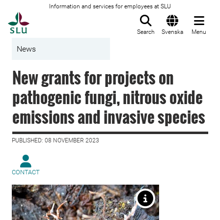
Information and services for employees at SLU
To startpage
Search
Svenska
Menu
News
New grants for projects on
pathogenic fungi, nitrous oxide
emissions and invasive species
PUBLISHED: 08 NOVEMBER 2023
CONTACT