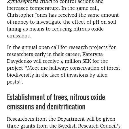
Zymoseptoria tritici
to control actions and
increased temperature.
In the same call,
Christopher Jones has received the same amount
of money to investigate the effect of pH on soil
liming as means to reducing nitrous oxide
emissions.
In the annual open call for research projects for
researchers early in their career, Kateryna
Davydenko will receive 4 million SEK for the
project "Meet me halfway: conservation of forest
biodiversity in the face of invasions by alien
pests".
Establishment of trees, nitrous oxide
emissions and denitrification
Researchers from the Department will be given
three grants from the Swedish Research Council's