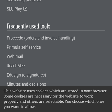
SLU Play
Frequently used tools
Proceedo (orders and invoice handling)
Primula self service
Web mail
ReachMee
Edusign (e-signatures)
Minutes and decisions
This website uses cookies which are stored in your browser.
SLU, the Swedish University of Agricultural
Some cookies are necessary for the website to work
Sciences
, has its main locations in Alnarp,
properly and others are selectable. You choose which ones
Uppsala and Umeå.
SLU is certified to the ISO
you want to allow.
14001 environmental standard. •
Telephone: