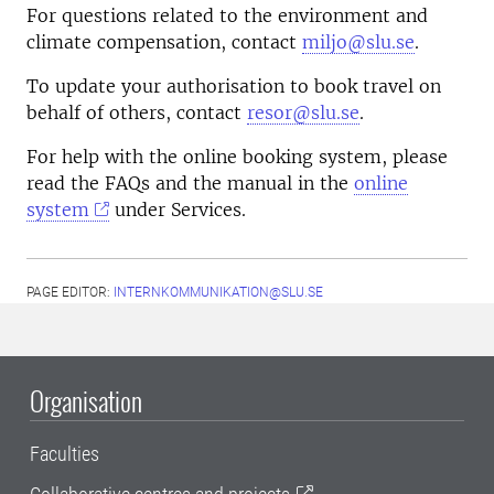
For questions related to the environment and
climate compensation, contact
miljo@slu.se
.
To update your authorisation to book travel on
behalf of others, contact
resor@slu.se
.
For help with the online booking system, please
read the FAQs and the manual in the
online
system
under Services.
PAGE EDITOR:
INTERNKOMMUNIKATION@SLU.SE
Organisation
Faculties