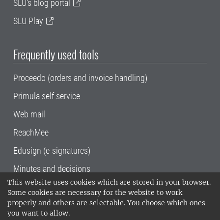
SLU's blog portal
SLU Play
Frequently used tools
Proceedo (orders and invoice handling)
Primula self service
Web mail
ReachMee
Edusign (e-signatures)
Minutes and decisions
This website uses cookies which are stored in your browser.
SLU, the Swedish University of Agricultural
Some cookies are necessary for the website to work
Sciences
, has its main locations in Alnarp,
properly and others are selectable. You choose which ones
Uppsala and Umeå.
SLU is certified to the ISO
you want to allow.