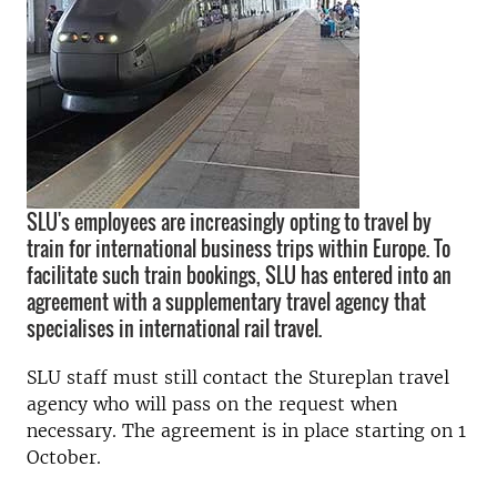
SLU's employees are increasingly opting to travel by
train for international business trips within Europe. To
facilitate such train bookings, SLU has entered into an
agreement with a supplementary travel agency that
specialises in international rail travel.
SLU staff must still contact the Stureplan travel
agency who will pass on the request when
necessary. The agreement is in place starting on 1
October.