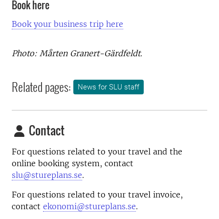
Book here
Book your business trip here
Photo: Mårten Granert-Gärdfeldt.
Related pages:
News for SLU staff
Contact
For questions related to your travel and the
online booking system, contact
slu@stureplans.se
.
For questions related to your travel invoice,
contact
ekonomi@stureplans.se
.