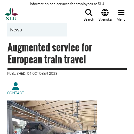
Information and services for employees at SLU
To startpage
Search
Svenska
Menu
News
Augmented service for
European train travel
PUBLISHED: 04 OCTOBER 2023
CONTACT