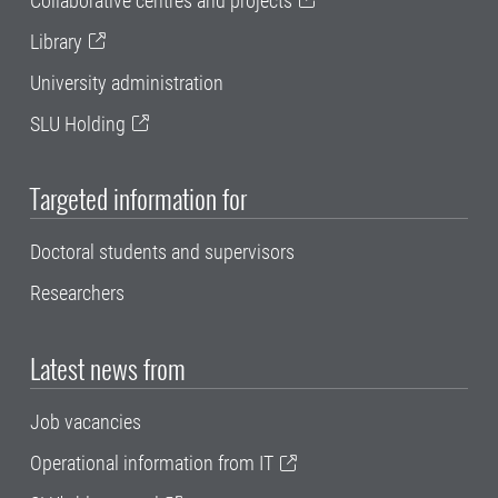
Collaborative centres and projects
Library
University administration
SLU Holding
Targeted information for
Doctoral students and supervisors
Researchers
Latest news from
Job vacancies
Operational information from IT