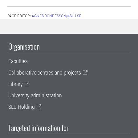
PAGE EDITOR:
AGNES.BONDESSON@SLU.SE
Organisation
Faculties
Collaborative centres and projects
Library
University administration
SLU Holding
Targeted information for