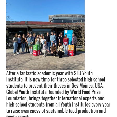
After a fantastic academic year with SLU Youth
Institute, it is now time for three selected high school
students to present their theses in Des Moines, USA.
Global Youth Institute, founded by World Food Prize
Foundation, brings together international experts and
high school students from all Youth Institutes every year
to raise awareness of sustainable food production and