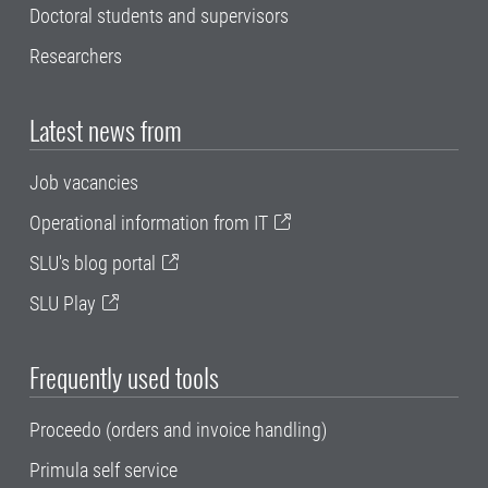
Doctoral students and supervisors
Researchers
Latest news from
Job vacancies
Operational information from IT
SLU's blog portal
SLU Play
Frequently used tools
Proceedo (orders and invoice handling)
Primula self service