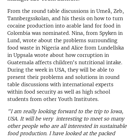
From the round table discussions in Umeå, Zeb,
Tannbergsskolan, and his thesis on how to turn
cocaine production into arable land for food in
Colombia was nominated. Nina, from Spyken in
Lund, wrote about the problems surrounding
food waste in Nigeria and Alice from Lundellska
in Uppsala wrote about how corruption in
Guatemala affects children's nutritional intake.
During the week in USA, they will be able to
present their problems and solutions in round
table discussions with international experts
within food security as well as high school
students from other Youth Institutes.
"I am really looking forward to the trip to Iowa,
USA. It will be very interesting to meet so many
other people who are all interested in sustainable
food production. I have looked at the packed