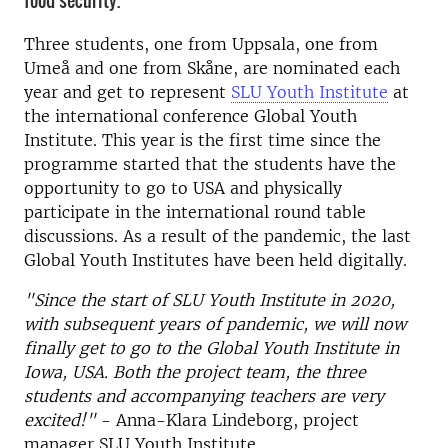
food security.
Three students, one from Uppsala, one from
Umeå and one from Skåne, are nominated each
year and get to represent
SLU Youth Institute
at
the international conference Global Youth
Institute. This year is the first time since the
programme started that the students have the
opportunity to go to USA and physically
participate in the international round table
discussions. As a result of the pandemic, the last
Global Youth Institutes have been held digitally.
"Since the start of SLU Youth Institute in 2020,
with subsequent years of pandemic, we will now
finally get to go to the Global Youth Institute in
Iowa, USA. Both the project team, the three
students and accompanying teachers are very
excited!"
- Anna-Klara Lindeborg, project
manager SLU Youth Institute.