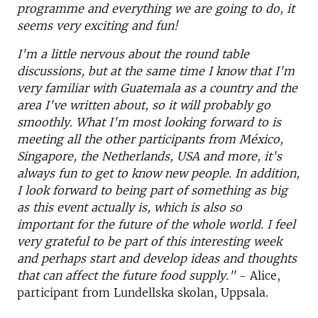
programme and everything we are going to do, it
seems very exciting and fun!
I'm a little nervous about the round table
discussions, but at the same time I know that I'm
very familiar with Guatemala as a country and the
area I've written about, so it will probably go
smoothly. What I'm most looking forward to is
meeting all the other participants from México,
Singapore, the Netherlands, USA and more, it's
always fun to get to know new people. In addition,
I look forward to being part of something as big
as this event actually is, which is also so
important for the future of the whole world. I feel
very grateful to be part of this interesting week
and perhaps start and develop ideas and thoughts
that can affect the future food supply."
- Alice,
participant from Lundellska skolan, Uppsala.