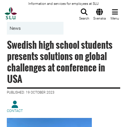
Information and services for employees at SLU
To startpage
Search
Svenska
Menu
News
Swedish high school students
presents solutions on global
challenges at conference in
USA
PUBLISHED: 19 OCTOBER 2023
CONTACT