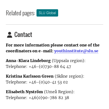
Related pages:
SLU Global
Contact
For more information please contact one of the
coordinators on e-mail:
youthinstitute@slu.se
Anna-Klara Lindeborg
(Uppsala region):
Telephone: +46-(0)730-88 64 47
Kristina Karlsson Green
(Skåne region):
Telephone: +46-(0)40-41 53 02
Elisabeth Nyström
(Umeå Region):
Telephone:
+46(0)90-786 82 38